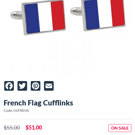
Facebook
Twitter
Pinterest
Email
French Flag Cufflinks
Code: 01FRENS
$55.00
$51.00
ON SALE