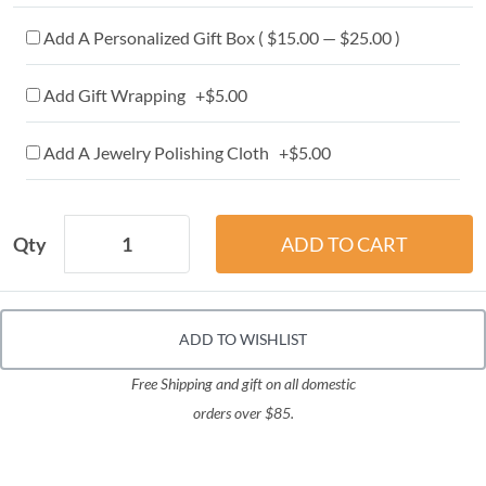
Add A Personalized Gift Box ( $15.00 — $25.00 )
Add Gift Wrapping +$5.00
Add A Jewelry Polishing Cloth +$5.00
Qty
ADD TO WISHLIST
Free Shipping and gift on all domestic
orders over $85.