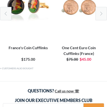
France's Coin Cufflinks
One Cent Euro Coin
Cufflinks (France)
$175.00
$75.00
$45.00
CUSTOMERS ALSO BOUGHT
QUESTIONS?
Call us now ☏
JOIN OUR EXECUTIVE MEMBERS CLUB