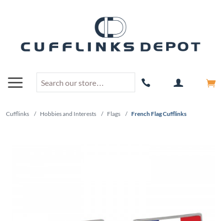
Cufflinks
/
Hobbies and Interests
/
Flags
/
French Flag Cufflinks