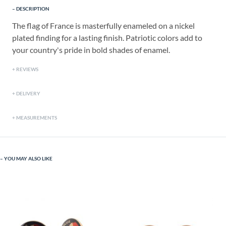
DESCRIPTION
The flag of France is masterfully enameled on a nickel
plated finding for a lasting finish. Patriotic colors add to
your country's pride in bold shades of enamel.
REVIEWS
DELIVERY
MEASUREMENTS
YOU MAY ALSO LIKE