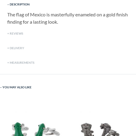
DESCRIPTION
The flag of Mexico is masterfully enameled on a gold finish
finding for a lasting look.
REVIEWS
DELIVERY
MEASUREMENTS
YOU MAY ALSO LIKE