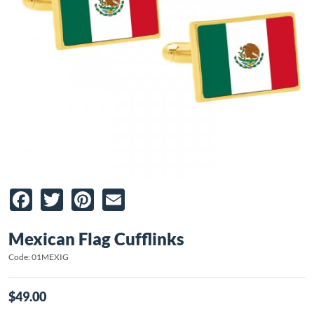
Facebook
Twitter
Pinterest
Email
Mexican Flag Cufflinks
Code: 01MEXIG
$49.00