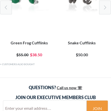
Green Frog Cufflinks
Snake Cufflinks
$55.00
$38.50
$50.00
CUSTOMERS ALSO BOUGHT
QUESTIONS?
Call us now ☏
JOIN OUR EXECUTIVE MEMBERS CLUB
JOIN