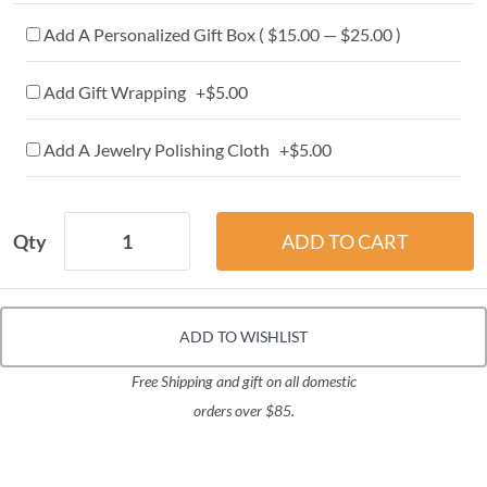
Add A Personalized Gift Box ( $15.00 — $25.00 )
Add Gift Wrapping +$5.00
Add A Jewelry Polishing Cloth +$5.00
Qty
ADD TO WISHLIST
Free Shipping and gift on all domestic
orders over $85.