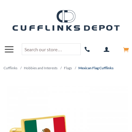
Cufflinks
/
Hobbies and Interests
/
Flags
/
Mexican Flag Cufflinks