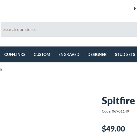
F
CUFFLINKS
CUSTOM
ENGRAVED
DESIGNER
STUD SETS
nk
Spitfire
Code: 06901149
$49.00