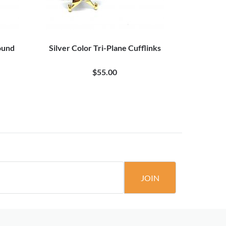
ound
Silver Color Tri-Plane Cufflinks
3D 
$55.00
JOIN