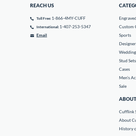
REACH US
CATEG
1-866-4MY-CUFF
Engrave
Toll Free:
1-407-253-5347
Custom C
International:
Email
Sports
Designer
Wedding
Stud Sets
Cases
Men's Ac
Sale
ABOUT
Cufflink 
About Cu
History o