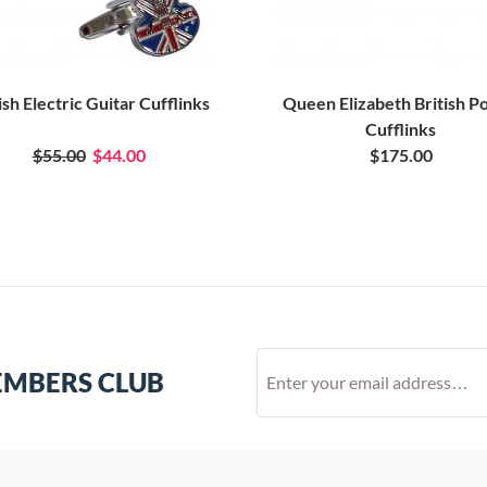
ish Electric Guitar Cufflinks
Queen Elizabeth British P
Cufflinks
$55.00
$44.00
$175.00
EMBERS CLUB