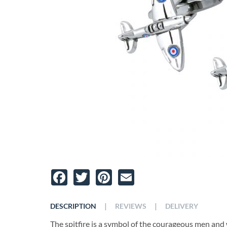
Facebook
Twitter
Pinterest
Email
|
|
DESCRIPTION
REVIEWS
DELIVERY
The spitfire is a symbol of the courageous men an