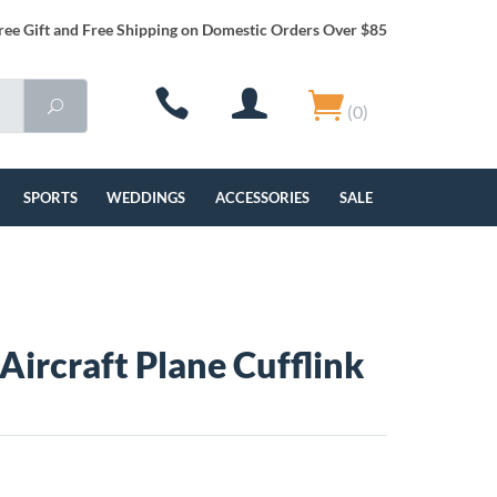
ree Gift and Free Shipping on Domestic Orders Over $85
(0)
SPORTS
WEDDINGS
ACCESSORIES
SALE
 Aircraft Plane Cufflink