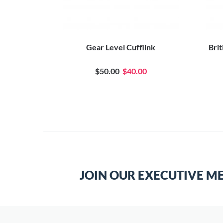
fflinks
Gear Level Cufflink
Brit
$50.00
$40.00
JOIN OUR EXECUTIVE M