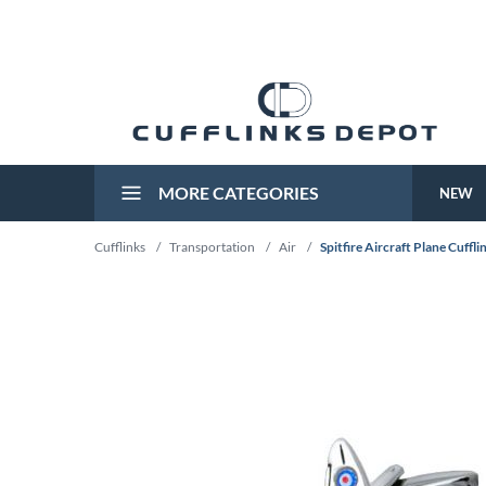
MORE CATEGORIES
NEW
Cufflinks
/
Transportation
/
Air
/
Spitfire Aircraft Plane Cuffli