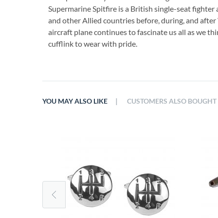
Supermarine Spitfire is a British single-seat fighter
and other Allied countries before, during, and after 
aircraft plane continues to fascinate us all as we th
cufflink to wear with pride.
|
YOU MAY ALSO LIKE
CUSTOMERS ALSO BOUGHT