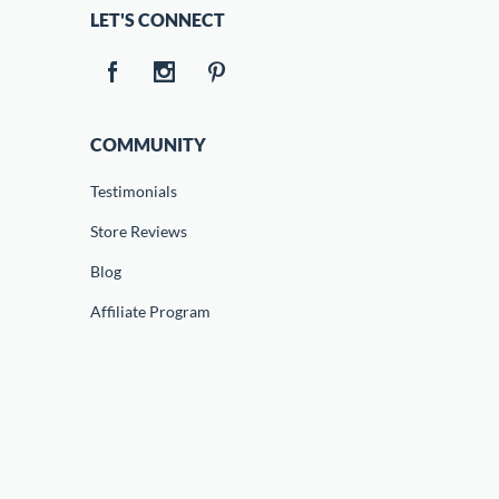
LET'S CONNECT
COMMUNITY
Testimonials
Store Reviews
Blog
Affiliate Program