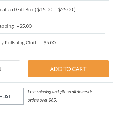
alized Gift Box ( $15.00 — $25.00 )
apping +$5.00
y Polishing Cloth +$5.00
Free Shipping and gift on all domestic
HLIST
orders over $85.