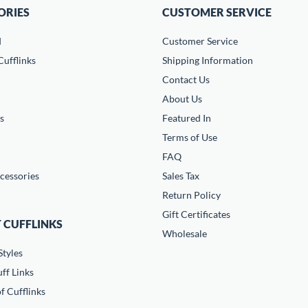
ORIES
CUSTOMER SERVICE
d
Customer Service
ufflinks
Shipping Information
Contact Us
About Us
s
Featured In
Terms of Use
FAQ
cessories
Sales Tax
Return Policy
Gift Certificates
 CUFFLINKS
Wholesale
Styles
ff Links
f Cufflinks