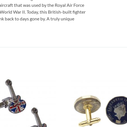
 aircraft that was used by the Royal Air Force
World War II. Today, this British-built fighter
ink back to days gone by. A truly unique