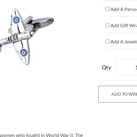
Add A Person
Add Gift Wr
Add A Jewelr
Qty
ADD TO WIS
d women who fought in World War II. The