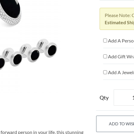
Please Note: 
Estimated Sh
Add A Person
Add Gift Wr
Add A Jewelr
Qty
ADD TO WIS
n forward person in your life, this stunning