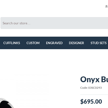
F
CUFFLINKS
CUSTOM
ENGRAVED
DESIGNER
STUD SETS
Onyx Bu
Code: 03SC0293
$695.00