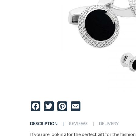
Facebook
Twitter
Pinterest
Email
|
|
DESCRIPTION
REVIEWS
DELIVERY
If you are looking for the perfect gift for the fashio