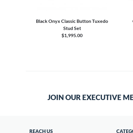
Black Onyx Classic Button Tuxedo
Stud Set
$1,995.00
JOIN OUR EXECUTIVE M
REACH US
CATEG