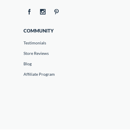
COMMUNITY
Testimonials
Store Reviews
Blog
Affiliate Program