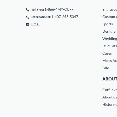
1-866-4MY-CUFF
Engrave
Toll Free:
1-407-253-5347
Custom C
International:
Email
Sports
Designer
Wedding
Stud Sets
Cases
Men's Ac
Sale
ABOUT
Cufflink 
About Cu
History o