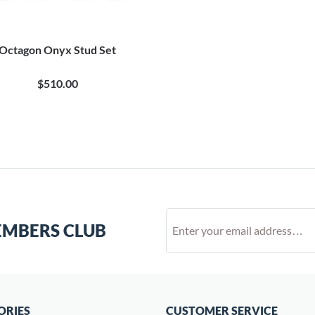
Octagon Onyx Stud Set
$510.00
EMBERS CLUB
ORIES
CUSTOMER SERVICE