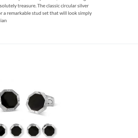
solutely treasure. The classic circular silver
or a remarkable stud set that will look simply
sian