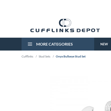
MORE CATEGORIES
NEW
Cufflinks
/
Stud Sets
/
Onyx Bullseye Stud Set