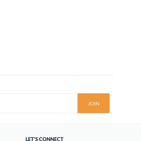
JOIN
LET'S CONNECT