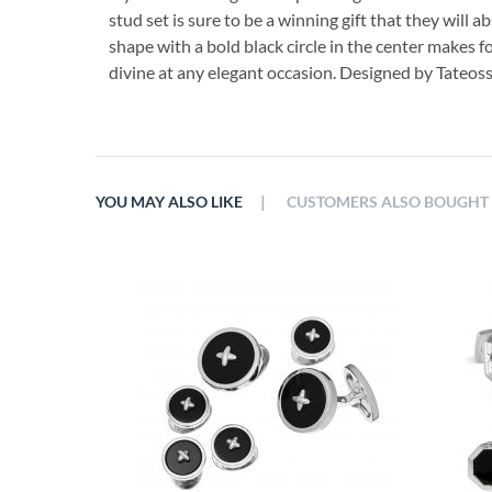
stud set is sure to be a winning gift that they will ab
shape with a bold black circle in the center makes f
divine at any elegant occasion. Designed by Tateos
|
YOU MAY ALSO LIKE
CUSTOMERS ALSO BOUGHT