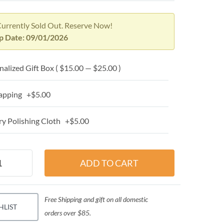
Currently Sold Out. Reserve Now!
ip Date: 09/01/2026
alized Gift Box ( $15.00 — $25.00 )
apping +$5.00
y Polishing Cloth +$5.00
Free Shipping and gift on all domestic
HLIST
orders over $85.