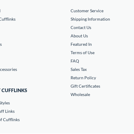
d
Customer Service
ufflinks
Shipping Information
Contact Us
About Us
s
Featured In
Terms of Use
FAQ
cessories
Sales Tax
Return Policy
Gift Certificates
 CUFFLINKS
Wholesale
Styles
ff Links
f Cufflinks