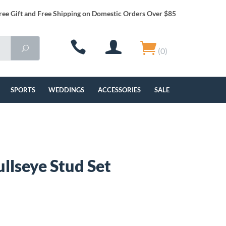
ree Gift and Free Shipping on Domestic Orders Over $85
(0)
SPORTS
WEDDINGS
ACCESSORIES
SALE
llseye Stud Set