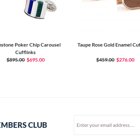
stone Poker Chip Carousel
Taupe Rose Gold Enamel Cuf
Cufflinks
$895.00
$695.00
$459.00
$276.00
EMBERS CLUB