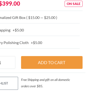
$399.00
ON SALE
alized Gift Box ( $15.00 — $25.00 )
apping +$5.00
y Polishing Cloth +$5.00
Free Shipping and gift on all domestic
HLIST
orders over $85.