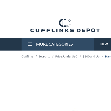
MORE CATEGORIES
NEW
Cufflinks
/
Search...
/
Price: Under $60
/
$100 and Up
/
Hand