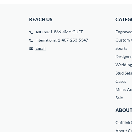
REACH US
CATEG
1-866-4MY-CUFF
Engrave
Toll Free:
1-407-253-5347
Custom C
International:
Email
Sports
Designer
Wedding
Stud Sets
Cases
Men's Ac
Sale
ABOUT
Cufflink 
About Cu