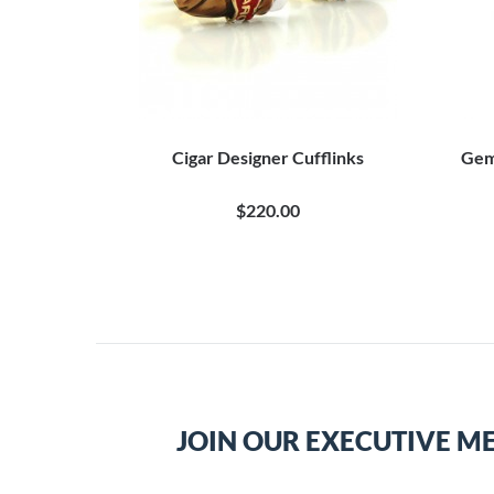
Cigar Designer Cufflinks
Gem
$220.00
JOIN OUR EXECUTIVE M