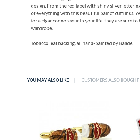
design. From the red label with shiny silver letterin
of everything with this beautiful pair of cufflinks. W
for a cigar connoisseur in your life, they are sure to
wardrobe.
Tobacco leaf backing, all hand-painted by Baade.
|
YOU MAY ALSO LIKE
CUSTOMERS ALSO BOUGHT