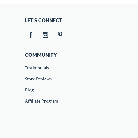
LET'S CONNECT
COMMUNITY
Testimonials
Store Reviews
Blog
Affiliate Program