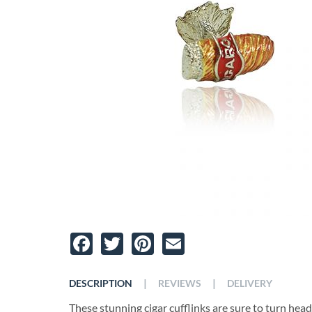
Facebook
Twitter
Pinterest
Email
|
|
DESCRIPTION
REVIEWS
DELIVERY
These stunning cigar cufflinks are sure to turn head