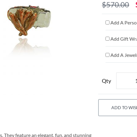
$570.00
Add A Person
Add Gift Wr
Add A Jewelr
Qty
ADD TO WIS
s. They feature an elegant, fun, and stunning