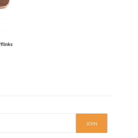
flinks
JOIN