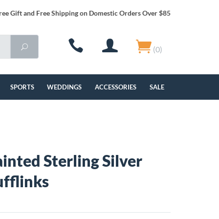
ree Gift and Free Shipping on Domestic Orders Over $85
(0)
SPORTS
WEDDINGS
ACCESSORIES
SALE
inted Sterling Silver
ufflinks