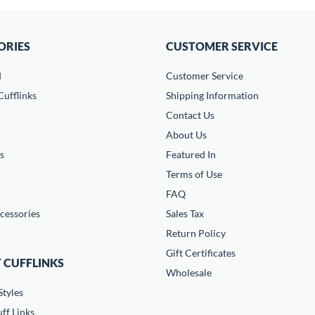
ORIES
CUSTOMER SERVICE
d
Customer Service
ufflinks
Shipping Information
Contact Us
About Us
s
Featured In
Terms of Use
FAQ
cessories
Sales Tax
Return Policy
Gift Certificates
 CUFFLINKS
Wholesale
Styles
ff Links