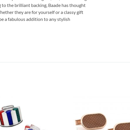
g to the brilliant backing, Baade has thought
hether they are for yourself or a classy gift
 be a fabulous addition to any stylish