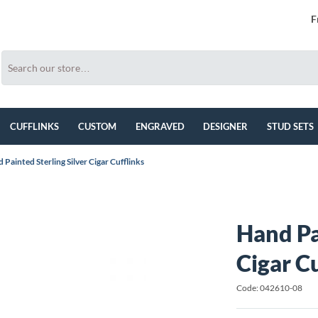
F
CUFFLINKS
CUSTOM
ENGRAVED
DESIGNER
STUD SETS
 Painted Sterling Silver Cigar Cufflinks
Hand Pa
Cigar C
Code: 042610-08