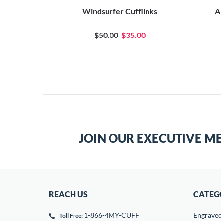
Windsurfer Cufflinks
A
$50.00
$35.00
JOIN OUR EXECUTIVE M
REACH US
CATEG
1-866-4MY-CUFF
Engrave
Toll Free: