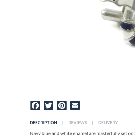
Facebook
Twitter
Pinterest
Email
|
|
DESCRIPTION
REVIEWS
DELIVERY
Navy blue and white enamel are masterfully set on t