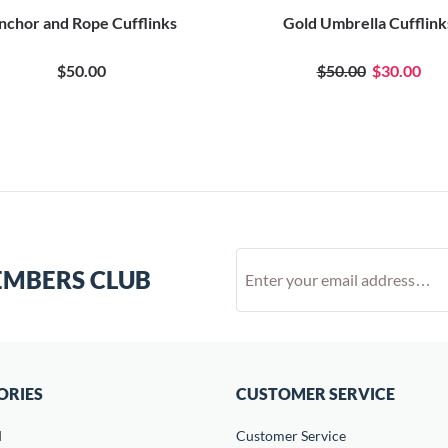
nchor and Rope Cufflinks
Gold Umbrella Cufflink
$50.00
$50.00
$30.00
EMBERS CLUB
ORIES
CUSTOMER SERVICE
d
Customer Service