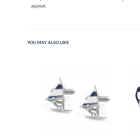
appeal.
YOU MAY ALSO LIKE