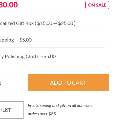
30.00
ON SALE
alized Gift Box ( $15.00 — $25.00 )
apping +$5.00
y Polishing Cloth +$5.00
Free Shipping and gift on all domestic
HLIST
orders over $85.