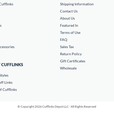
ufflinks
Shipping Information
Contact Us
About Us
s
Featured In
Terms of Use
FAQ
cessories
Sales Tax
Return Policy
Gift Certificates
 CUFFLINKS
Wholesale
Styles
ff Links
f Cufflinks
© Copyright 2026 Cufflinks Depot LLC - All Rights Reserved