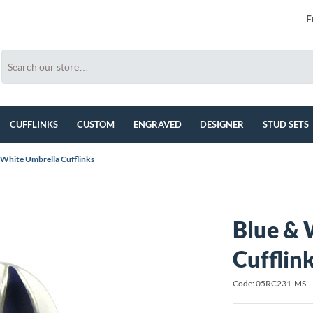
F
CUFFLINKS
CUSTOM
ENGRAVED
DESIGNER
STUD SETS
 White Umbrella Cufflinks
Blue & 
Cufflin
Code: 05RC231-MS