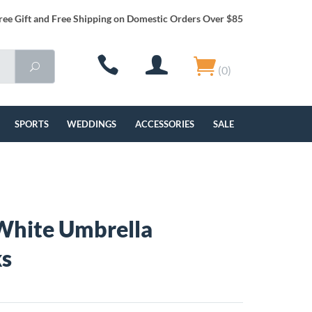
ree Gift and Free Shipping on Domestic Orders Over $85
(0)
SPORTS
WEDDINGS
ACCESSORIES
SALE
White Umbrella
ks