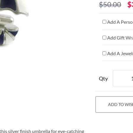
$50.00
$
Add A Person
Add Gift Wr
Add A Jewelr
Qty
ADD TO WIS
his silver finish umbrella for eye-catching