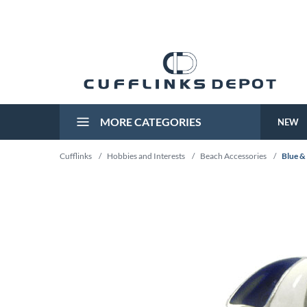
MORE CATEGORIES
NEW
Cufflinks
/
Hobbies and Interests
/
Beach Accessories
/
Blue &