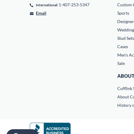
1-407-253-5347
Custom C
International:
Email
Sports
Designer
Wedding
Stud Sets
Cases
Men's Ac
Sale
ABOUT
Cufflink 
About Cu
History o