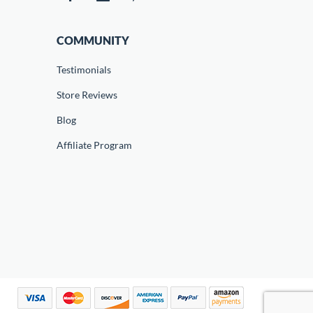
COMMUNITY
Testimonials
Store Reviews
Blog
Affiliate Program