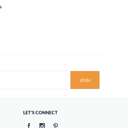
s
JOIN
LET'S CONNECT