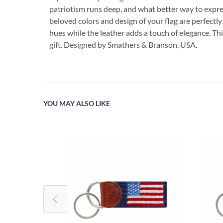
patriotism runs deep, and what better way to expres
beloved colors and design of your flag are perfectl
hues while the leather adds a touch of elegance. Thi
gift. Designed by Smathers & Branson, USA.
YOU MAY ALSO LIKE