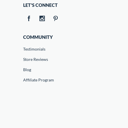
LET'S CONNECT
COMMUNITY
Testimonials
Store Reviews
Blog
Affiliate Program