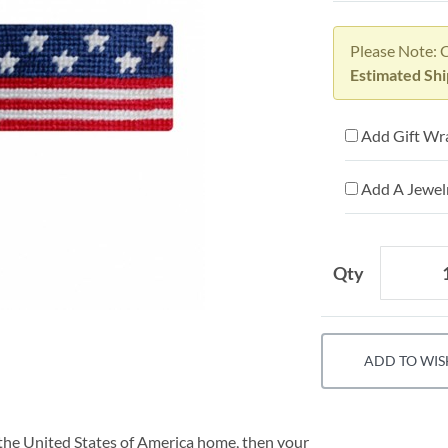
Please Note: 
Estimated Shi
Add Gift Wr
Add A Jewelr
Qty
ADD TO WIS
of the United States of America home, then your