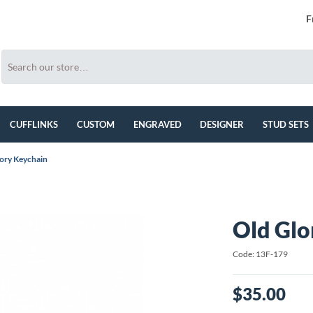
F
CUFFLINKS
CUSTOM
ENGRAVED
DESIGNER
STUD SETS
ory Keychain
Old Glo
Code: 13F-179
$35.00