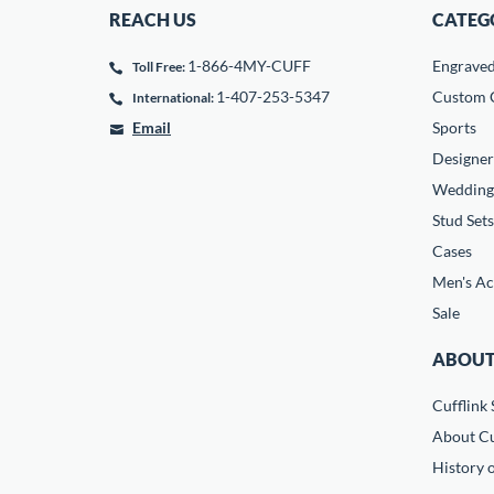
REACH US
CATEG
1-866-4MY-CUFF
Engrave
Toll Free:
1-407-253-5347
Custom C
International:
Email
Sports
Designer
Wedding
Stud Sets
Cases
Men's Ac
Sale
ABOUT
Cufflink 
About Cu
History o