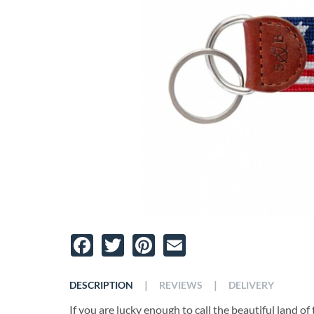
Facebook
Twitter
Pinterest
Email
|
|
DESCRIPTION
REVIEWS
DELIVERY
If you are lucky enough to call the beautiful land 