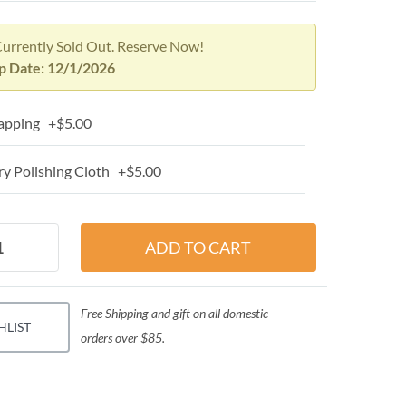
Currently Sold Out. Reserve Now!
p Date: 12/1/2026
apping +$5.00
y Polishing Cloth +$5.00
Free Shipping and gift on all domestic
HLIST
orders over $85.