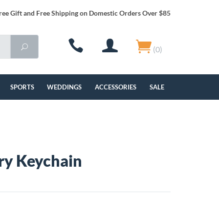
ree Gift and Free Shipping on Domestic Orders Over $85
(0)
SPORTS
WEDDINGS
ACCESSORIES
SALE
ry Keychain