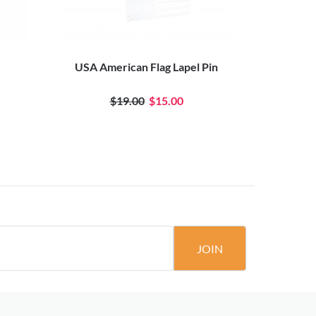
USA American Flag Lapel Pin
Old Glory
$19.00
$15.00
JOIN