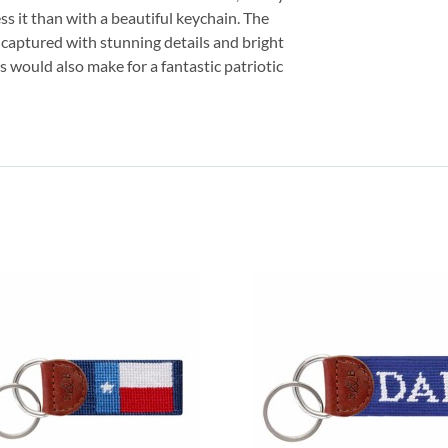
s it than with a beautiful keychain. The
y captured with stunning details and bright
s would also make for a fantastic patriotic