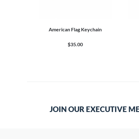
n in Khaki
American Flag Keychain
$35.00
JOIN OUR EXECUTIVE M