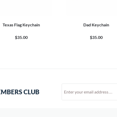
Texas Flag Keychain
Dad Keychain
$35.00
$35.00
EMBERS CLUB