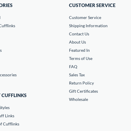
ORIES
CUSTOMER SERVICE
d
Customer Service
ufflinks
Shipping Information
Contact Us
About Us
s
Featured In
Terms of Use
FAQ
cessories
Sales Tax
Return Policy
Gift Certificates
 CUFFLINKS
Wholesale
Styles
ff Links
f Cufflinks