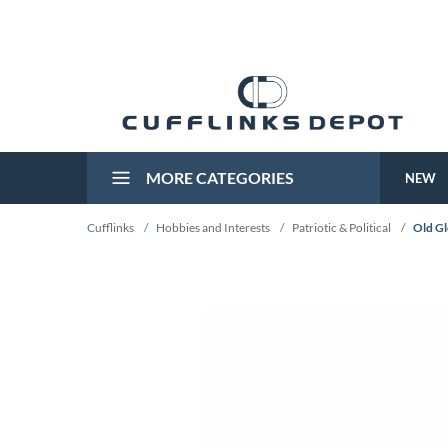
MORE CATEGORIES
NEW
Cufflinks
/
Hobbies and Interests
/
Patriotic & Political
/
Old Gl