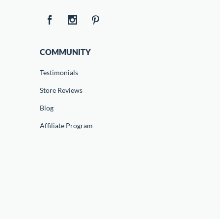
COMMUNITY
Testimonials
Store Reviews
Blog
Affiliate Program