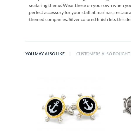
seafaring theme. Wear these on your own when you 
perfect accessory for your staff at marinas, restaur
themed companies. Silver colored finish lets this del
|
YOU MAY ALSO LIKE
CUSTOMERS ALSO BOUGHT