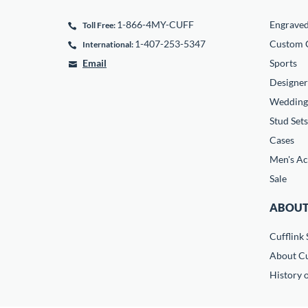
1-866-4MY-CUFF
Engrave
Toll Free:
1-407-253-5347
Custom C
International:
Email
Sports
Designer
Wedding
Stud Sets
Cases
Men's Ac
Sale
ABOUT
Cufflink 
About Cu
History o