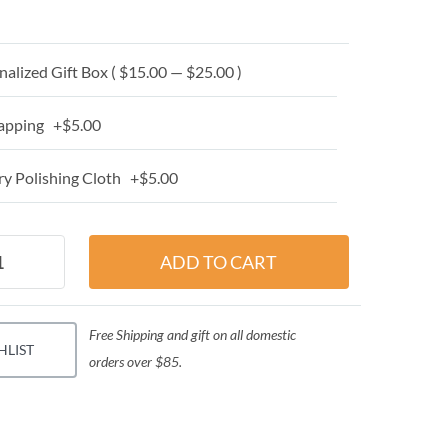
alized Gift Box ( $15.00 — $25.00 )
apping +$5.00
y Polishing Cloth +$5.00
Free Shipping and gift on all domestic
HLIST
orders over $85.