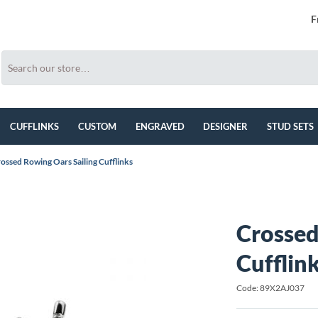
F
CUFFLINKS
CUSTOM
ENGRAVED
DESIGNER
STUD SETS
ossed Rowing Oars Sailing Cufflinks
Crossed
Cufflin
Code: 89X2AJ037