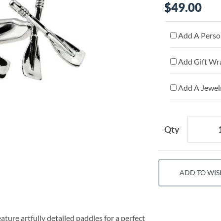
$49.00
Add A Person
Add Gift Wr
Add A Jewelr
Qty
ADD TO WIS
ature artfully detailed paddles for a perfect