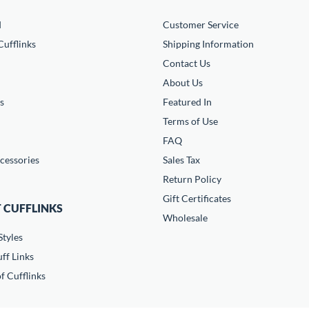
d
Customer Service
ufflinks
Shipping Information
Contact Us
About Us
s
Featured In
Terms of Use
FAQ
cessories
Sales Tax
Return Policy
Gift Certificates
 CUFFLINKS
Wholesale
Styles
ff Links
f Cufflinks