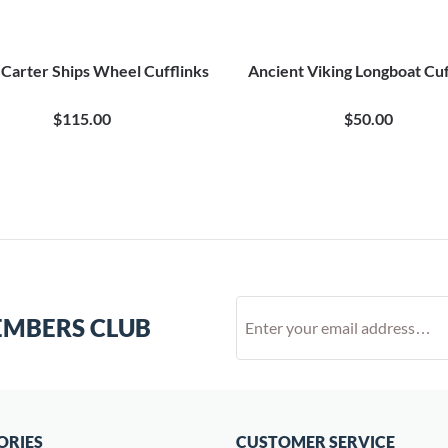
Carter Ships Wheel Cufflinks
Ancient Viking Longboat Cuf
$115.00
$50.00
EMBERS CLUB
ORIES
CUSTOMER SERVICE