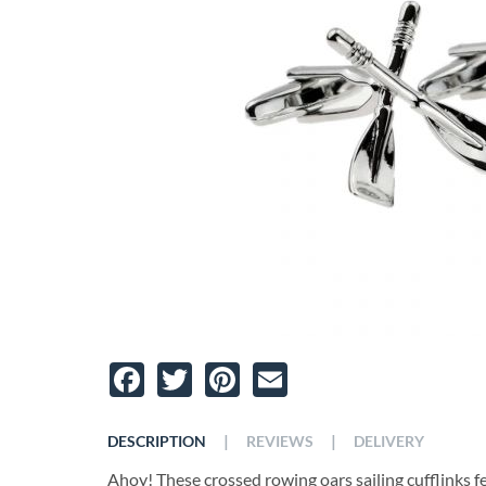
Facebook
Twitter
Pinterest
Email
|
|
DESCRIPTION
REVIEWS
DELIVERY
Ahoy! These crossed rowing oars sailing cufflinks fe