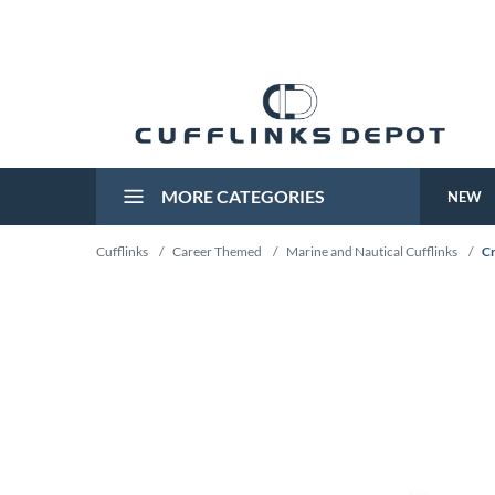
MORE CATEGORIES
NEW
Cufflinks
/
Career Themed
/
Marine and Nautical Cufflinks
/
Cr