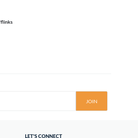
flinks
JOIN
LET'S CONNECT