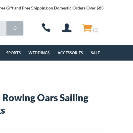
ree Gift and Free Shipping on Domestic Orders Over $85
(0)
SPORTS
WEDDINGS
ACCESSORIES
SALE
 Rowing Oars Sailing
ks