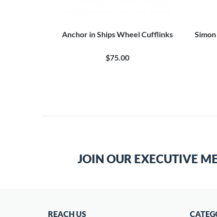
Anchor in Ships Wheel Cufflinks
Simon 
$75.00
JOIN OUR EXECUTIVE M
REACH US
CATEG