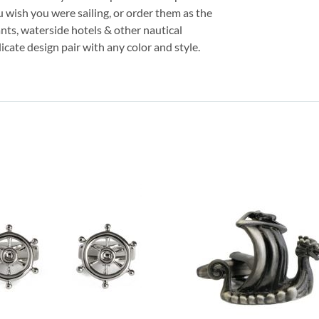
wish you were sailing, or order them as the
ants, waterside hotels & other nautical
icate design pair with any color and style.