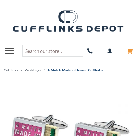
Cufflinks
/
Weddings
/
A Match Made in Heaven Cufflinks