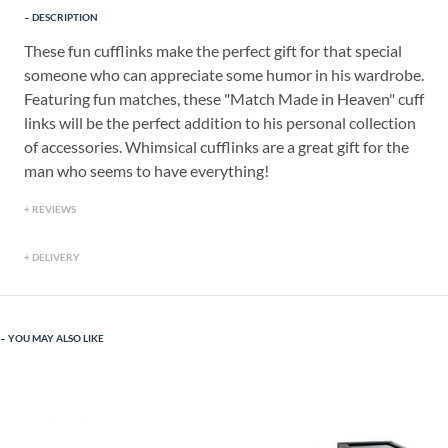
DESCRIPTION
These fun cufflinks make the perfect gift for that special
someone who can appreciate some humor in his wardrobe.
Featuring fun matches, these "Match Made in Heaven" cuff
links will be the perfect addition to his personal collection
of accessories. Whimsical cufflinks are a great gift for the
man who seems to have everything!
REVIEWS
DELIVERY
YOU MAY ALSO LIKE