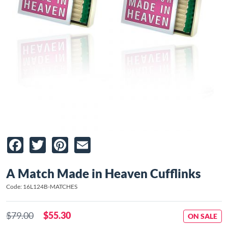
Facebook
Twitter
Pinterest
Email
A Match Made in Heaven Cufflinks
Code: 16L124B-MATCHES
$79.00
$55.30
ON SALE