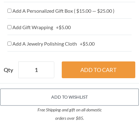
Add A Personalized Gift Box ( $15.00 — $25.00 )
Add Gift Wrapping +$5.00
Add A Jewelry Polishing Cloth +$5.00
Qty
ADD TO WISHLIST
Free Shipping and gift on all domestic
orders over $85.