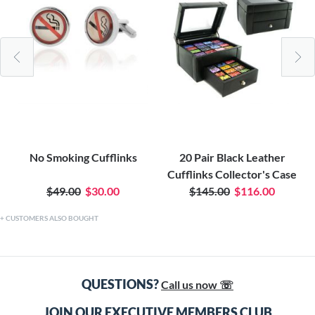
No Smoking Cufflinks
20 Pair Black Leather
Cufflinks Collector's Case
$49.00
$30.00
$145.00
$116.00
CUSTOMERS ALSO BOUGHT
QUESTIONS?
Call us now ☏
JOIN OUR EXECUTIVE MEMBERS CLUB