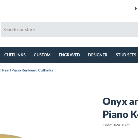
F
CUFFLINKS
CUSTOM
ENGRAVED
DESIGNER
STUD SETS
 Pearl Piano Keyboard Cufflinks
Onyx an
Piano K
Code: 06901071