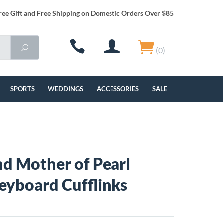
ree Gift and Free Shipping on Domestic Orders Over $85
(0)
SPORTS
WEDDINGS
ACCESSORIES
SALE
d Mother of Pearl
eyboard Cufflinks