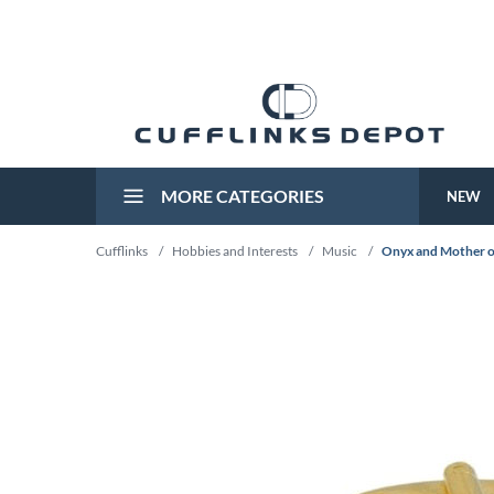
MORE CATEGORIES
NEW
Cufflinks
/
Hobbies and Interests
/
Music
/
Onyx and Mother of