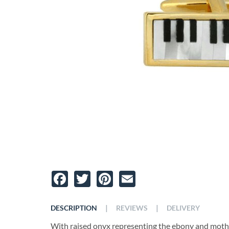
Facebook
Twitter
Pinterest
Email
|
|
DESCRIPTION
REVIEWS
DELIVERY
With raised onyx representing the ebony and mother 