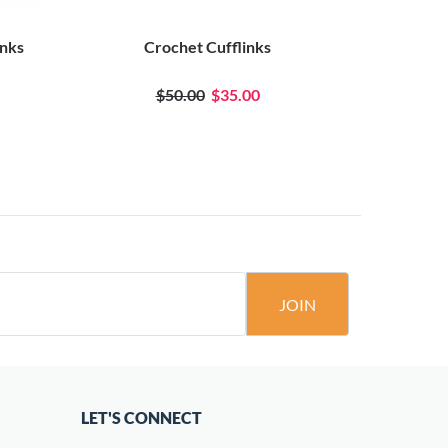
inks
Crochet Cufflinks
Bla
$50.00
$35.00
JOIN
LET'S CONNECT