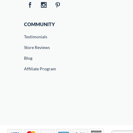
COMMUNITY
Testimonials
Store Reviews
Blog
Affiliate Program