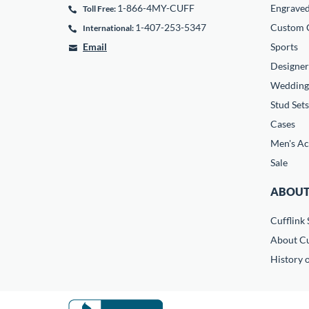
1-866-4MY-CUFF
Engrave
Toll Free:
1-407-253-5347
Custom C
International:
Email
Sports
Designer
Wedding
Stud Sets
Cases
Men's Ac
Sale
ABOUT
Cufflink 
About Cu
History o