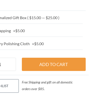
alized Gift Box ( $15.00 — $25.00 )
apping +$5.00
y Polishing Cloth +$5.00
Free Shipping and gift on all domestic
HLIST
orders over $85.