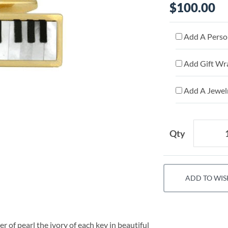
$100.00
Add A Person
Add Gift Wr
Add A Jewelr
Qty
ADD TO WIS
of pearl the ivory of each key in beautiful