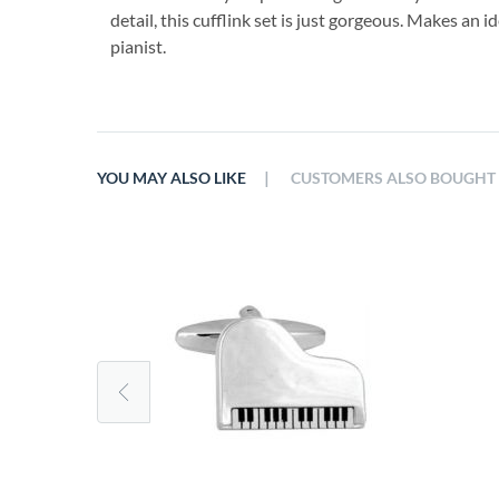
detail, this cufflink set is just gorgeous. Makes an id
pianist.
|
YOU MAY ALSO LIKE
CUSTOMERS ALSO BOUGHT