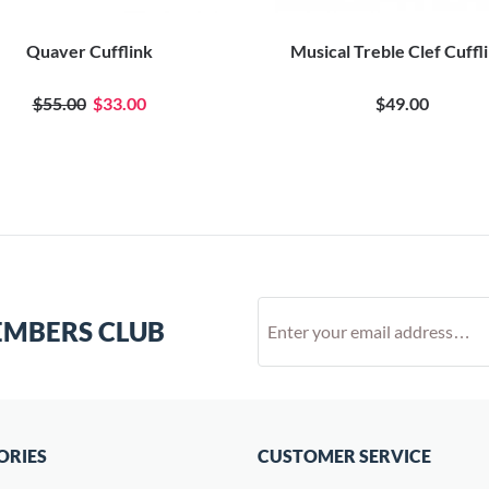
Quaver Cufflink
Musical Treble Clef Cuffl
$55.00
$33.00
$49.00
EMBERS CLUB
ORIES
CUSTOMER SERVICE