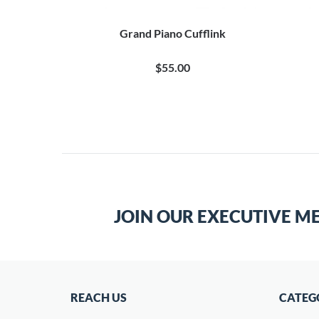
ks
Grand Piano Cufflink
0
$55.00
JOIN OUR EXECUTIVE M
REACH US
CATEG