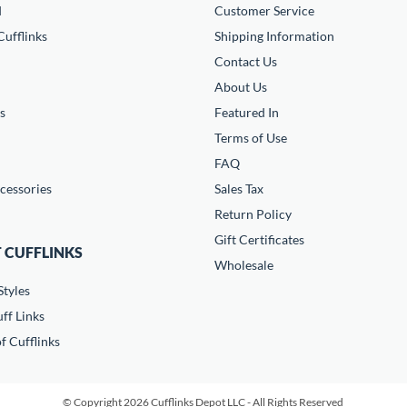
d
Customer Service
ufflinks
Shipping Information
Contact Us
About Us
s
Featured In
Terms of Use
FAQ
cessories
Sales Tax
Return Policy
Gift Certificates
 CUFFLINKS
Wholesale
Styles
ff Links
f Cufflinks
© Copyright 2026 Cufflinks Depot LLC - All Rights Reserved