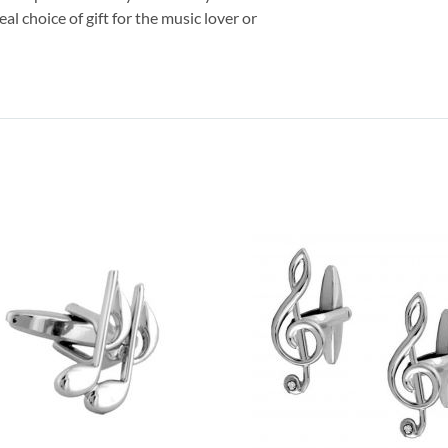
eal choice of gift for the music lover or