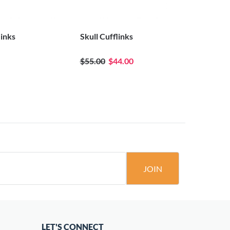
links
Skull Cufflinks
Black Crys
$55.00
$44.00
JOIN
LET'S CONNECT