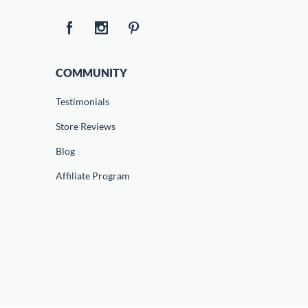
COMMUNITY
Testimonials
Store Reviews
Blog
Affiliate Program