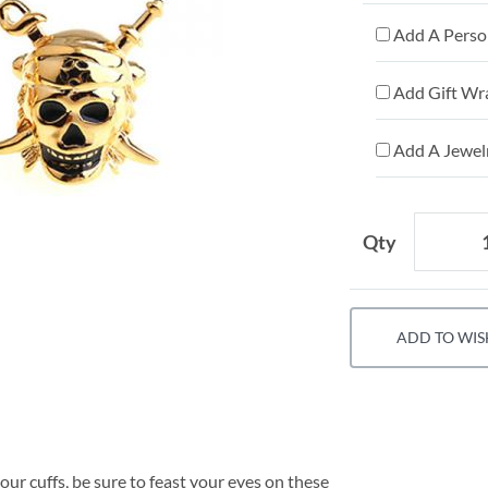
Add A Person
Add Gift Wr
Add A Jewelr
Qty
ADD TO WIS
our cuffs, be sure to feast your eyes on these