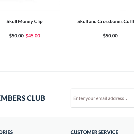
Skull Money Clip
Skull and Crossbones Cuff
$50.00
$45.00
$50.00
EMBERS CLUB
ORIES
CUSTOMER SERVICE