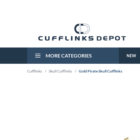
MORE CATEGORIES
NEW
Cufflinks
/
Skull Cufflinks
/
Gold Pirate Skull Cufflinks