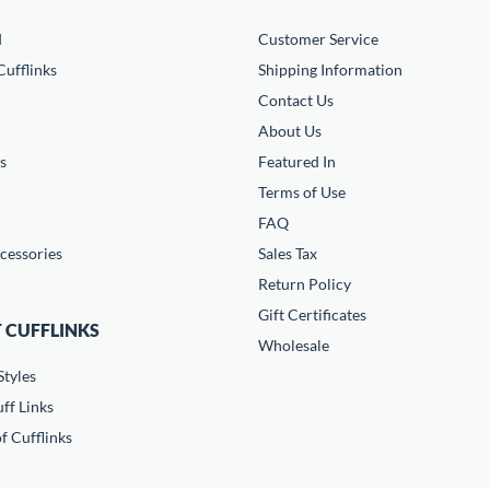
d
Customer Service
ufflinks
Shipping Information
Contact Us
About Us
s
Featured In
Terms of Use
FAQ
cessories
Sales Tax
Return Policy
Gift Certificates
 CUFFLINKS
Wholesale
Styles
ff Links
f Cufflinks