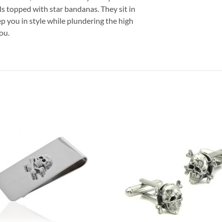
lls topped with star bandanas. They sit in
ep you in style while plundering the high
ou.