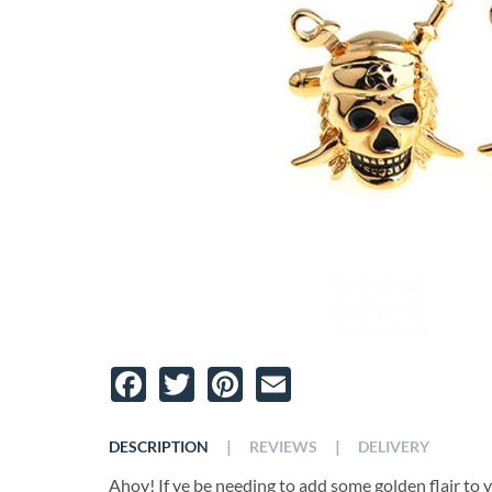
Facebook
Twitter
Pinterest
Email
|
|
DESCRIPTION
REVIEWS
DELIVERY
Ahoy! If ye be needing to add some golden flair to y