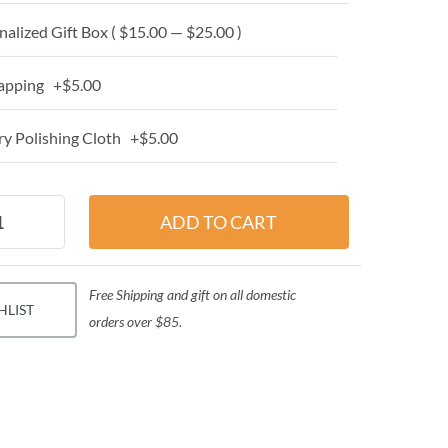
alized Gift Box ( $15.00 — $25.00 )
apping +$5.00
y Polishing Cloth +$5.00
Free Shipping and gift on all domestic
HLIST
orders over $85.