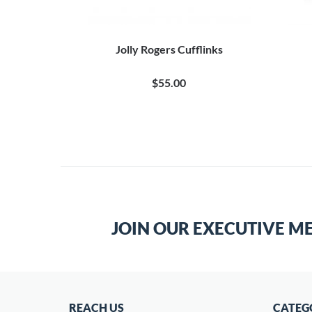
flinks
Jolly Rogers Cufflinks
0
$55.00
JOIN OUR EXECUTIVE M
REACH US
CATEG