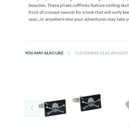
beauties. These pirate cufflinks feature smiling sku
front of crossed swords for a look that will surly ke
seas...or anywhere else your adventures may take y
|
YOU MAY ALSO LIKE
CUSTOMERS ALSO BOUGHT