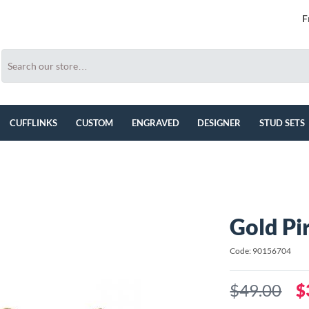
F
CUFFLINKS
CUSTOM
ENGRAVED
DESIGNER
STUD SETS
Gold Pir
Code: 90156704
$49.00
$