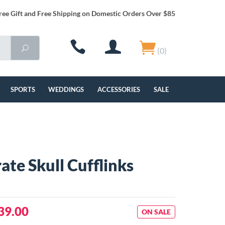
ree Gift and Free Shipping on Domestic Orders Over $85
(0)
SPORTS
WEDDINGS
ACCESSORIES
SALE
ate Skull Cufflinks
39.00
ON SALE