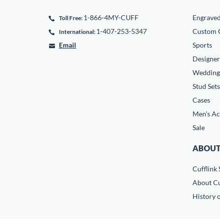
1-866-4MY-CUFF
Engrave
Toll Free:
1-407-253-5347
Custom C
International:
Email
Sports
Designer
Wedding
Stud Sets
Cases
Men's Ac
Sale
ABOUT
Cufflink 
About Cu
History o