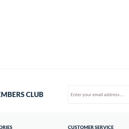
EMBERS CLUB
ORIES
CUSTOMER SERVICE