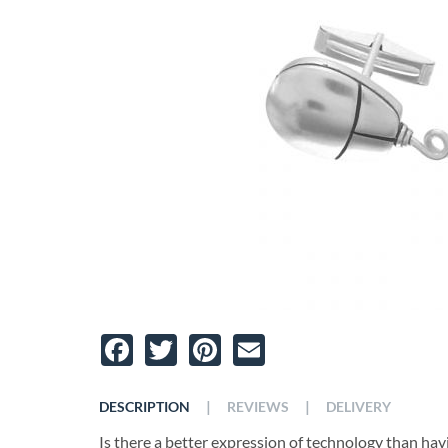
Facebook
Twitter
Pinterest
Email
|
|
DESCRIPTION
REVIEWS
DELIVERY
Is there a better expression of technology than hav