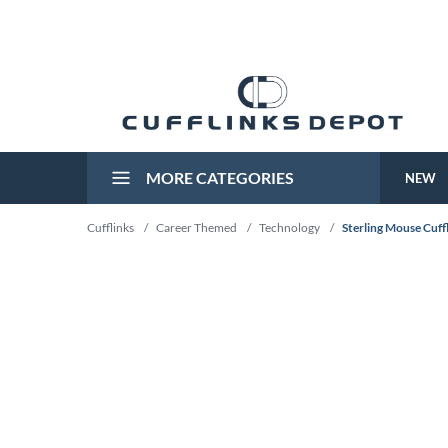
MORE CATEGORIES
NEW
Cufflinks
/
Career Themed
/
Technology
/
Sterling Mouse Cuff