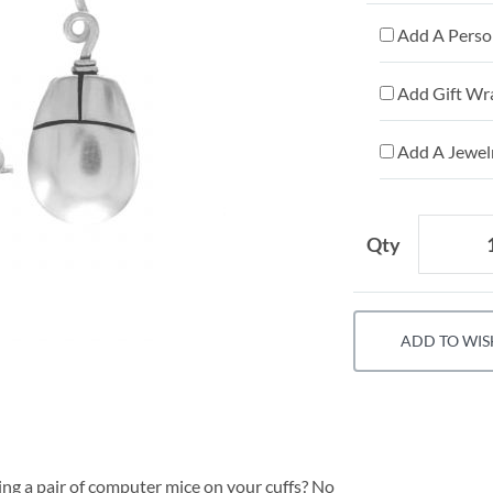
Add A Person
Add Gift Wr
Add A Jewelr
Qty
ADD TO WIS
ing a pair of computer mice on your cuffs? No