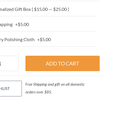
alized Gift Box ( $15.00 — $25.00 )
apping +$5.00
y Polishing Cloth +$5.00
Free Shipping and gift on all domestic
HLIST
orders over $85.