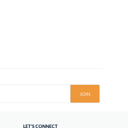
JOIN
LET'S CONNECT