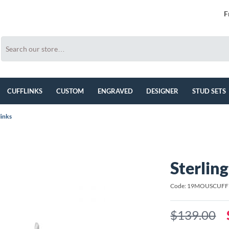
F
CUFFLINKS
CUSTOM
ENGRAVED
DESIGNER
STUD SETS
links
Sterlin
Code: 19MOUSCUFF
$139.00