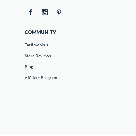
COMMUNITY
Testimonials
Store Reviews
Blog
Affiliate Program