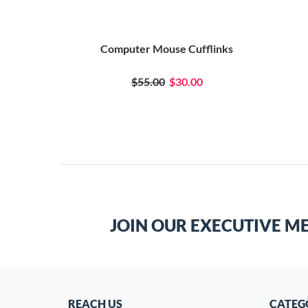
Computer Mouse Cufflinks
$55.00
$30.00
JOIN OUR EXECUTIVE M
REACH US
CATEG