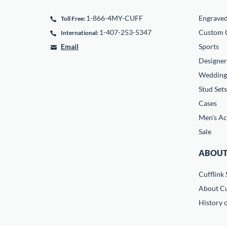
1-866-4MY-CUFF
Engrave
Toll Free:
1-407-253-5347
Custom C
International:
Email
Sports
Designer
Wedding
Stud Sets
Cases
Men's Ac
Sale
ABOUT
Cufflink 
About Cu
History o