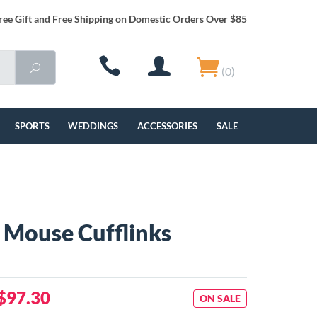
ree Gift and Free Shipping on Domestic Orders Over $85
(0)
SPORTS
WEDDINGS
ACCESSORIES
SALE
g Mouse Cufflinks
$97.30
ON SALE