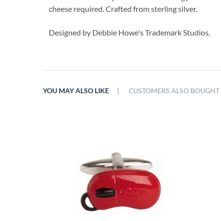
cheese required. Crafted from sterling silver.
Designed by Debbie Howe's Trademark Studios.
|
YOU MAY ALSO LIKE
CUSTOMERS ALSO BOUGHT