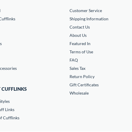
d
Customer Service
ufflinks
Shipping Information
Contact Us
About Us
s
Featured In
Terms of Use
FAQ
cessories
Sales Tax
Return Policy
Gift Certificates
 CUFFLINKS
Wholesale
Styles
ff Links
f Cufflinks