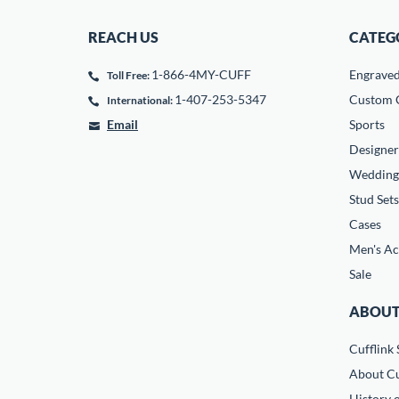
REACH US
CATEG
1-866-4MY-CUFF
Engrave
Toll Free:
1-407-253-5347
Custom C
International:
Email
Sports
Designer
Wedding
Stud Sets
Cases
Men's Ac
Sale
ABOUT
Cufflink 
About Cu
History o