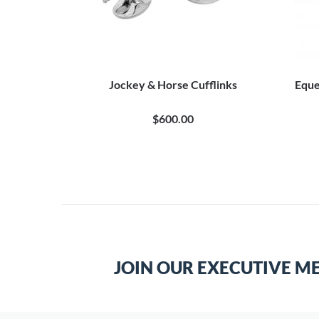
Jockey & Horse Cufflinks
Eque
$600.00
JOIN OUR EXECUTIVE M