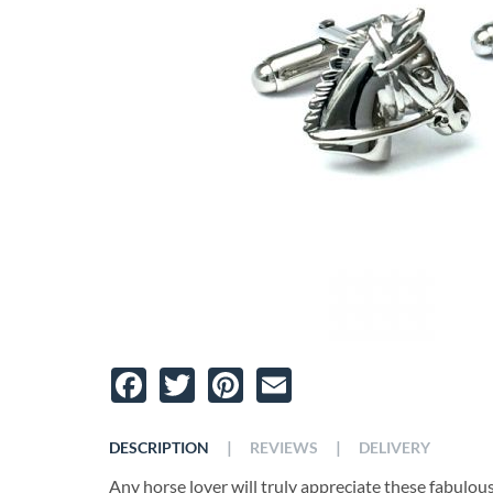
Facebook
Twitter
Pinterest
Email
|
|
DESCRIPTION
REVIEWS
DELIVERY
Any horse lover will truly appreciate these fabulou