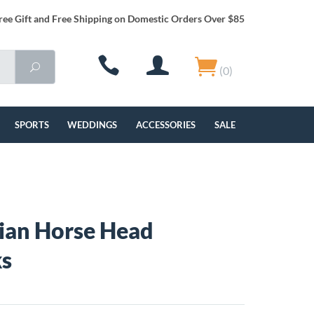
ree Gift and Free Shipping on Domestic Orders Over $85
(0)
SPORTS
WEDDINGS
ACCESSORIES
SALE
ian Horse Head
ks