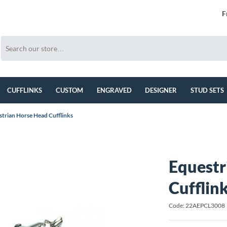
F
CUFFLINKS
CUSTOM
ENGRAVED
DESIGNER
STUD SETS
trian Horse Head Cufflinks
Equestr
Cufflin
Code: 22AEPCL3008