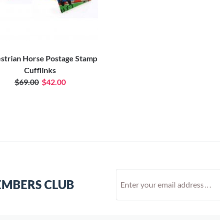
strian Horse Postage Stamp
Cufflinks
$69.00
$42.00
EMBERS CLUB