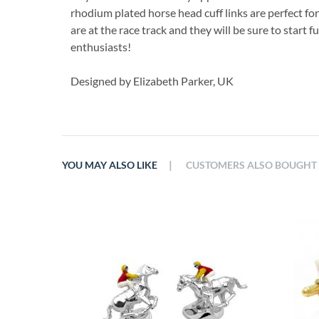
rhodium plated horse head cuff links are perfect f
are at the race track and they will be sure to start
enthusiasts!
Designed by Elizabeth Parker, UK
|
YOU MAY ALSO LIKE
CUSTOMERS ALSO BOUGHT