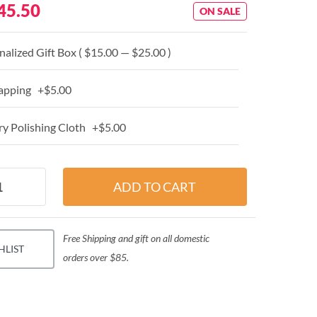
45.50
ON SALE
alized Gift Box ( $15.00 — $25.00 )
apping +$5.00
y Polishing Cloth +$5.00
Free Shipping and gift on all domestic
HLIST
orders over $85.