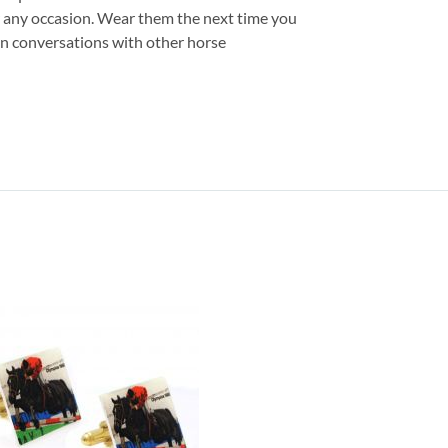
or any occasion. Wear them the next time you
 fun conversations with other horse