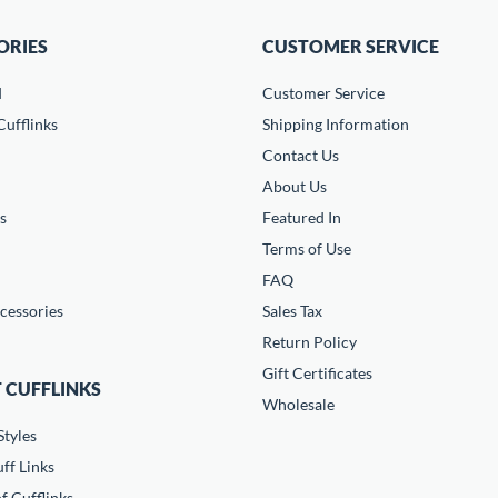
ORIES
CUSTOMER SERVICE
d
Customer Service
ufflinks
Shipping Information
Contact Us
About Us
s
Featured In
Terms of Use
FAQ
cessories
Sales Tax
Return Policy
Gift Certificates
 CUFFLINKS
Wholesale
Styles
ff Links
f Cufflinks