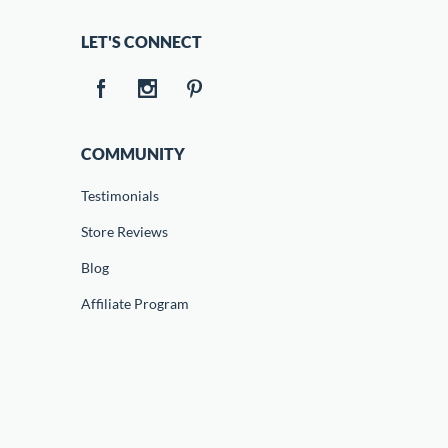
LET'S CONNECT
COMMUNITY
Testimonials
Store Reviews
Blog
Affiliate Program