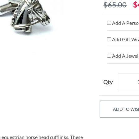
$65.00
$
Add A Person
Add Gift Wr
Add A Jewelr
Qty
ADD TO WIS
s equestrian horse head cufflinks. These