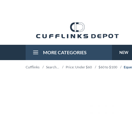
MORE CATEGORIES
NEW
Cufflinks
/
Search...
/
Price: Under $60
/
$60 to $100
/
Eques