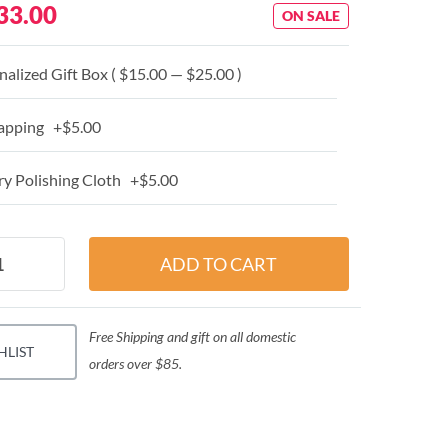
33.00
ON SALE
alized Gift Box ( $15.00 — $25.00 )
apping +$5.00
y Polishing Cloth +$5.00
Free Shipping and gift on all domestic
HLIST
orders over $85.