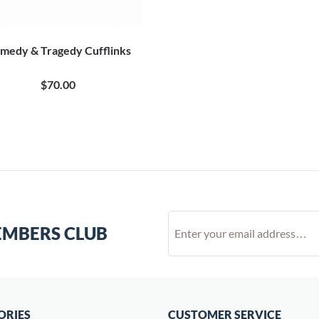
medy & Tragedy Cufflinks
$70.00
EMBERS CLUB
ORIES
CUSTOMER SERVICE