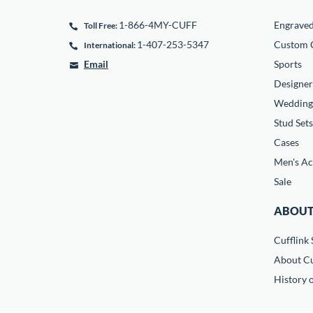
1-866-4MY-CUFF
Engrave
Toll Free:
1-407-253-5347
Custom C
International:
Email
Sports
Designer
Wedding
Stud Sets
Cases
Men's Ac
Sale
ABOUT
Cufflink 
About Cu
History o