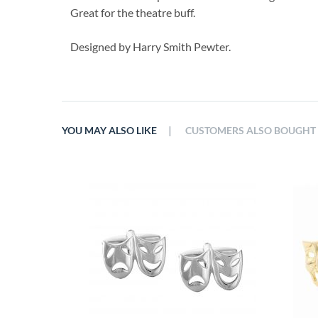
Great for the theatre buff.
Designed by Harry Smith Pewter.
|
YOU MAY ALSO LIKE
CUSTOMERS ALSO BOUGHT