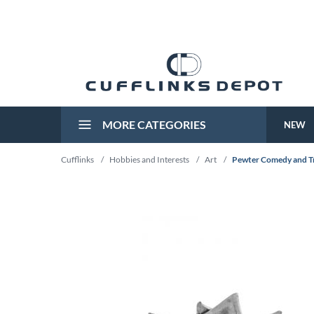
MORE CATEGORIES
NEW
Cufflinks
/
Hobbies and Interests
/
Art
/
Pewter Comedy and Tr