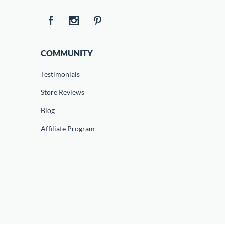
COMMUNITY
Testimonials
Store Reviews
Blog
Affiliate Program