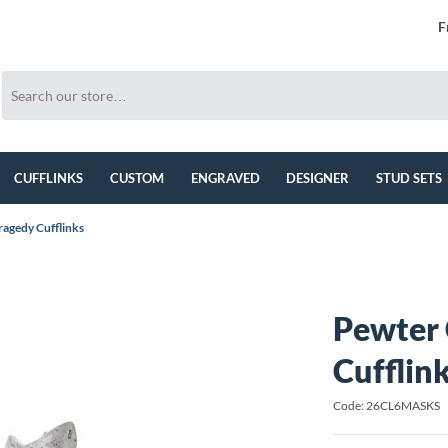
F
CUFFLINKS
CUSTOM
ENGRAVED
DESIGNER
STUD SETS
agedy Cufflinks
Pewter
Cufflin
Code: 26CL6MASKS