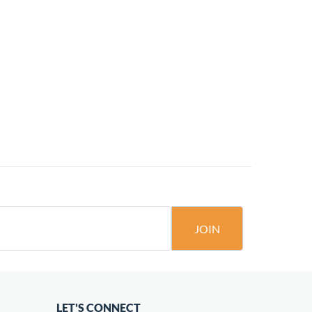
JOIN
LET'S CONNECT