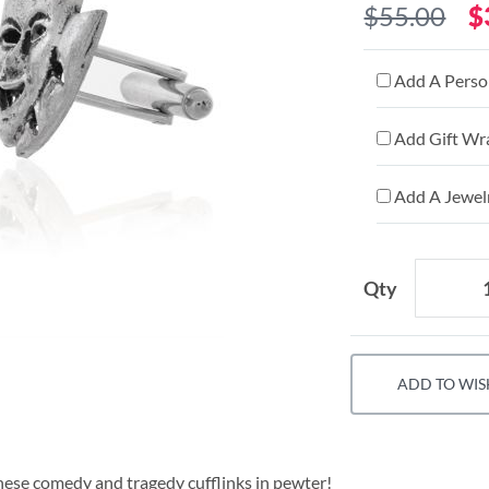
$55.00
$
Add A Person
Add Gift Wr
Add A Jewelr
Qty
ADD TO WIS
these comedy and tragedy cufflinks in pewter!