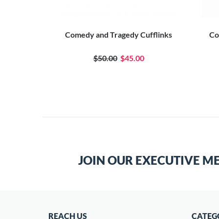
Comedy and Tragedy Cufflinks
Co
$50.00
$45.00
JOIN OUR EXECUTIVE M
REACH US
CATEG