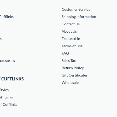
d
Customer Service
ufflinks
Shipping Information
Contact Us
About Us
s
Featured In
Terms of Use
FAQ
cessories
Sales Tax
Return Policy
Gift Certificates
 CUFFLINKS
Wholesale
Styles
ff Links
f Cufflinks