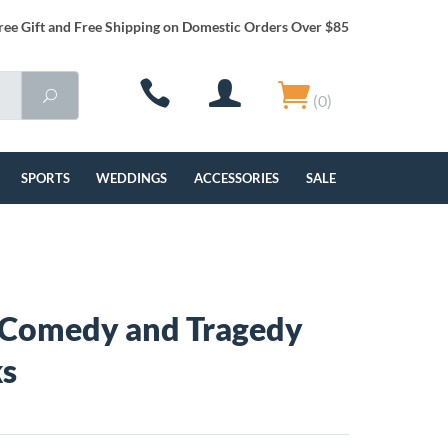
ree Gift and Free Shipping on Domestic Orders Over $85
(0)
SPORTS
WEDDINGS
ACCESSORIES
SALE
 Comedy and Tragedy
ks