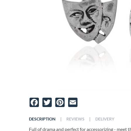
Facebook
Twitter
Pinterest
Email
|
|
DESCRIPTION
REVIEWS
DELIVERY
Full of drama and perfect for accessorizing - meet 