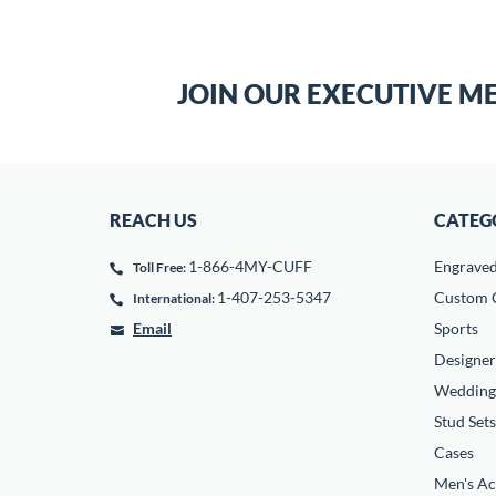
JOIN OUR EXECUTIVE M
REACH US
CATEG
1-866-4MY-CUFF
Engrave
Toll Free:
1-407-253-5347
Custom C
International:
Email
Sports
Designer
Wedding
Stud Sets
Cases
Men's Ac