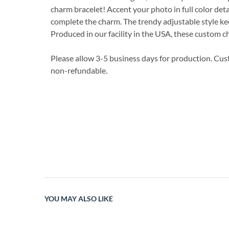
charm bracelet! Accent your photo in full color detai
complete the charm. The trendy adjustable style ke
Produced in our facility in the USA, these custom c
Please allow 3-5 business days for production. Cu
non-refundable.
YOU MAY ALSO LIKE