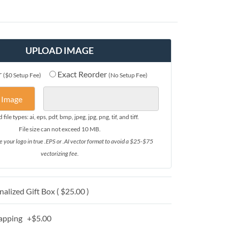
UPLOAD IMAGE
r
Exact Reorder
($0 Setup Fee)
(No Setup Fee)
 Image
file types: ai, eps, pdf, bmp, jpeg, jpg, png, tif, and tiff.
File size can not exceed 10 MB.
e your logo in true .EPS or .AI vector format to avoid a $25-$75
vectorizing fee.
alized Gift Box ( $25.00 )
apping +$5.00