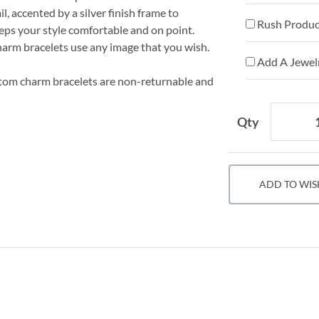
l, accented by a silver finish frame to
Rush Product
eps your style comfortable and on point.
harm bracelets use any image that you wish.
Add A Jewelr
stom charm bracelets are non-returnable and
Qty
ADD TO WIS