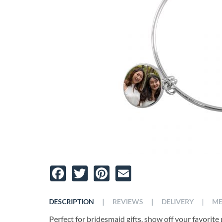
Facebook
Twitter
Pinterest
Email
|
|
|
DESCRIPTION
REVIEWS
DELIVERY
ME
Perfect for bridesmaid gifts, show off your favorite