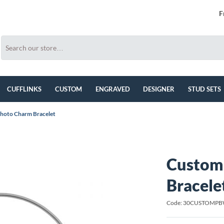
F
CUFFLINKS
CUSTOM
ENGRAVED
DESIGNER
STUD SETS
hoto Charm Bracelet
Custom
Bracele
Code: 30CUSTOMP