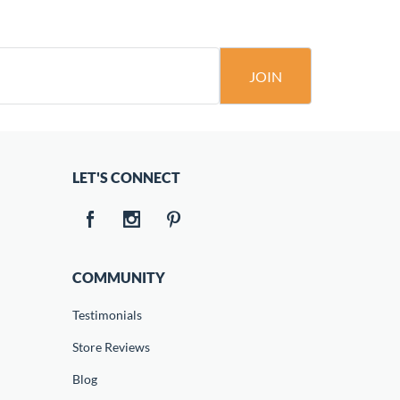
JOIN
LET'S CONNECT
COMMUNITY
Testimonials
Store Reviews
Blog