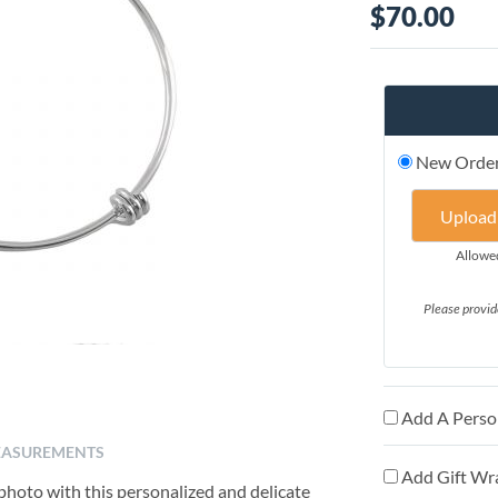
$70.00
New Orde
Upload
Allowed 
Please provid
Add A Person
ASUREMENTS
Add Gift Wr
 photo with this personalized and delicate