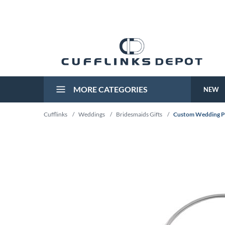
MORE CATEGORIES
NEW
Cufflinks
/
Weddings
/
Bridesmaids Gifts
/
Custom Wedding P