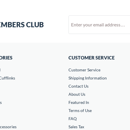
EMBERS CLUB
ORIES
CUSTOMER SERVICE
d
Customer Service
ufflinks
Shipping Information
Contact Us
About Us
s
Featured In
Terms of Use
FAQ
cessories
Sales Tax