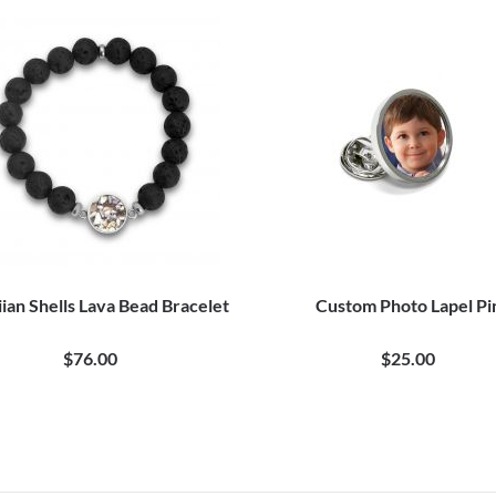
ian Shells Lava Bead Bracelet
Custom Photo Lapel Pi
$76.00
$25.00