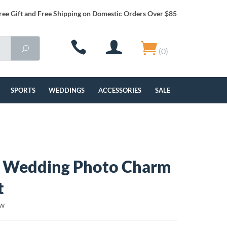
ree Gift and Free Shipping on Domestic Orders Over $85
(0)
SPORTS
WEDDINGS
ACCESSORIES
SALE
 Wedding Photo Charm
t
BW