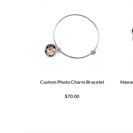
Custom Photo Charm Bracelet
Hawai
$70.00