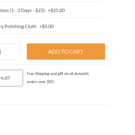
ion (1 - 2 Days - $25) +$25.00
y Polishing Cloth +$5.00
Free Shipping and gift on all domestic
HLIST
orders over $85.