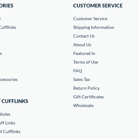
ORIES
CUSTOMER SERVICE
d
Customer Service
ufflinks
Shipping Information
Contact Us
About Us
s
Featured In
Terms of Use
FAQ
cessories
Sales Tax
Return Policy
Gift Certificates
 CUFFLINKS
Wholesale
Styles
ff Links
f Cufflinks