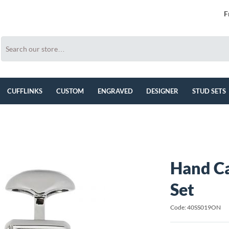
F
CUFFLINKS
CUSTOM
ENGRAVED
DESIGNER
STUD SETS
Hand Ca
Set
Code: 40SS019ON