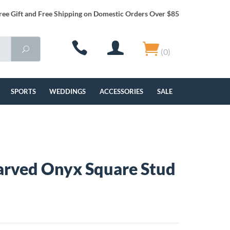
ree Gift and Free Shipping on Domestic Orders Over $85
(0)
SPORTS
WEDDINGS
ACCESSORIES
SALE
rved Onyx Square Stud