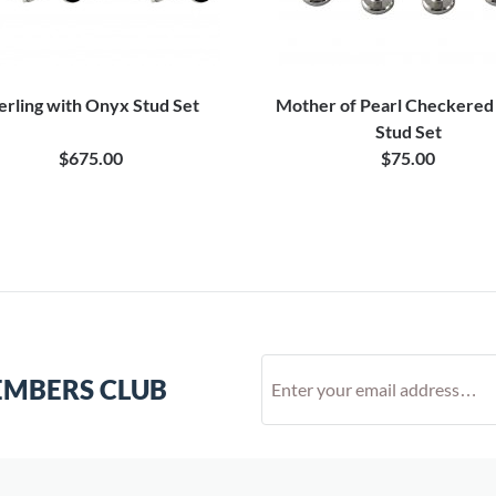
erling with Onyx Stud Set
Mother of Pearl Checkere
Stud Set
$675.00
$75.00
EMBERS CLUB