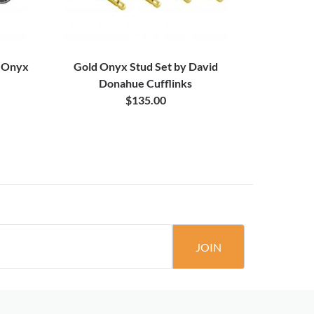
d Onyx
Gold Onyx Stud Set by David
Beaded
Donahue Cufflinks
$135.00
JOIN