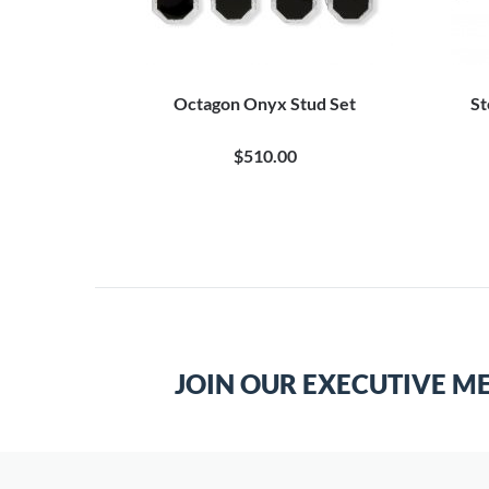
tud Set
Octagon Onyx Stud Set
St
$510.00
JOIN OUR EXECUTIVE M