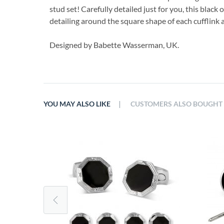
stud set! Carefully detailed just for you, this black
detailing around the square shape of each cufflink 
Designed by Babette Wasserman, UK.
|
YOU MAY ALSO LIKE
CUSTOMERS ALSO BOUGHT