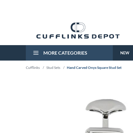
MORE CATEGORIES
NEW
Cufflinks
/
Stud Sets
/
Hand Carved Onyx Square Stud Set