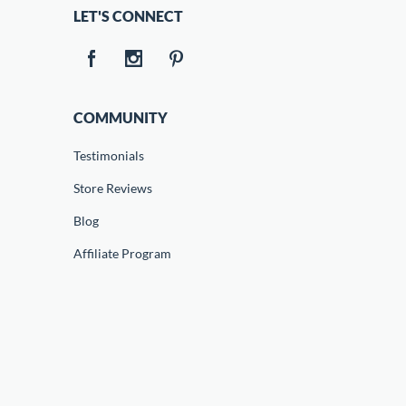
LET'S CONNECT
COMMUNITY
Testimonials
Store Reviews
Blog
Affiliate Program