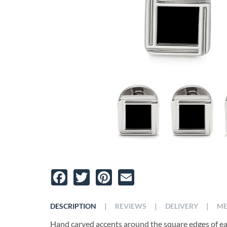
Facebook
Twitter
Pinterest
Email
|
|
|
DESCRIPTION
REVIEWS
DELIVERY
ME
Hand carved accents around the square edges of ea