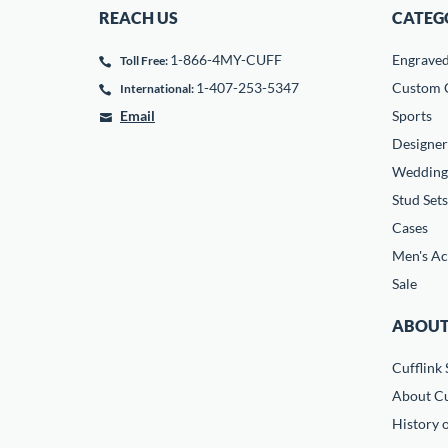
REACH US
CATEG
1-866-4MY-CUFF
Engrave
Toll Free:
1-407-253-5347
Custom C
International:
Email
Sports
Designer
Wedding
Stud Sets
Cases
Men's Ac
Sale
ABOUT
Cufflink 
About Cu
History o