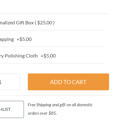
alized Gift Box ( $25.00 )
apping +$5.00
y Polishing Cloth +$5.00
Free Shipping and gift on all domestic
HLIST
orders over $85.