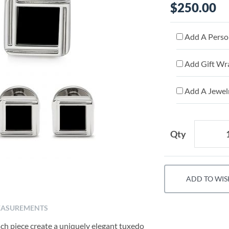
$250.00
Add A Person
Add Gift Wr
Add A Jewelr
Qty
ADD TO WIS
ASUREMENTS
ch piece create a uniquely elegant tuxedo