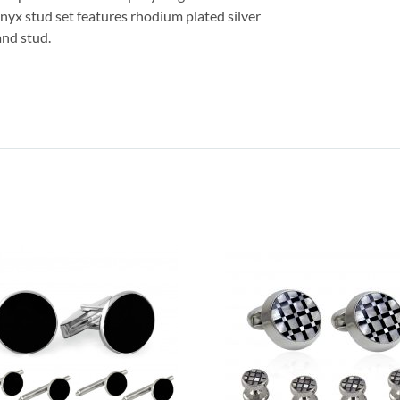
 onyx stud set features rhodium plated silver
and stud.