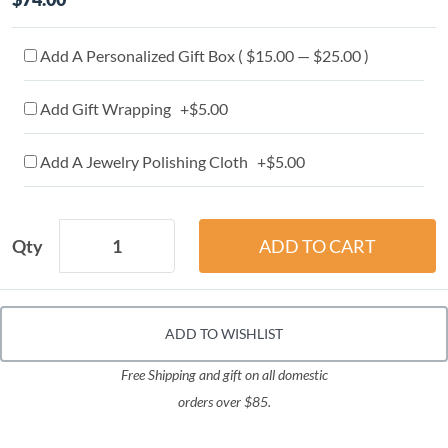
Add A Personalized Gift Box ( $15.00 — $25.00 )
Add Gift Wrapping +$5.00
Add A Jewelry Polishing Cloth +$5.00
Qty
ADD TO WISHLIST
Free Shipping and gift on all domestic
orders over $85.