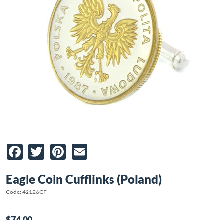
Facebook
Twitter
Pinterest
Email
Eagle Coin Cufflinks (Poland)
Code: 42126CF
$74.00