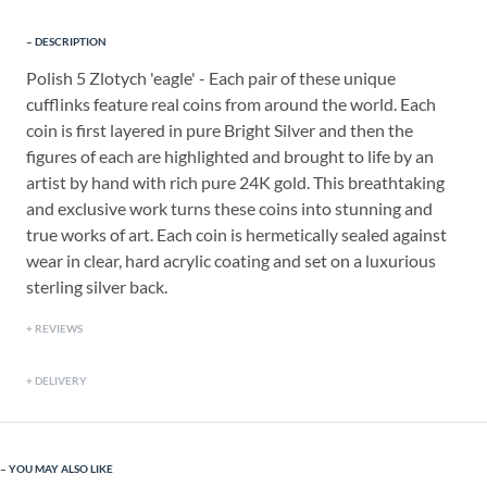
DESCRIPTION
Polish 5 Zlotych 'eagle' - Each pair of these unique
cufflinks feature real coins from around the world. Each
coin is first layered in pure Bright Silver and then the
figures of each are highlighted and brought to life by an
artist by hand with rich pure 24K gold. This breathtaking
and exclusive work turns these coins into stunning and
true works of art. Each coin is hermetically sealed against
wear in clear, hard acrylic coating and set on a luxurious
sterling silver back.
REVIEWS
DELIVERY
YOU MAY ALSO LIKE