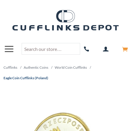
Cufflinks
/
Authentic Coins
/
World Coin Cufflinks
/
Eagle Coin Cufflinks (Poland)