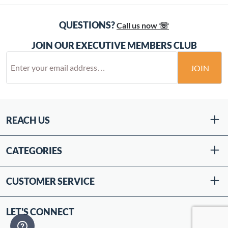
QUESTIONS?
Call us now ☏
JOIN OUR EXECUTIVE MEMBERS CLUB
JOIN
REACH US
CATEGORIES
CUSTOMER SERVICE
LET'S CONNECT