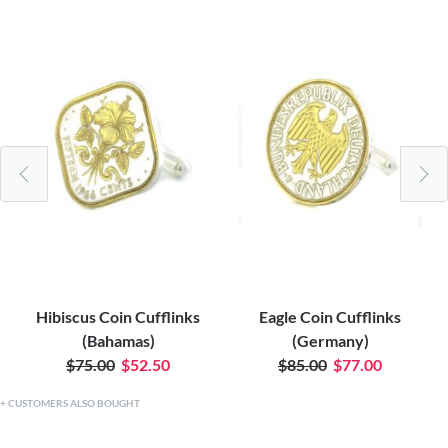
Hibiscus Coin Cufflinks
Eagle Coin Cufflinks
(Bahamas)
(Germany)
$75.00
$52.50
$85.00
$77.00
CUSTOMERS ALSO BOUGHT