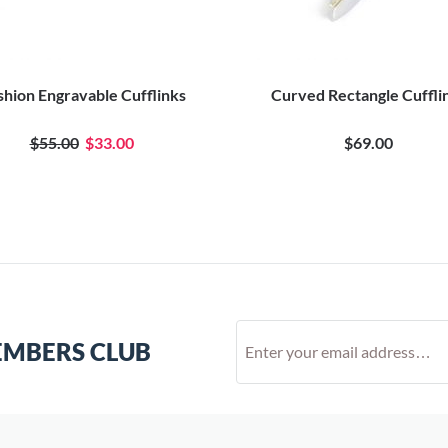
hion Engravable Cufflinks
Curved Rectangle Cuffli
$55.00
$33.00
$69.00
EMBERS CLUB