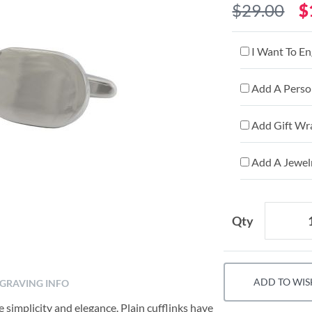
$29.00
$
I Want To En
Add A Person
Add Gift Wr
Add A Jewelr
Qty
ADD TO WIS
GRAVING INFO
 simplicity and elegance. Plain cufflinks have