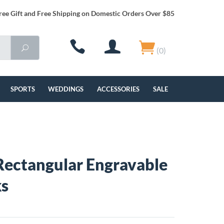
ree Gift and Free Shipping on Domestic Orders Over $85
(0)
SPORTS
WEDDINGS
ACCESSORIES
SALE
ectangular Engravable
ks