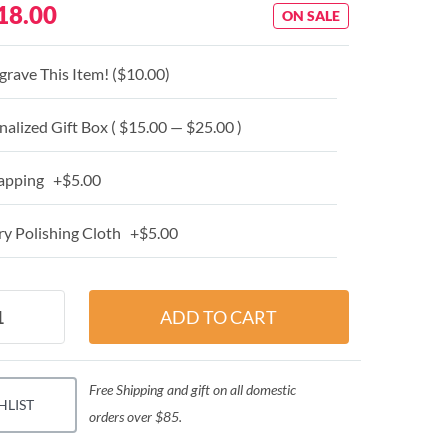
18.00
ON SALE
grave This Item! (
$10.00
)
alized Gift Box ( $15.00 — $25.00 )
apping +$5.00
y Polishing Cloth +$5.00
Free Shipping and gift on all domestic
HLIST
orders over $85.