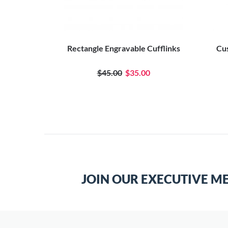
 Cufflinks
Rectangle Engravable Cufflinks
Cus
se
0
$45.00
$35.00
JOIN OUR EXECUTIVE M