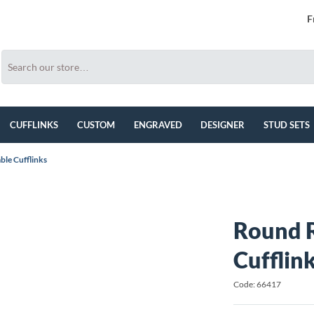
F
CUFFLINKS
CUSTOM
ENGRAVED
DESIGNER
STUD SETS
le Cufflinks
Round R
Cufflin
Code: 66417