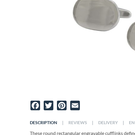
Facebook
Twitter
Pinterest
Email
|
|
|
DESCRIPTION
REVIEWS
DELIVERY
EN
These round rectangular engravable cufflinks define