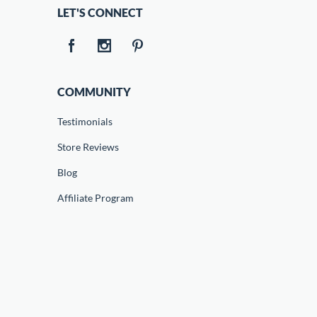
LET'S CONNECT
COMMUNITY
Testimonials
Store Reviews
Blog
Affiliate Program