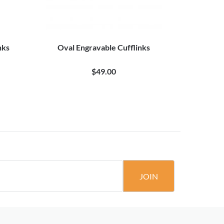
nks
Oval Engravable Cufflinks
Square
$49.00
JOIN