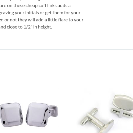
ure on these cheap cuff links adds a
aving your initials or get them for your
or not they will add a little flare to your
d close to 1/2" in height.