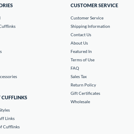
ORIES
CUSTOMER SERVICE
d
Customer Service
ufflinks
Shipping Information
Contact Us
About Us
s
Featured In
Terms of Use
FAQ
cessories
Sales Tax
Return Policy
Gift Certificates
 CUFFLINKS
Wholesale
Styles
ff Links
f Cufflinks