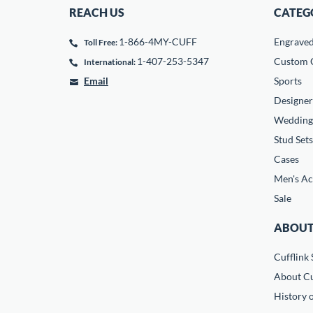
REACH US
CATEG
1-866-4MY-CUFF
Engrave
Toll Free:
1-407-253-5347
Custom C
International:
Email
Sports
Designer
Wedding
Stud Sets
Cases
Men's Ac
Sale
ABOUT
Cufflink 
About Cu
History o