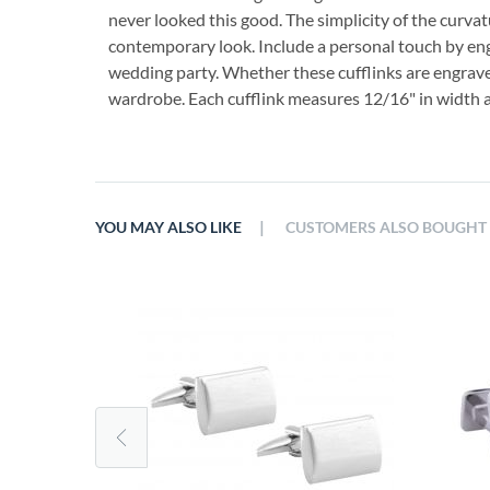
never looked this good. The simplicity of the curvat
contemporary look. Include a personal touch by engr
wedding party. Whether these cufflinks are engraved 
wardrobe. Each cufflink measures 12/16" in width an
|
YOU MAY ALSO LIKE
CUSTOMERS ALSO BOUGHT