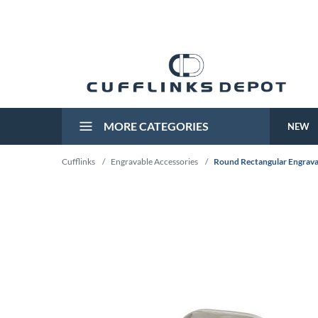
MORE CATEGORIES
NEW
Cufflinks
/
Engravable Accessories
/
Round Rectangular Engravab