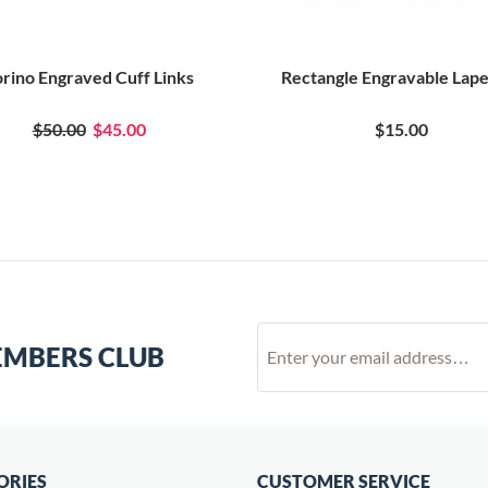
orino Engraved Cuff Links
Rectangle Engravable Lape
$50.00
$45.00
$15.00
EMBERS CLUB
ORIES
CUSTOMER SERVICE