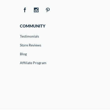
COMMUNITY
Testimonials
Store Reviews
Blog
Affiliate Program