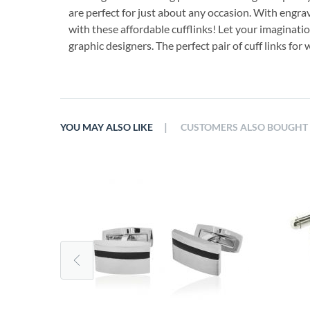
are perfect for just about any occasion. With engra
with these affordable cufflinks! Let your imaginati
graphic designers. The perfect pair of cuff links fo
|
YOU MAY ALSO LIKE
CUSTOMERS ALSO BOUGHT