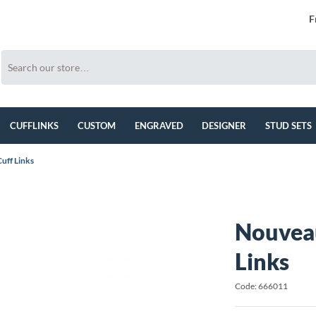
F
CUFFLINKS
CUSTOM
ENGRAVED
DESIGNER
STUD SETS
uff Links
Nouveau
Links
Code: 666011