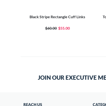
tangular
Black Stripe Rectangle Cuff Links
T
 Pin
$60.00
$55.00
JOIN OUR EXECUTIVE M
REACH US
CATEG