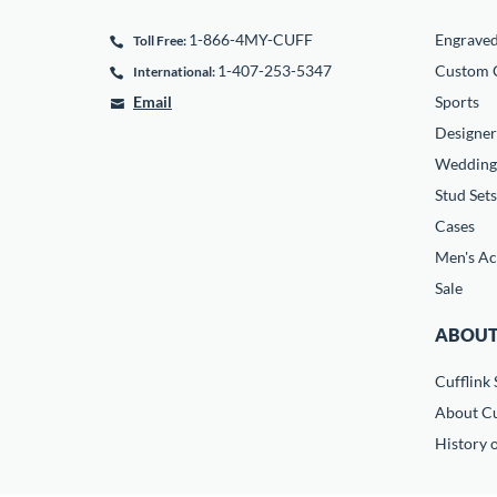
1-866-4MY-CUFF
Engrave
Toll Free:
1-407-253-5347
Custom C
International:
Email
Sports
Designer
Wedding
Stud Sets
Cases
Men's Ac
Sale
ABOUT
Cufflink 
About Cu
History o