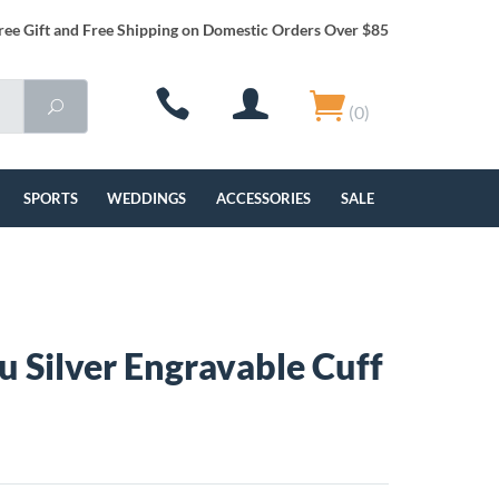
ree Gift and Free Shipping on Domestic Orders Over $85
(0)
SPORTS
WEDDINGS
ACCESSORIES
SALE
 Silver Engravable Cuff