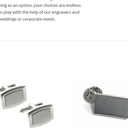
ving as an option, your choices are endless
on play with the help of our engravers and
r weddings or corporate needs.