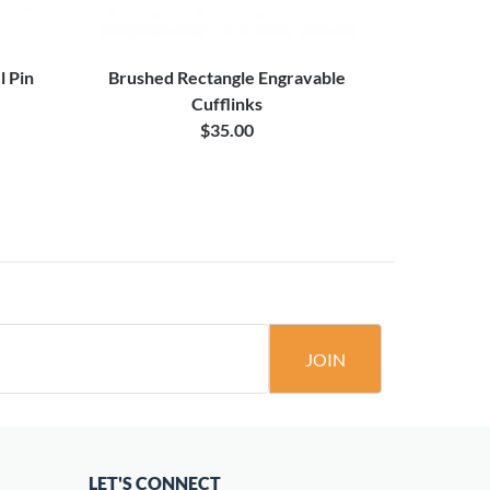
l Pin
Brushed Rectangle Engravable
Antique Sil
Cufflinks
$35.00
JOIN
LET'S CONNECT