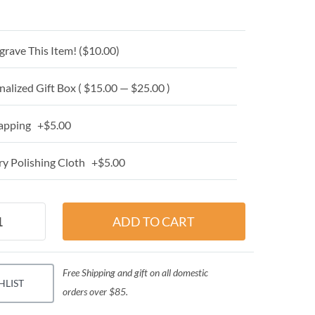
grave This Item! (
$10.00
)
alized Gift Box ( $15.00 — $25.00 )
apping +$5.00
y Polishing Cloth +$5.00
Free Shipping and gift on all domestic
HLIST
orders over $85.