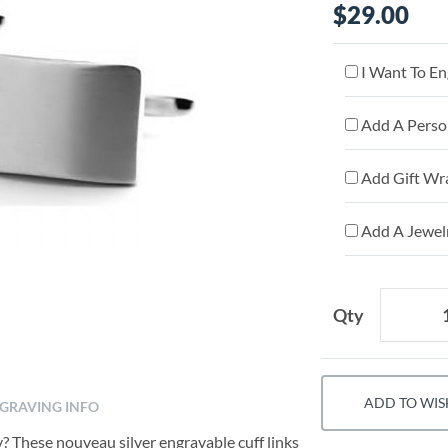
$29.00
I Want To En
Add A Person
Add Gift Wr
Add A Jewelr
Qty
ADD TO WIS
GRAVING INFO
y? These nouveau silver engravable cuff links