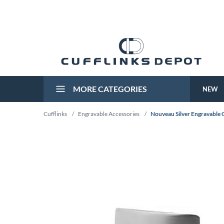
MORE CATEGORIES
NEW
Cufflinks
/
Engravable Accessories
/
Nouveau Silver Engravable C