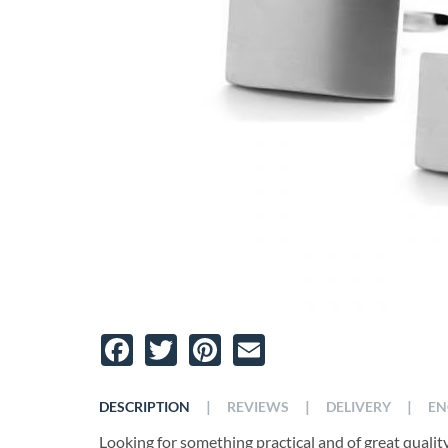
Facebook
Twitter
Pinterest
Email
|
|
|
DESCRIPTION
REVIEWS
DELIVERY
EN
Looking for something practical and of great qualit