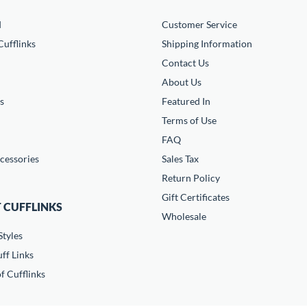
d
Customer Service
ufflinks
Shipping Information
Contact Us
About Us
s
Featured In
Terms of Use
FAQ
cessories
Sales Tax
Return Policy
Gift Certificates
 CUFFLINKS
Wholesale
Styles
ff Links
f Cufflinks