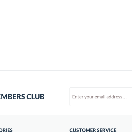
EMBERS CLUB
ORIES
CUSTOMER SERVICE