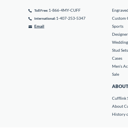
1-866-4MY-CUFF
Engrave
Toll Free:
1-407-253-5347
Custom C
International:
Email
Sports
Designer
Wedding
Stud Sets
Cases
Men's Ac
Sale
ABOUT
Cufflink 
About Cu
History o