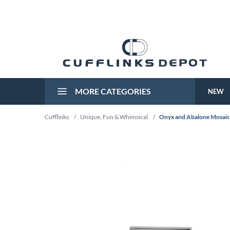
MORE CATEGORIES
NEW
Cufflinks
/
Unique, Fun & Whimsical
/
Onyx and Abalone Mosaic 