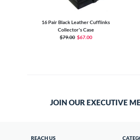
16 Pair Black Leather Cufflinks
Collector's Case
$79.00
$67.00
JOIN OUR EXECUTIVE M
REACH US
CATEG