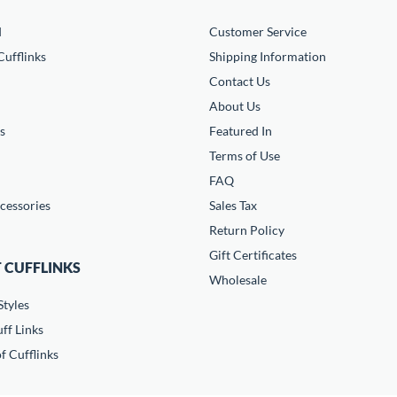
d
Customer Service
ufflinks
Shipping Information
Contact Us
About Us
s
Featured In
Terms of Use
FAQ
cessories
Sales Tax
Return Policy
Gift Certificates
 CUFFLINKS
Wholesale
Styles
ff Links
f Cufflinks