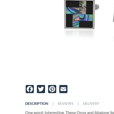
Facebook
Twitter
Pinterest
Email
|
|
DESCRIPTION
REVIEWS
DELIVERY
One word: Interesting. These Onyx and Abalone Squar