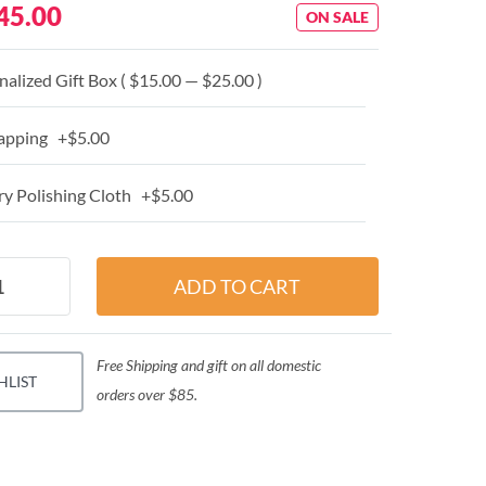
45.00
ON SALE
alized Gift Box ( $15.00 — $25.00 )
apping +$5.00
y Polishing Cloth +$5.00
Free Shipping and gift on all domestic
HLIST
orders over $85.