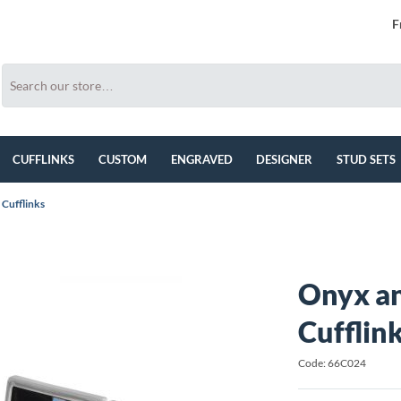
F
CUFFLINKS
CUSTOM
ENGRAVED
DESIGNER
STUD SETS
Cufflinks
Onyx a
Cufflin
Code: 66C024