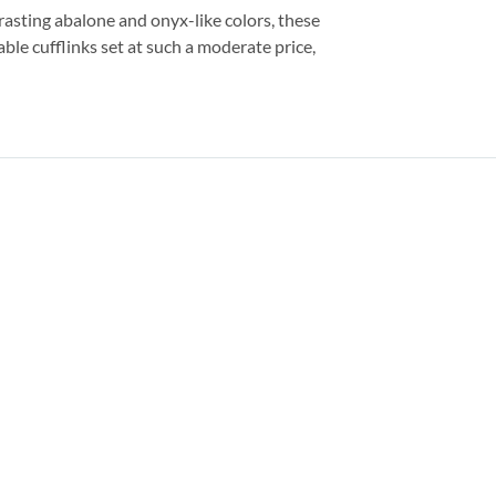
asting abalone and onyx-like colors, these
ble cufflinks set at such a moderate price,