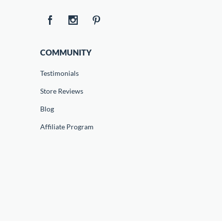
COMMUNITY
Testimonials
Store Reviews
Blog
Affiliate Program