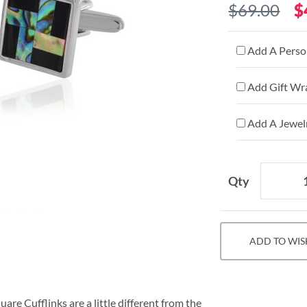
$69.00
$
Add A Person
Add Gift Wr
Add A Jewelr
Qty
ADD TO WIS
e Cufflinks are a little different from the