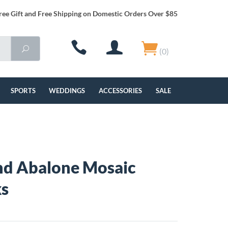
ree Gift and Free Shipping on Domestic Orders Over $85
(0)
SPORTS
WEDDINGS
ACCESSORIES
SALE
nd Abalone Mosaic
ks