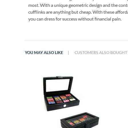
most. With a unique geometric design and the contr
cufflinks are anything but cheap. With these afforda
you can dress for success without financial pain.
|
YOU MAY ALSO LIKE
CUSTOMERS ALSO BOUGHT