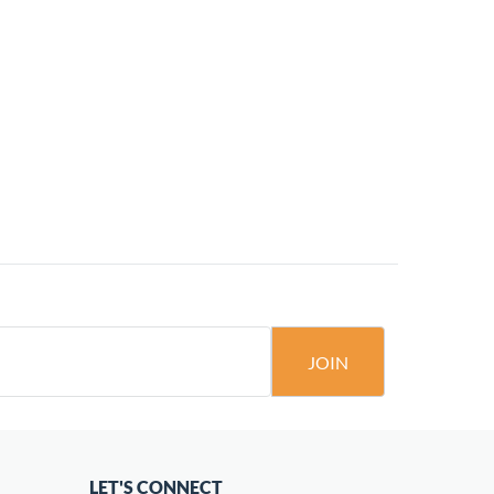
JOIN
LET'S CONNECT