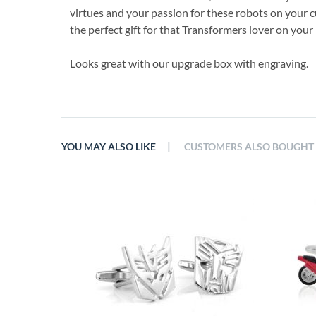
virtues and your passion for these robots on your c
the perfect gift for that Transformers lover on your l
Looks great with our upgrade box with engraving.
|
YOU MAY ALSO LIKE
CUSTOMERS ALSO BOUGHT