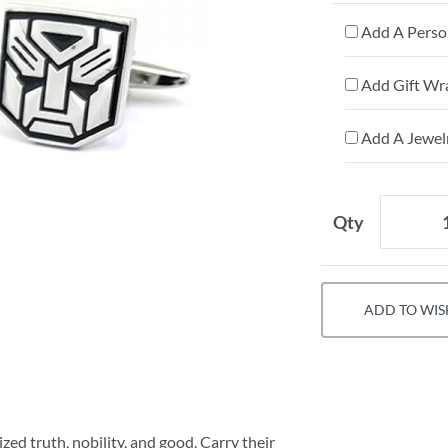
Add A Person
Add Gift Wr
Add A Jewelr
Qty
ADD TO WIS
ed truth, nobility, and good. Carry their