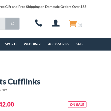
ree Gift and Free Shipping on Domestic Orders Over $85
(0)
SPORTS
WEDDINGS
ACCESSORIES
SALE
s Cufflinks
MER2
42.00
ON SALE