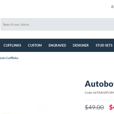
F
CUFFLINKS
CUSTOM
ENGRAVED
DESIGNER
STUD SETS
ots Cufflinks
Autobot
Code: 66TRANSFOR
$49.00
$