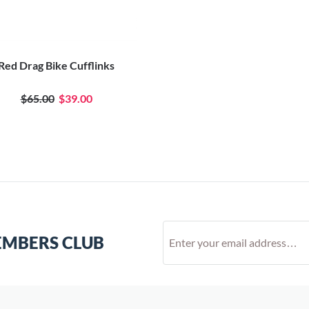
Red Drag Bike Cufflinks
$65.00
$39.00
EMBERS CLUB