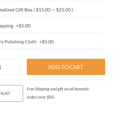
alized Gift Box ( $15.00 — $25.00 )
apping +$5.00
y Polishing Cloth +$5.00
Free Shipping and gift on all domestic
HLIST
orders over $85.