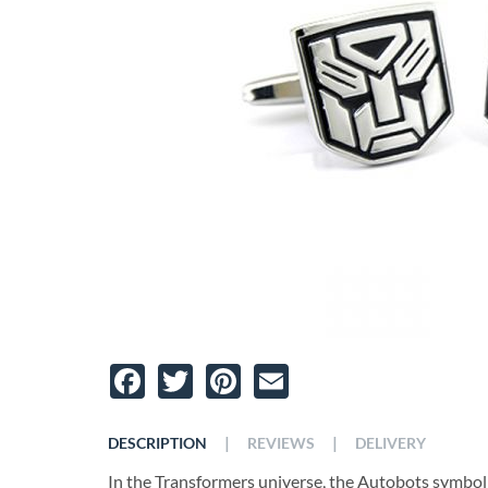
Facebook
Twitter
Pinterest
Email
|
|
DESCRIPTION
REVIEWS
DELIVERY
In the Transformers universe, the Autobots symboliz