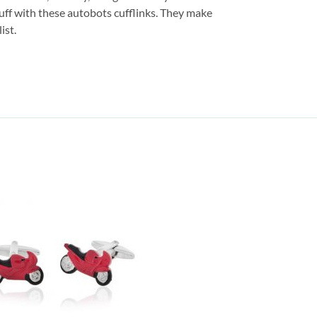
uff with these autobots cufflinks. They make
ist.