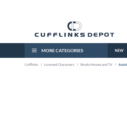
MORE CATEGORIES
NEW
Cufflinks
/
Licensed Characters
/
Books Movies and TV
/
Autob