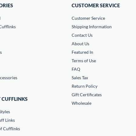
ORIES
CUSTOMER SERVICE
d
Customer Service
ufflinks
Shipping Information
Contact Us
About Us
s
Featured In
Terms of Use
FAQ
cessories
Sales Tax
Return Policy
Gift Certificates
 CUFFLINKS
Wholesale
Styles
ff Links
f Cufflinks