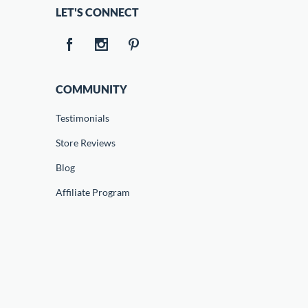
LET'S CONNECT
COMMUNITY
Testimonials
Store Reviews
Blog
Affiliate Program