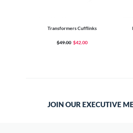
Transformers Cufflinks
$49.00
$42.00
JOIN OUR EXECUTIVE M