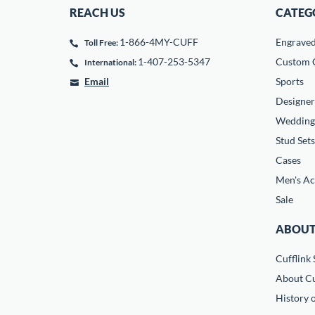
REACH US
CATEG
1-866-4MY-CUFF
Engrave
Toll Free:
1-407-253-5347
Custom C
International:
Email
Sports
Designer
Wedding
Stud Sets
Cases
Men's Ac
Sale
ABOUT
Cufflink 
About Cu
History o