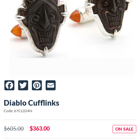
Facebook
Twitter
Pinterest
Email
Diablo Cufflinks
Code: 67CL024N
$605.00
$363.00
ON SALE