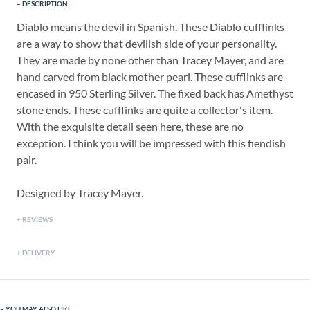
DESCRIPTION
Diablo means the devil in Spanish. These Diablo cufflinks
are a way to show that devilish side of your personality.
They are made by none other than Tracey Mayer, and are
hand carved from black mother pearl. These cufflinks are
encased in 950 Sterling Silver. The fixed back has Amethyst
stone ends. These cufflinks are quite a collector's item.
With the exquisite detail seen here, these are no
exception. I think you will be impressed with this fiendish
pair.
Designed by Tracey Mayer.
REVIEWS
DELIVERY
YOU MAY ALSO LIKE