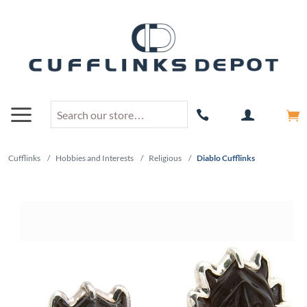
Cufflinks
/
Hobbies and Interests
/
Religious
/
Diablo Cufflinks