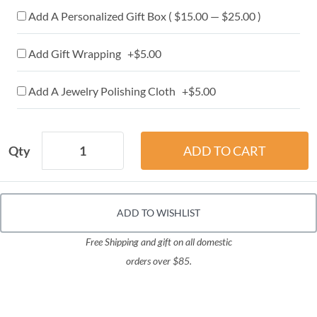
Add A Personalized Gift Box ( $15.00 — $25.00 )
Add Gift Wrapping +$5.00
Add A Jewelry Polishing Cloth +$5.00
Qty
ADD TO WISHLIST
Free Shipping and gift on all domestic
orders over $85.