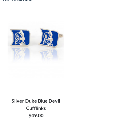
Silver Duke Blue Devil
Cufflinks
$49.00