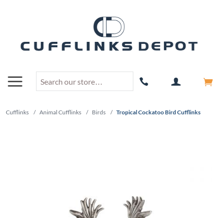
Cufflinks
/
Animal Cufflinks
/
Birds
/
Tropical Cockatoo Bird Cufflinks