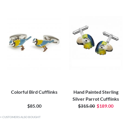
Colorful Bird Cufflinks
Hand Painted Sterling
Silver Parrot Cufflinks
$85.00
$315.00
$189.00
CUSTOMERS ALSO BOUGHT