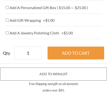
Add A Personalized Gift Box ( $15.00 — $25.00 )
Add Gift Wrapping +$5.00
Add A Jewelry Polishing Cloth +$5.00
Qty
ADD TO WISHLIST
Free Shipping and gift on all domestic
orders over $85.