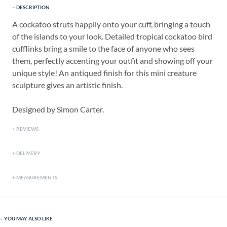
DESCRIPTION
A cockatoo struts happily onto your cuff, bringing a touch
of the islands to your look. Detailed tropical cockatoo bird
cufflinks bring a smile to the face of anyone who sees
them, perfectly accenting your outfit and showing off your
unique style! An antiqued finish for this mini creature
sculpture gives an artistic finish.
Designed by Simon Carter.
REVIEWS
DELIVERY
MEASUREMENTS
YOU MAY ALSO LIKE