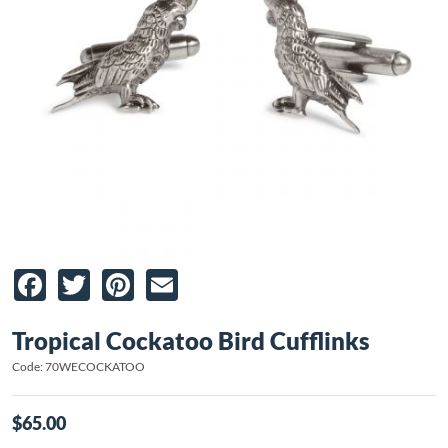
Facebook
Twitter
Pinterest
Email
Tropical Cockatoo Bird Cufflinks
Code: 70WECOCKATOO
$65.00