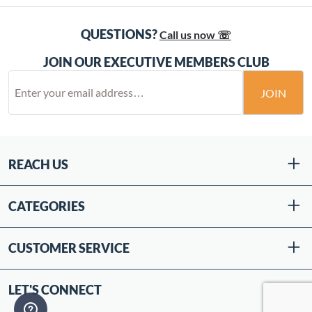
QUESTIONS?
Call us now ☏
JOIN OUR EXECUTIVE MEMBERS CLUB
JOIN
REACH US
CATEGORIES
CUSTOMER SERVICE
LET'S CONNECT