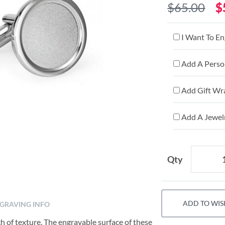
$65.00
$
I Want To En
Add A Person
Add Gift Wr
Add A Jewelr
Qty
ADD TO WIS
GRAVING INFO
uch of texture. The engravable surface of these