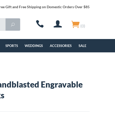
ree Gift and Free Shipping on Domestic Orders Over $85
(0)
SPORTS
WEDDINGS
ACCESSORIES
SALE
Sandblasted Engravable
ks