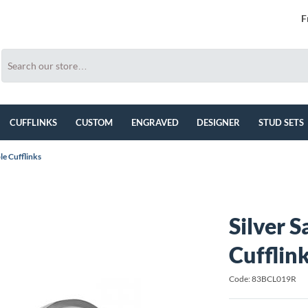
F
CUFFLINKS
CUSTOM
ENGRAVED
DESIGNER
STUD SETS
le Cufflinks
Silver 
Cufflin
Code: 83BCL019R