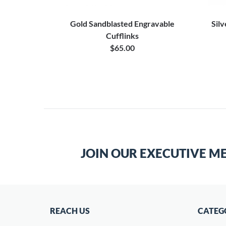
 Engraved
Gold Sandblasted Engravable
Silv
Cufflinks
$65.00
JOIN OUR EXECUTIVE M
REACH US
CATEG