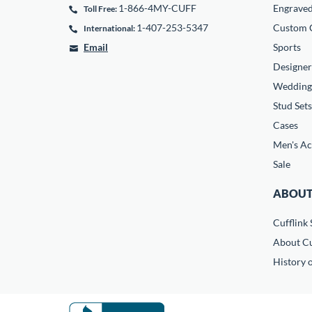
1-866-4MY-CUFF
Engrave
Toll Free:
1-407-253-5347
Custom C
International:
Email
Sports
Designer
Wedding
Stud Sets
Cases
Men's Ac
Sale
ABOUT
Cufflink 
About Cu
History o