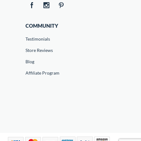
COMMUNITY
Testimonials
Store Reviews
Blog
Affiliate Program