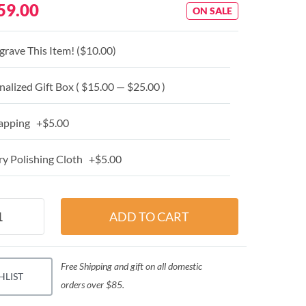
59.00
ON SALE
grave This Item! (
$10.00
)
alized Gift Box ( $15.00 — $25.00 )
apping +$5.00
y Polishing Cloth +$5.00
Free Shipping and gift on all domestic
HLIST
orders over $85.