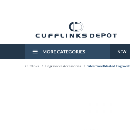
MORE CATEGORIES
NEW
Cufflinks
/
Engravable Accessories
/
Silver Sandblasted Engravab