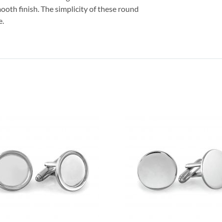
mooth finish. The simplicity of these round
e.