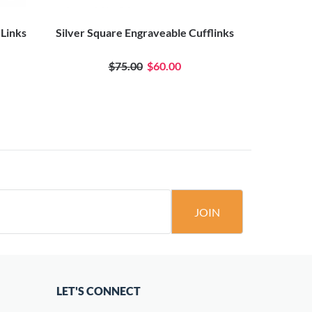
 Links
Silver Square Engraveable Cufflinks
Silver 
$75.00
$60.00
JOIN
LET'S CONNECT