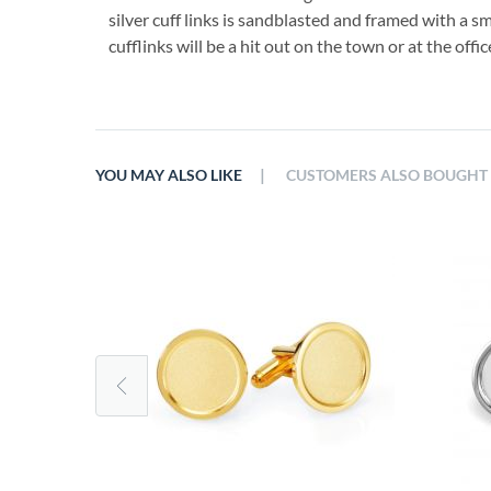
silver cuff links is sandblasted and framed with a s
cufflinks will be a hit out on the town or at the offic
|
YOU MAY ALSO LIKE
CUSTOMERS ALSO BOUGHT