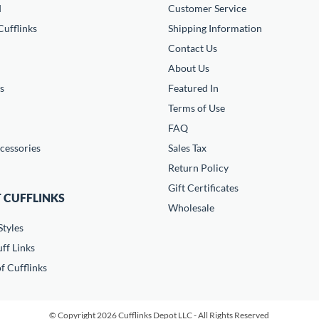
d
Customer Service
ufflinks
Shipping Information
Contact Us
About Us
s
Featured In
Terms of Use
FAQ
cessories
Sales Tax
Return Policy
Gift Certificates
 CUFFLINKS
Wholesale
Styles
ff Links
f Cufflinks
© Copyright 2026 Cufflinks Depot LLC - All Rights Reserved