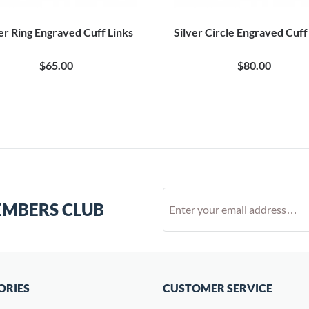
er Ring Engraved Cuff Links
Silver Circle Engraved Cuff
$65.00
$80.00
EMBERS CLUB
ORIES
CUSTOMER SERVICE