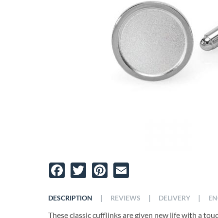
Facebook
Twitter
Pinterest
Email
|
|
|
DESCRIPTION
REVIEWS
DELIVERY
EN
These classic cufflinks are given new life with a to