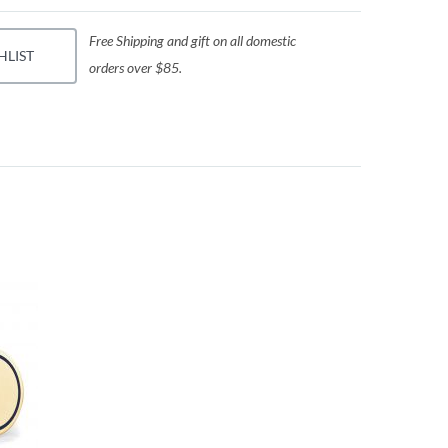
Free Shipping and gift on all domestic
HLIST
orders over $85.