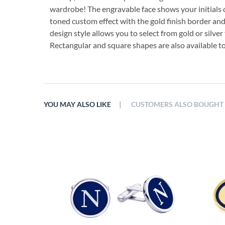
wardrobe! The engravable face shows your initials or 
toned custom effect with the gold finish border and 
design style allows you to select from gold or silver 
Rectangular and square shapes are also available to
|
YOU MAY ALSO LIKE
CUSTOMERS ALSO BOUGHT