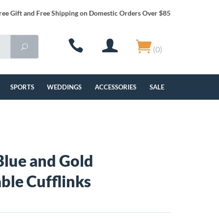
ree Gift and Free Shipping on Domestic Orders Over $85
(0)
SPORTS
WEDDINGS
ACCESSORIES
SALE
lue and Gold
ble Cufflinks