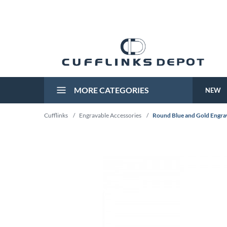
MORE CATEGORIES
NEW
Cufflinks
/
Engravable Accessories
/
Round Blue and Gold Engrav