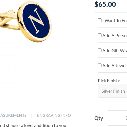
$65.00
I Want To En
Add A Person
Add Gift Wr
Add A Jewelr
Pick Finish:
|
ASUREMENTS
ENGRAVING INFO
Qty
ound shape - a lovely addition to your