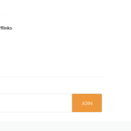
flinks
JOIN