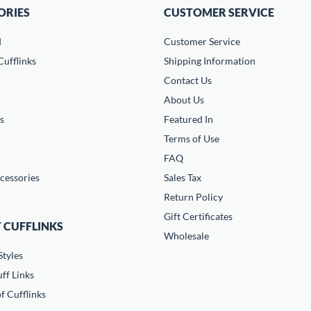
ORIES
CUSTOMER SERVICE
d
Customer Service
ufflinks
Shipping Information
Contact Us
About Us
s
Featured In
Terms of Use
FAQ
cessories
Sales Tax
Return Policy
Gift Certificates
 CUFFLINKS
Wholesale
Styles
ff Links
f Cufflinks