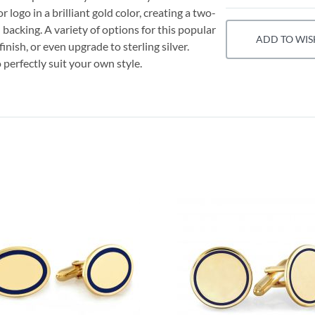
logo in a brilliant gold color, creating a two-
backing. A variety of options for this popular
ADD TO WIS
finish, or even upgrade to sterling silver.
 perfectly suit your own style.