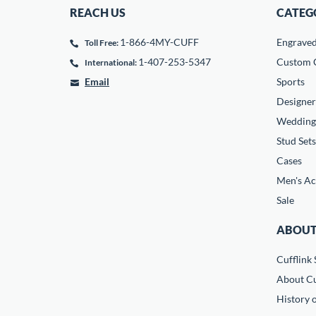
REACH US
CATEG
1-866-4MY-CUFF
Engrave
Toll Free:
1-407-253-5347
Custom C
International:
Email
Sports
Designer
Wedding
Stud Sets
Cases
Men's Ac
Sale
ABOUT
Cufflink 
About Cu
History o