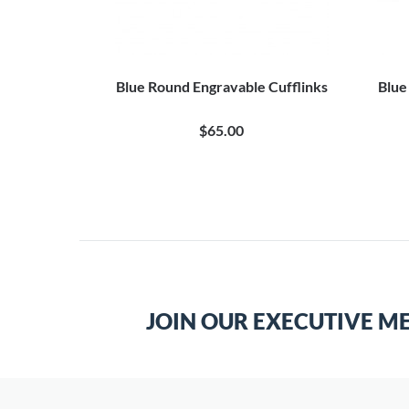
Blue Round Engravable Cufflinks
Blue
$65.00
JOIN OUR EXECUTIVE M