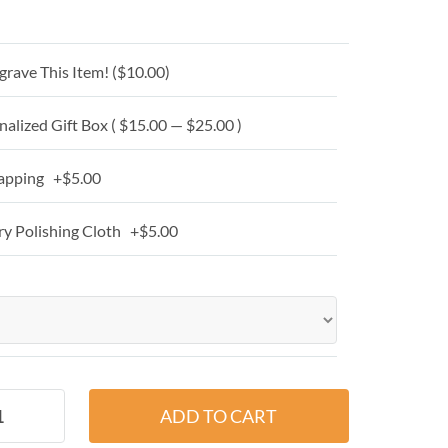
grave This Item! (
$10.00
)
alized Gift Box ( $15.00 — $25.00 )
apping +$5.00
y Polishing Cloth +$5.00