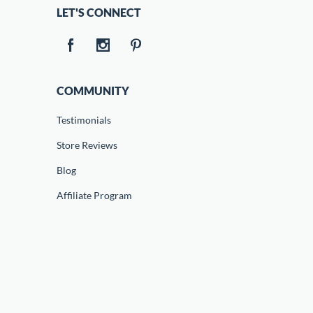
LET'S CONNECT
COMMUNITY
Testimonials
Store Reviews
Blog
Affiliate Program