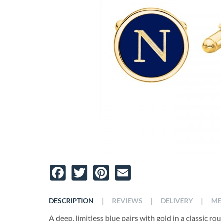
Facebook
Twitter
Pinterest
Email
|
|
|
DESCRIPTION
REVIEWS
DELIVERY
ME
A deep, limitless blue pairs with gold in a classic r