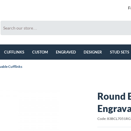
F
CUFFLINKS
CUSTOM
ENGRAVED
DESIGNER
STUD SETS
able Cufflinks
Round B
Engrava
Code: 83BCL7051RG