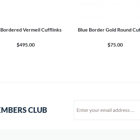
 Bordered Vermeil Cufflinks
Blue Border Gold Round Cuf
$495.00
$75.00
EMBERS CLUB