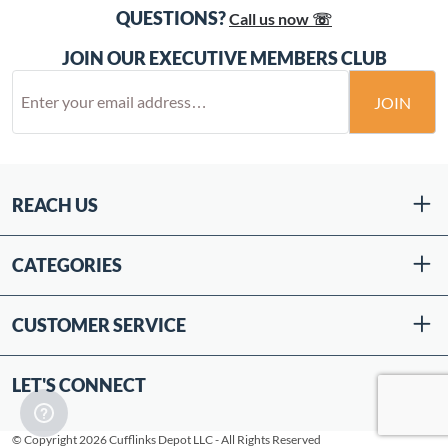
QUESTIONS?
Call us now ☏
JOIN OUR EXECUTIVE MEMBERS CLUB
JOIN
REACH US
CATEGORIES
CUSTOMER SERVICE
LET'S CONNECT
© Copyright 2026 Cufflinks Depot LLC - All Rights Reserved