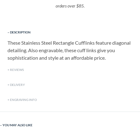
orders over $85.
DESCRIPTION
These Stainless Steel Rectangle Cufflinks feature diagonal
detailing. Also engravable, these cuff links give you
sophistication and style at an affordable price.
REVIEWS
DELIVERY
ENGRAVING INFO
YOU MAY ALSO LIKE