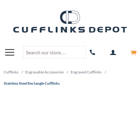
Cufflinks
/
Engravable Accessories
/
Engraved Cufflinks
/
Stainless Steel Rectangle Cufflinks