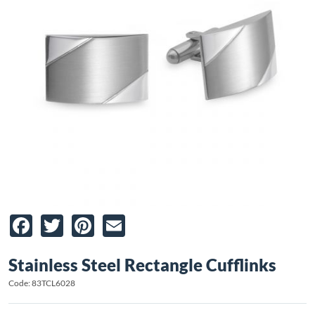
Facebook
Twitter
Pinterest
Email
Stainless Steel Rectangle Cufflinks
Code: 83TCL6028