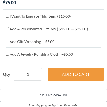
$75.00
I Want To Engrave This Item! (
$10.00
)
Add A Personalized Gift Box ( $15.00 — $25.00 )
Add Gift Wrapping +$5.00
Add A Jewelry Polishing Cloth +$5.00
Qty
ADD TO WISHLIST
Free Shipping and gift on all domestic