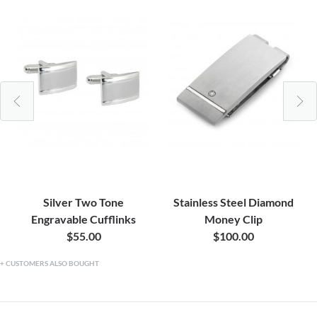
Silver Two Tone
Stainless Steel Diamond
Engravable Cufflinks
Money Clip
$55.00
$100.00
CUSTOMERS ALSO BOUGHT