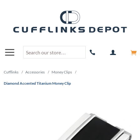
Cufflinks
/
Accessories
/
Money Clips
/
Diamond Accented Titanium Money Clip