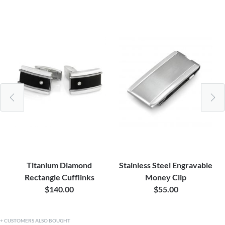
Titanium Diamond
Stainless Steel Engravable
Rectangle Cufflinks
Money Clip
$140.00
$55.00
CUSTOMERS ALSO BOUGHT