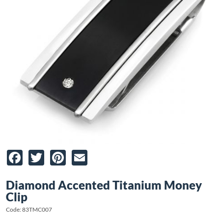
Facebook
Twitter
Pinterest
Email
Diamond Accented Titanium Money
Clip
Code: 83TMC007