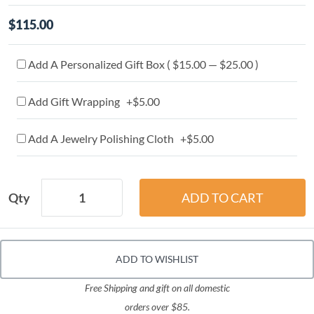
$115.00
Add A Personalized Gift Box ( $15.00 — $25.00 )
Add Gift Wrapping +$5.00
Add A Jewelry Polishing Cloth +$5.00
Qty
ADD TO WISHLIST
Free Shipping and gift on all domestic
orders over $85.