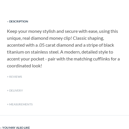
DESCRIPTION
Keep your money stylish and secure with ease, using this
unique, real diamond money clip! Classic shaping,
accented with a .05 carat diamond and a stripe of black
titanium on stainless steel. A modern, detailed style to
accent your pocket - pair with the matching cufflinks for a
coordinated look!
REVIEWS
DELIVERY
MEASUREMENTS
YOU MAY ALSO LIKE