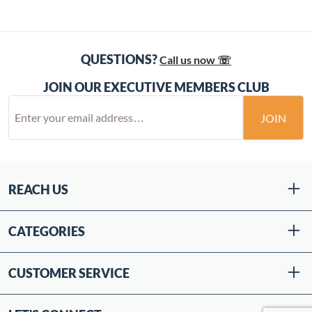
QUESTIONS?
Call us now ☏
JOIN OUR EXECUTIVE MEMBERS CLUB
JOIN
REACH US
CATEGORIES
CUSTOMER SERVICE