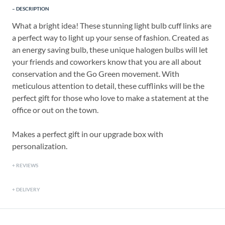
DESCRIPTION
What a bright idea! These stunning light bulb cuff links are
a perfect way to light up your sense of fashion. Created as
an energy saving bulb, these unique halogen bulbs will let
your friends and coworkers know that you are all about
conservation and the Go Green movement. With
meticulous attention to detail, these cufflinks will be the
perfect gift for those who love to make a statement at the
office or out on the town.
Makes a perfect gift in our upgrade box with
personalization.
REVIEWS
DELIVERY