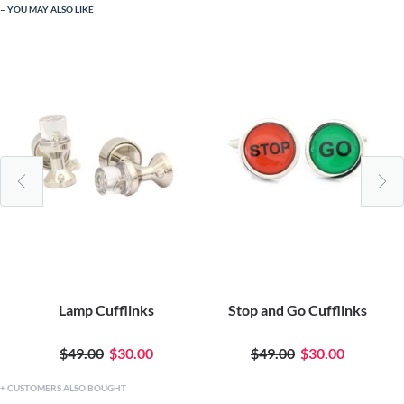
YOU MAY ALSO LIKE
Lamp Cufflinks
Stop and Go Cufflinks
$49.00
$30.00
$49.00
$30.00
CUSTOMERS ALSO BOUGHT