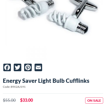
Facebook
Twitter
Pinterest
Email
Energy Saver Light Bulb Cufflinks
Code: 89X2AJ191
$55.00
$33.00
ON SALE