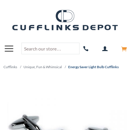
Cufflinks
/
Unique, Fun & Whimsical
/
Energy Saver Light Bulb Cufflinks