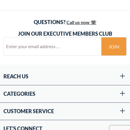
QUESTIONS?
Call us now ☏
JOIN OUR EXECUTIVE MEMBERS CLUB
JOIN
REACH US
CATEGORIES
CUSTOMER SERVICE
LET'S CONNECT