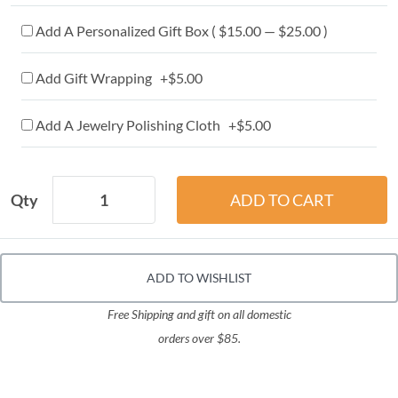
Add A Personalized Gift Box ( $15.00 — $25.00 )
Add Gift Wrapping +$5.00
Add A Jewelry Polishing Cloth +$5.00
Qty
ADD TO WISHLIST
Free Shipping and gift on all domestic
orders over $85.