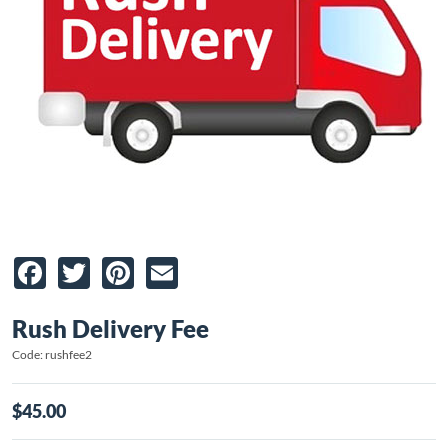
Facebook
Twitter
Pinterest
Email
Rush Delivery Fee
Code: rushfee2
$45.00