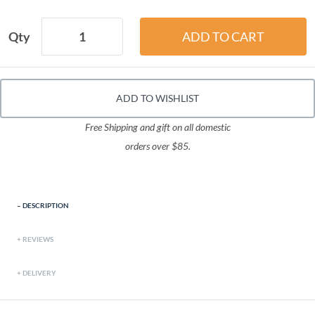
Qty
ADD TO WISHLIST
Free Shipping and gift on all domestic
orders over $85.
DESCRIPTION
REVIEWS
DELIVERY