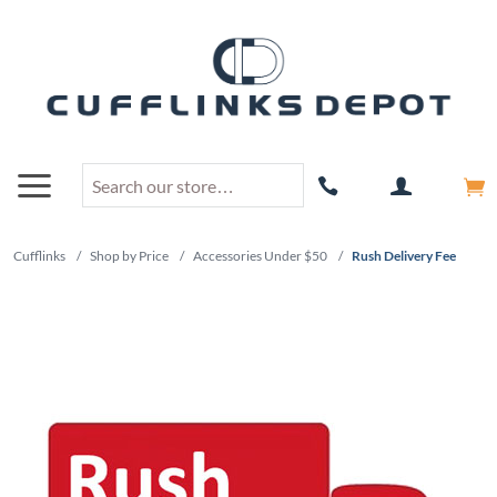
Cufflinks
/
Shop by Price
/
Accessories Under $50
/
Rush Delivery Fee