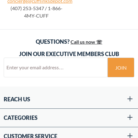
concierge@cufflinksdepot.com
(407) 253-5347 / 1-866-
4MY-CUFF
QUESTIONS?
Call us now ☏
JOIN OUR EXECUTIVE MEMBERS CLUB
JOIN
REACH US
CATEGORIES
CUSTOMER SERVICE