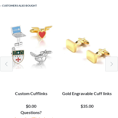
CUSTOMERS ALSO BOUGHT
Custom Cufflinks
Gold Engravable Cuff links
$0.00
$35.00
Questions?