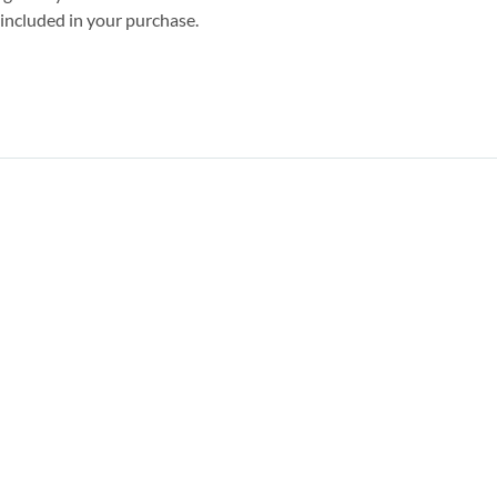
s included in your purchase.