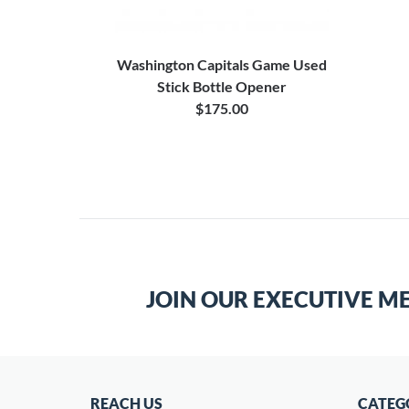
Washington Capitals Game Used
Stick Bottle Opener
$175.00
JOIN OUR EXECUTIVE M
REACH US
CATEG