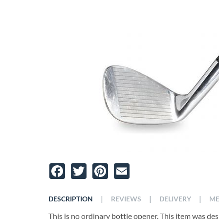
Facebook
Twitter
Pinterest
Email
|
|
|
DESCRIPTION
REVIEWS
DELIVERY
ME
This is no ordinary bottle opener. This item was de