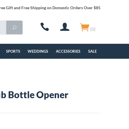
ree Gift and Free Shipping on Domestic Orders Over $85
(0)
SPORTS
WEDDINGS
ACCESSORIES
SALE
ub Bottle Opener