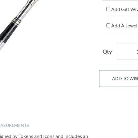
Add Gift Wr
Add A Jewelr
Qty
ADD TO WIS
ASUREMENTS
signed by Tokens and Icons and includes an