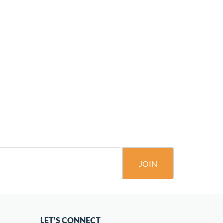
JOIN
LET'S CONNECT