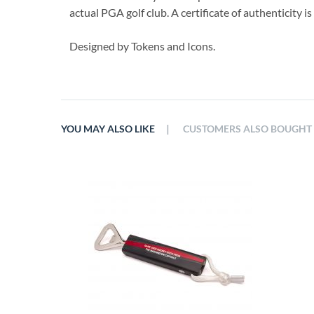
actual PGA golf club. A certificate of authenticity i
Designed by Tokens and Icons.
|
YOU MAY ALSO LIKE
CUSTOMERS ALSO BOUGHT