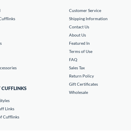
d
Customer Service
ufflinks
Shipping Information
Contact Us
About Us
s
Featured In
Terms of Use
FAQ
cessories
Sales Tax
Return Policy
Gift Certificates
 CUFFLINKS
Wholesale
Styles
ff Links
f Cufflinks