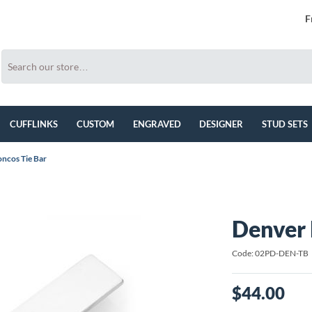
F
CUFFLINKS
CUSTOM
ENGRAVED
DESIGNER
STUD SETS
ncos Tie Bar
Denver 
Code: 02PD-DEN-TB
$44.00