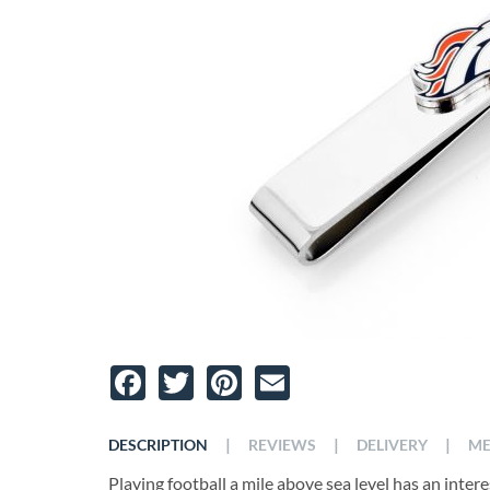
Facebook
Twitter
Pinterest
Email
|
|
|
DESCRIPTION
REVIEWS
DELIVERY
ME
Playing football a mile above sea level has an intere