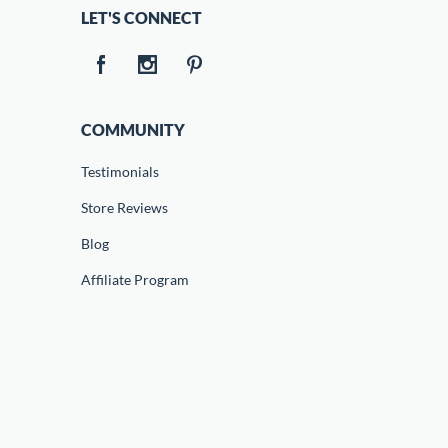
LET'S CONNECT
COMMUNITY
Testimonials
Store Reviews
Blog
Affiliate Program