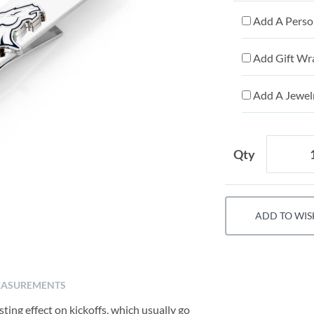
Add A Person
Add Gift Wr
Add A Jewelr
Qty
ADD TO WIS
ASUREMENTS
sting effect on kickoffs, which usually go