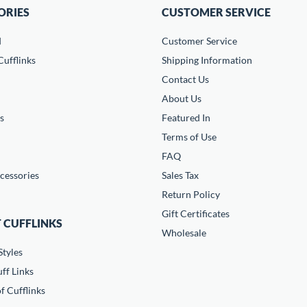
ORIES
CUSTOMER SERVICE
d
Customer Service
ufflinks
Shipping Information
Contact Us
About Us
s
Featured In
Terms of Use
FAQ
cessories
Sales Tax
Return Policy
Gift Certificates
 CUFFLINKS
Wholesale
Styles
ff Links
f Cufflinks