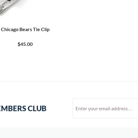
Chicago Bears Tie Clip
$45.00
EMBERS CLUB