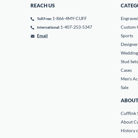
REACH US
CATEG
1-866-4MY-CUFF
Engrave
Toll Free:
1-407-253-5347
Custom C
International:
Email
Sports
Designer
Wedding
Stud Sets
Cases
Men's Ac
Sale
ABOUT
Cufflink 
About Cu
History o