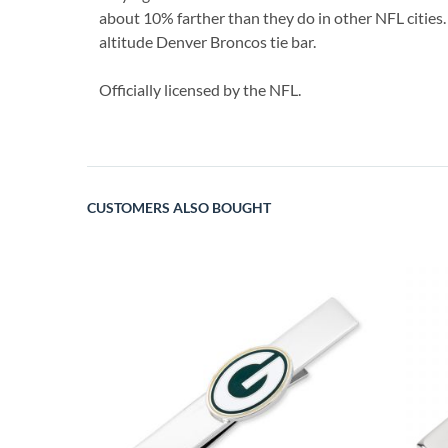
about 10% farther than they do in other NFL cities. 
altitude Denver Broncos tie bar.
Officially licensed by the NFL.
CUSTOMERS ALSO BOUGHT