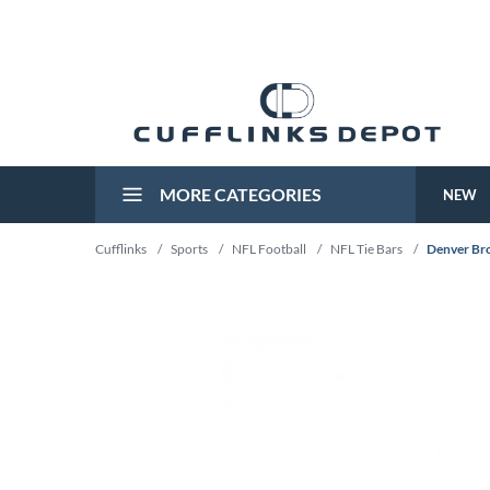
MORE CATEGORIES
NEW
Cufflinks
/
Sports
/
NFL Football
/
NFL Tie Bars
/
Denver Bro