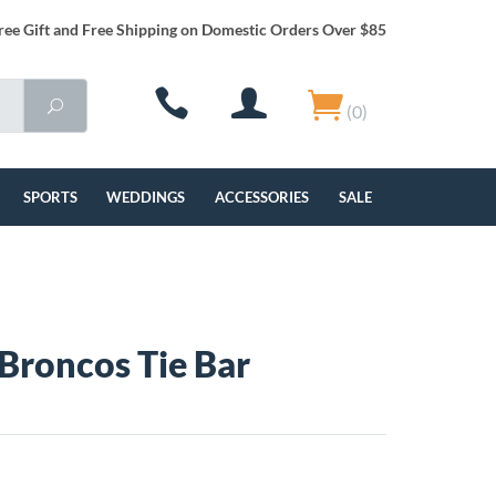
ree Gift and Free Shipping on Domestic Orders Over $85
(0)
SPORTS
WEDDINGS
ACCESSORIES
SALE
Broncos Tie Bar