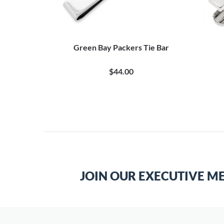
Green Bay Packers Tie Bar
$44.00
JOIN OUR EXECUTIVE M