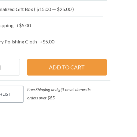
alized Gift Box ( $15.00 — $25.00 )
apping +$5.00
y Polishing Cloth +$5.00
Free Shipping and gift on all domestic
HLIST
orders over $85.