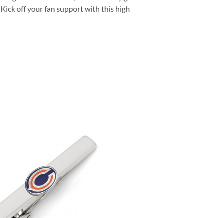
Kick off your fan support with this high