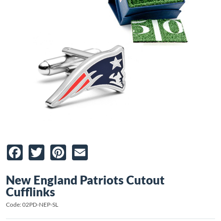
Facebook
Twitter
Pinterest
Email
New England Patriots Cutout
Cufflinks
Code: 02PD-NEP-SL