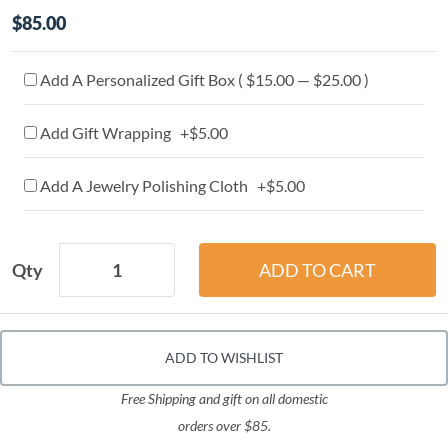
$85.00
Add A Personalized Gift Box ( $15.00 — $25.00 )
Add Gift Wrapping +$5.00
Add A Jewelry Polishing Cloth +$5.00
Qty
ADD TO WISHLIST
Free Shipping and gift on all domestic
orders over $85.