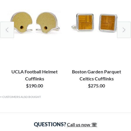
UCLA Football Helmet
Boston Garden Parquet
Cufflinks
Celtics Cufflinks
$190.00
$275.00
CUSTOMERS ALSO BOUGHT
QUESTIONS?
Call us now ☏