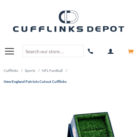
Cufflinks
/
Sports
/
NFL Football
/
New England Patriots Cutout Cufflinks