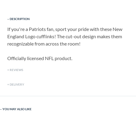
DESCRIPTION
If you're a Patriots fan, sport your pride with these New
England Logo cufflinks! The cut-out design makes them
recognizable from across the room!
Officially licensed NFL product.
REVIEWS
DELIVERY
YOU MAY ALSO LIKE