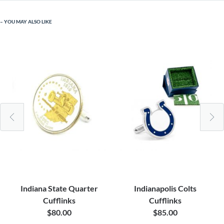
YOU MAY ALSO LIKE
Indiana State Quarter
Indianapolis Colts
Cufflinks
Cufflinks
$80.00
$85.00