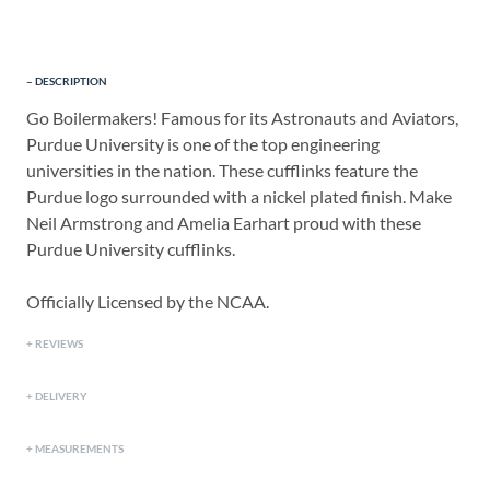
DESCRIPTION
Go Boilermakers! Famous for its Astronauts and Aviators,
Purdue University is one of the top engineering
universities in the nation. These cufflinks feature the
Purdue logo surrounded with a nickel plated finish. Make
Neil Armstrong and Amelia Earhart proud with these
Purdue University cufflinks.
Officially Licensed by the NCAA.
REVIEWS
DELIVERY
MEASUREMENTS