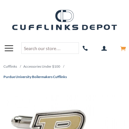
Cufflinks
/
Accessories Under $100
/
Purdue University Boilermakers Cufflinks