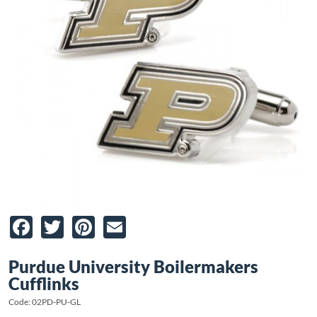
Facebook
Twitter
Pinterest
Email
Purdue University Boilermakers
Cufflinks
Code: 02PD-PU-GL