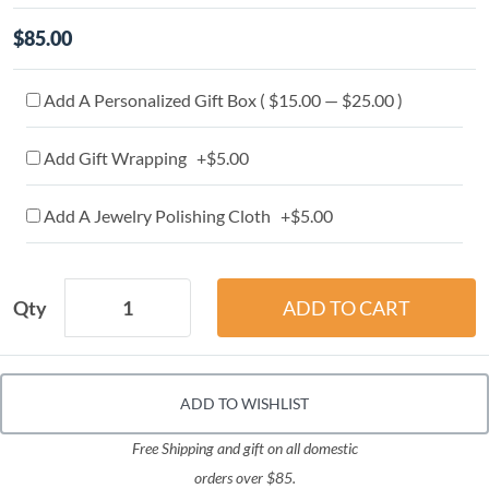
$85.00
Add A Personalized Gift Box ( $15.00 — $25.00 )
Add Gift Wrapping +$5.00
Add A Jewelry Polishing Cloth +$5.00
Qty
ADD TO WISHLIST
Free Shipping and gift on all domestic
orders over $85.