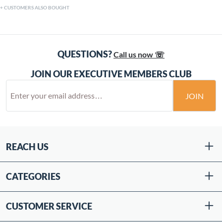
CUSTOMERS ALSO BOUGHT
QUESTIONS?
Call us now ☏
JOIN OUR EXECUTIVE MEMBERS CLUB
JOIN
REACH US
CATEGORIES
CUSTOMER SERVICE