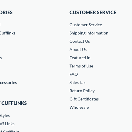
ORIES
CUSTOMER SERVICE
d
Customer Service
ufflinks
Shipping Information
Contact Us
About Us
s
Featured In
Terms of Use
FAQ
cessories
Sales Tax
Return Policy
Gift Certificates
 CUFFLINKS
Wholesale
Styles
ff Links
f Cufflinks