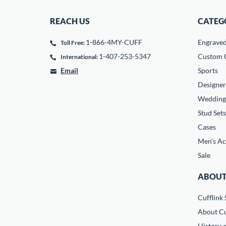
REACH US
CATEG
1-866-4MY-CUFF
Engrave
Toll Free:
1-407-253-5347
Custom C
International:
Email
Sports
Designer
Wedding
Stud Sets
Cases
Men's Ac
Sale
ABOUT
Cufflink 
About Cu
History o