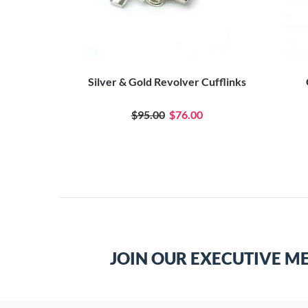
Silver & Gold Revolver Cufflinks
$95.00
$76.00
JOIN OUR EXECUTIVE M