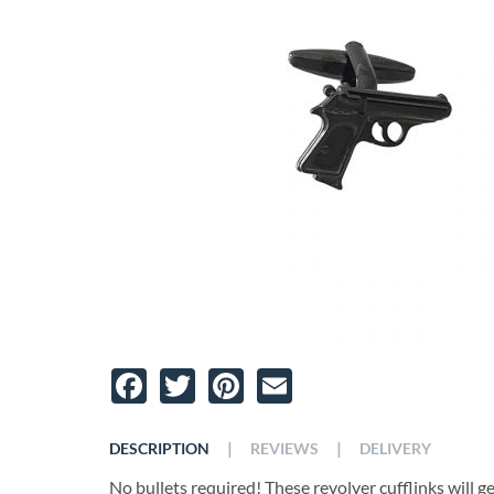
Facebook
Twitter
Pinterest
Email
|
|
DESCRIPTION
REVIEWS
DELIVERY
No bullets required! These revolver cufflinks will 