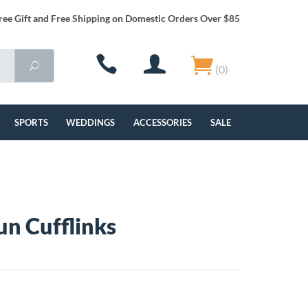
ree Gift and Free Shipping on Domestic Orders Over $85
(0)
SPORTS
WEDDINGS
ACCESSORIES
SALE
n Cufflinks