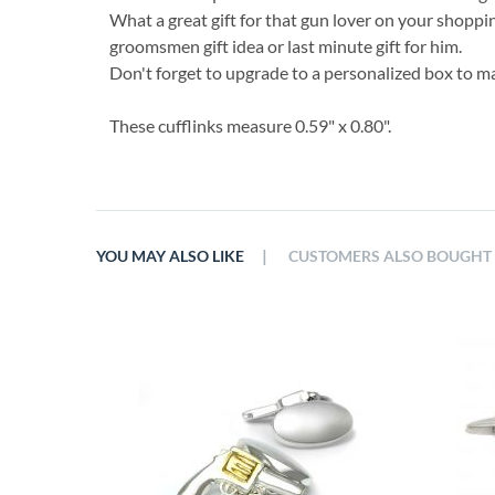
What a great gift for that gun lover on your shoppin
groomsmen gift idea or last minute gift for him.
Don't forget to upgrade to a personalized box to ma
These cufflinks measure 0.59" x 0.80".
|
YOU MAY ALSO LIKE
CUSTOMERS ALSO BOUGHT