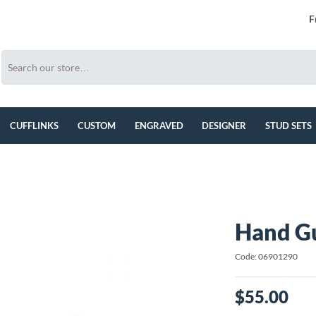
F
CUFFLINKS
CUSTOM
ENGRAVED
DESIGNER
STUD SETS
Hand Gu
Code: 06901290
$55.00