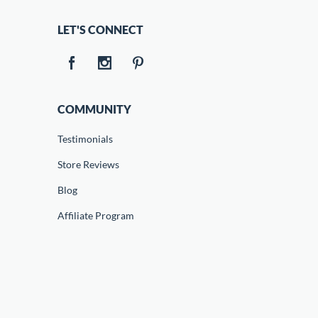
LET'S CONNECT
COMMUNITY
Testimonials
Store Reviews
Blog
Affiliate Program