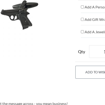
Add A Person
Add Gift Wr
Add A Jewelr
Qty
ADD TO WIS
get the message across - you mean business!