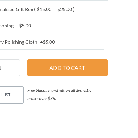
alized Gift Box ( $15.00 — $25.00 )
apping +$5.00
y Polishing Cloth +$5.00
Free Shipping and gift on all domestic
HLIST
orders over $85.