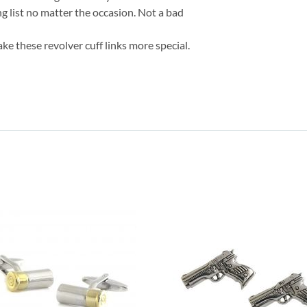
g list no matter the occasion. Not a bad
ke these revolver cuff links more special.