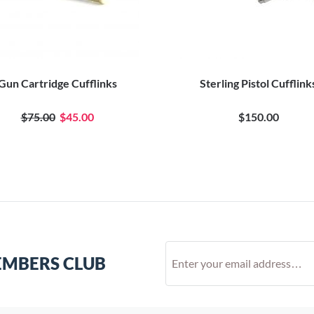
Gun Cartridge Cufflinks
Sterling Pistol Cufflink
$75.00
$45.00
$150.00
EMBERS CLUB