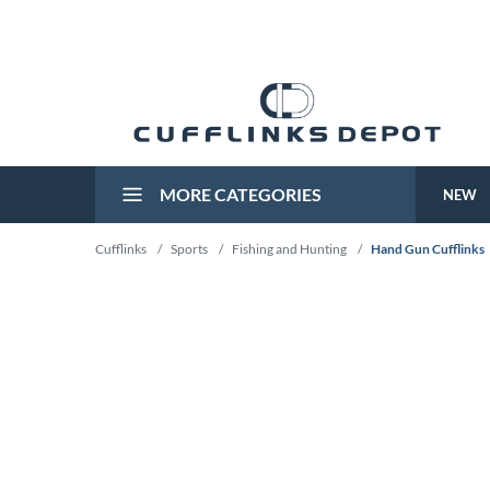
MORE CATEGORIES
NEW
Cufflinks
/
Sports
/
Fishing and Hunting
/
Hand Gun Cufflinks