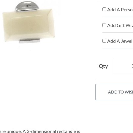
Add A Person
Add Gift Wr
Add A Jewelr
Qty
ADD TO WIS
are unique. A 3-dimensional rectangle is