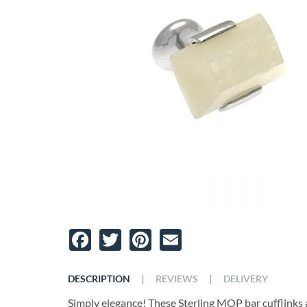
Facebook
Twitter
Pinterest
Email
|
|
DESCRIPTION
REVIEWS
DELIVERY
Simply elegance! These Sterling MOP bar cufflinks 