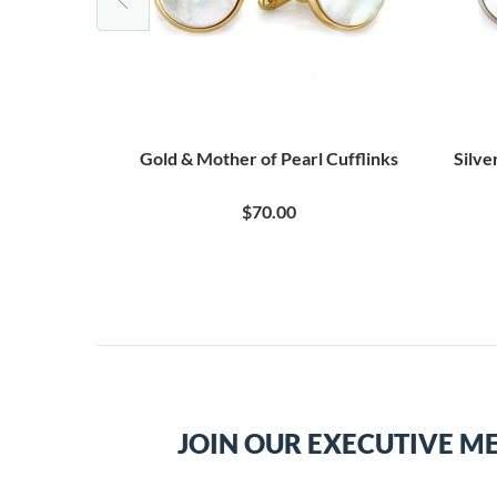
l Stud Set
Gold & Mother of Pearl Cufflinks
Silve
$70.00
JOIN OUR EXECUTIVE M