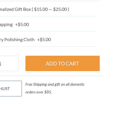
alized Gift Box ( $15.00 — $25.00 )
apping +$5.00
y Polishing Cloth +$5.00
Free Shipping and gift on all domestic
HLIST
orders over $85.