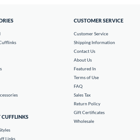
ORIES
CUSTOMER SERVICE
d
Customer Service
ufflinks
Shipping Information
Contact Us
About Us
s
Featured In
Terms of Use
FAQ
cessories
Sales Tax
Return Policy
Gift Certificates
 CUFFLINKS
Wholesale
Styles
ff Links