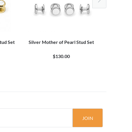
tud Set
Silver Mother of Pearl Stud Set
White Mo
$130.00
JOIN