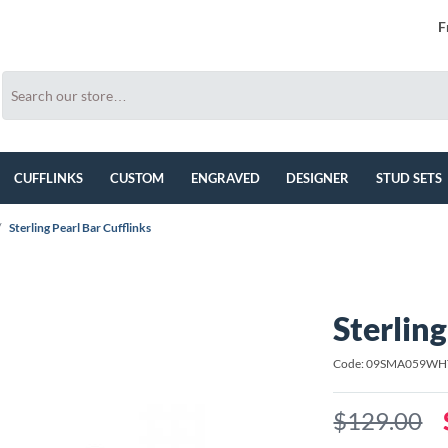
F
CUFFLINKS
CUSTOM
ENGRAVED
DESIGNER
STUD SETS
/
Sterling Pearl Bar Cufflinks
Sterling
Code: 09SMA059WH
$129.00