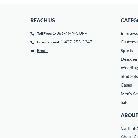
REACH US
CATEG
1-866-4MY-CUFF
Engrave
Toll Free:
1-407-253-5347
Custom C
International:
Email
Sports
Designer
Wedding
Stud Sets
Cases
Men's Ac
Sale
ABOUT
Cufflink 
About Cu