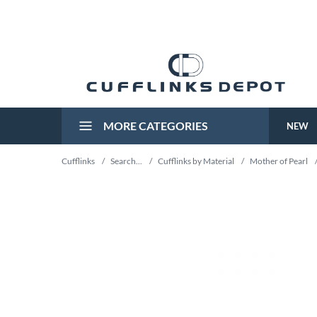
MORE CATEGORIES
NEW
Cufflinks
/
Search...
/
Cufflinks by Material
/
Mother of Pearl