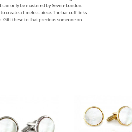
at can only be mastered by Seven-London.
o create a timeless piece. The bar cuff links
on. Gift these to that precious someone on