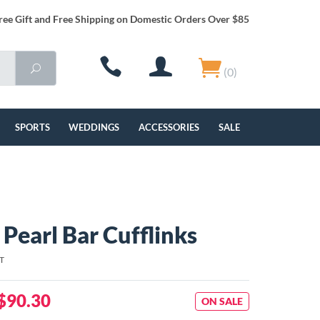
ree Gift and Free Shipping on Domestic Orders Over $85
(0)
SPORTS
WEDDINGS
ACCESSORIES
SALE
 Pearl Bar Cufflinks
T
$90.30
ON SALE