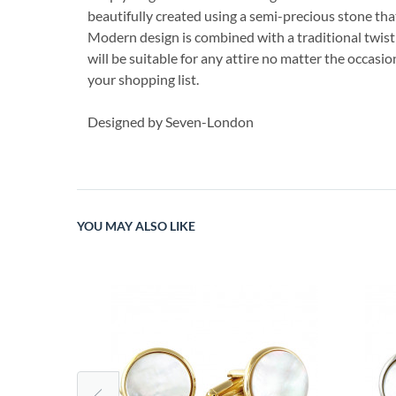
beautifully created using a semi-precious stone th
Modern design is combined with a traditional twist t
will be suitable for any attire no matter the occasi
your shopping list.
Designed by Seven-London
YOU MAY ALSO LIKE