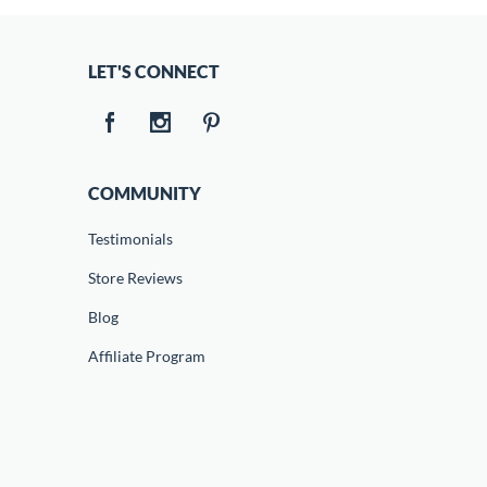
LET'S CONNECT
COMMUNITY
Testimonials
Store Reviews
Blog
Affiliate Program