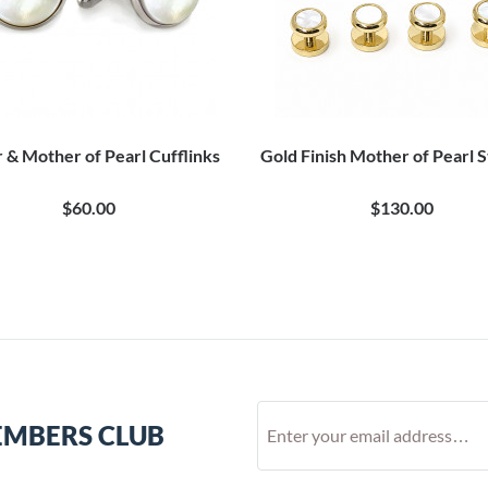
r & Mother of Pearl Cufflinks
Gold Finish Mother of Pearl S
$60.00
$130.00
EMBERS CLUB