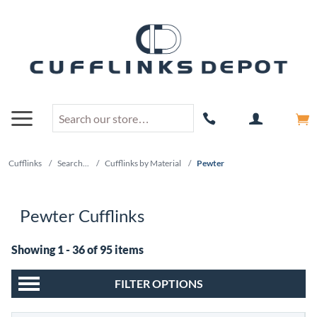
Cufflinks
/
Search...
/
Cufflinks by Material
/
Pewter
Pewter Cufflinks
Showing 1 - 36 of 95 items
FILTER OPTIONS