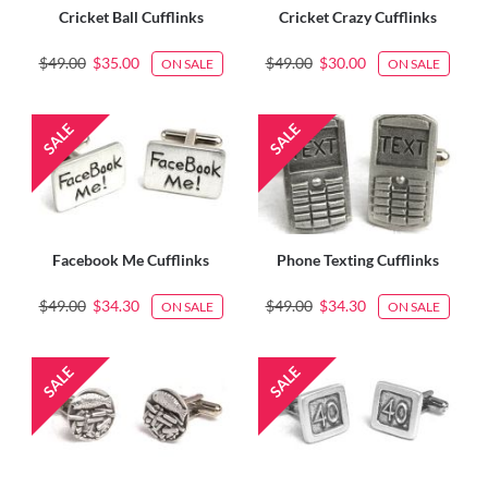
Cricket Ball Cufflinks
Cricket Crazy Cufflinks
$49.00
$35.00
$49.00
$30.00
ON SALE
ON SALE
Facebook Me Cufflinks
Phone Texting Cufflinks
$49.00
$34.30
$49.00
$34.30
ON SALE
ON SALE