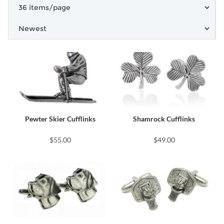
Pewter Skier Cufflinks
Shamrock Cufflinks
$55.00
$49.00