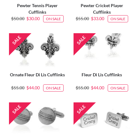
Pewter Tennis Player
Pewter Cricket Player
Cufflinks
Cufflinks
$50.00
$30.00
$55.00
$33.00
ON SALE
ON SALE
Ornate Fleur Di Lis Cufflinks
Fleur Di Lis Cufflinks
$55.00
$44.00
$55.00
$44.00
ON SALE
ON SALE