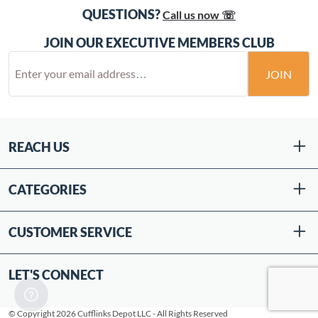
QUESTIONS?
Call us now ☏
JOIN OUR EXECUTIVE MEMBERS CLUB
JOIN
REACH US
CATEGORIES
CUSTOMER SERVICE
LET'S CONNECT
© Copyright 2026 Cufflinks Depot LLC - All Rights Reserved