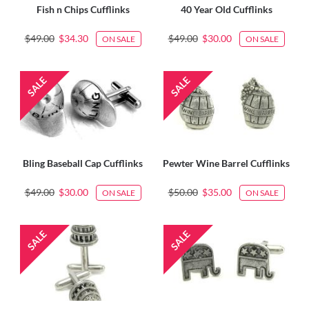
Fish n Chips Cufflinks
40 Year Old Cufflinks
$49.00
$34.30
$49.00
$30.00
ON SALE
ON SALE
Bling Baseball Cap Cufflinks
Pewter Wine Barrel Cufflinks
$49.00
$30.00
$50.00
$35.00
ON SALE
ON SALE