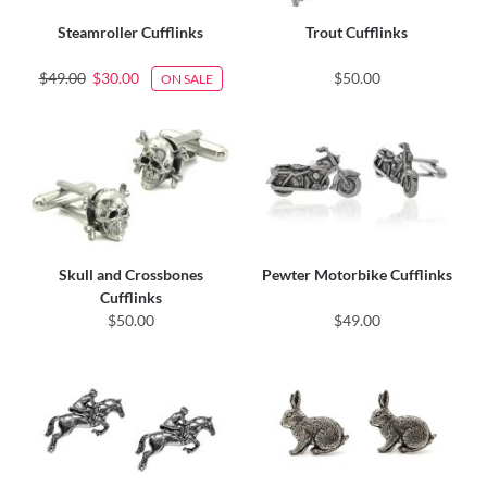
Steamroller Cufflinks
Trout Cufflinks
$49.00
$30.00
$50.00
ON SALE
Skull and Crossbones
Pewter Motorbike Cufflinks
Cufflinks
$50.00
$49.00