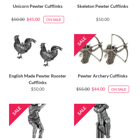
Unicorn Pewter Cufflinks
Skeleton Pewter Cufflinks
$50.00
$45.00
$50.00
ON SALE
English Made Pewter Rooster
Pewter Archery Cufflinks
Cufflinks
$50.00
$55.00
$44.00
ON SALE