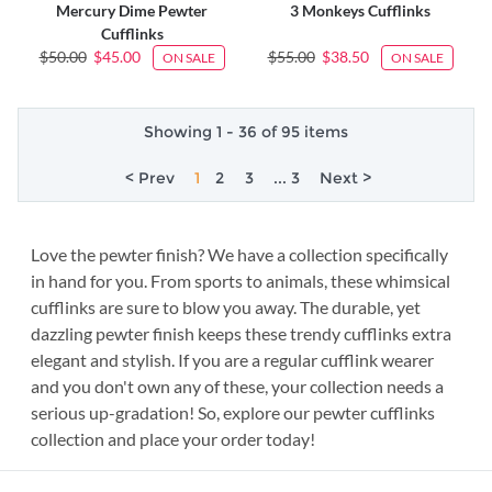
Mercury Dime Pewter
3 Monkeys Cufflinks
Cufflinks
$50.00
$45.00
$55.00
$38.50
ON SALE
ON SALE
Showing 1 - 36 of 95 items
< Prev
1
2
3
... 3
Next >
Love the pewter finish? We have a collection specifically
in hand for you. From sports to animals, these whimsical
cufflinks are sure to blow you away. The durable, yet
dazzling pewter finish keeps these trendy cufflinks extra
elegant and stylish. If you are a regular cufflink wearer
and you don't own any of these, your collection needs a
serious up-gradation! So, explore our pewter cufflinks
collection and place your order today!