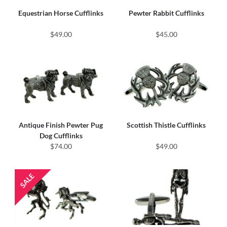
Equestrian Horse Cufflinks
Pewter Rabbit Cufflinks
$49.00
$45.00
Antique Finish Pewter Pug
Scottish Thistle Cufflinks
Dog Cufflinks
$74.00
$49.00