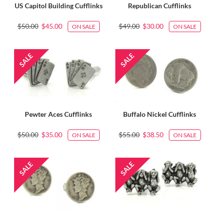
US Capitol Building Cufflinks
Republican Cufflinks
$50.00
$45.00
$49.00
$30.00
ON SALE
ON SALE
Pewter Aces Cufflinks
Buffalo Nickel Cufflinks
$50.00
$35.00
$55.00
$38.50
ON SALE
ON SALE