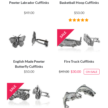
Pewter Labrador Cufflinks
Basketball Hoop Cufflinks
$49.00
$50.00
English Made Pewter
Fire Truck Cufflinks
Butterfly Cufflinks
$50.00
$49.00
$30.00
ON SALE