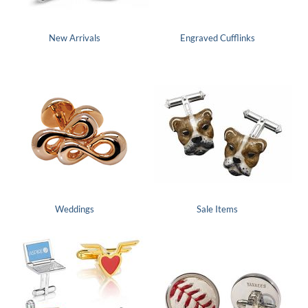
New Arrivals
Engraved Cufflinks
Weddings
Sale Items