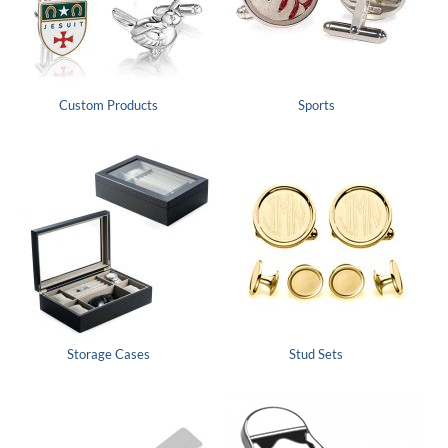
Custom Products
Sports
Storage Cases
Stud Sets