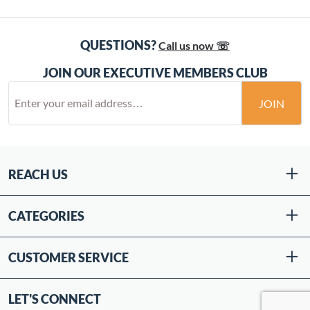
QUESTIONS?
Call us now ☏
JOIN OUR EXECUTIVE MEMBERS CLUB
JOIN
REACH US
CATEGORIES
CUSTOMER SERVICE
LET'S CONNECT