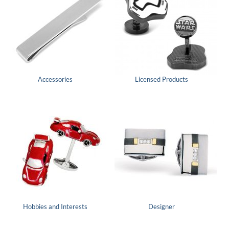
Accessories
Licensed Products
Hobbies and Interests
Designer