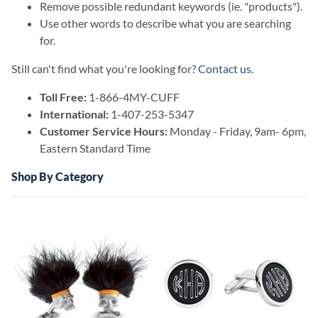
Remove possible redundant keywords (ie. "products").
Use other words to describe what you are searching
for.
Still can't find what you're looking for?
Contact us
.
Toll Free:
1-866-4MY-CUFF
International:
1-407-253-5347
Customer Service Hours:
Monday - Friday, 9am- 6pm,
Eastern Standard Time
Shop By Category