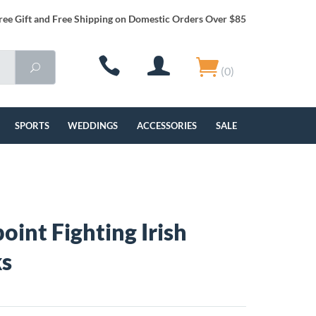
ree Gift and Free Shipping on Domestic Orders Over $85
(0)
SPORTS
WEDDINGS
ACCESSORIES
SALE
oint Fighting Irish
ks