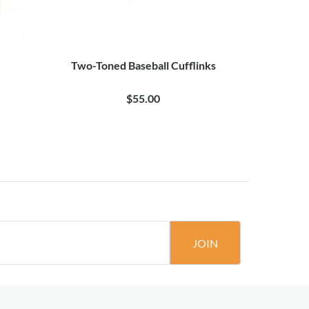
Two-Toned Baseball Cufflinks
20 Pair Bl
$55.00
JOIN