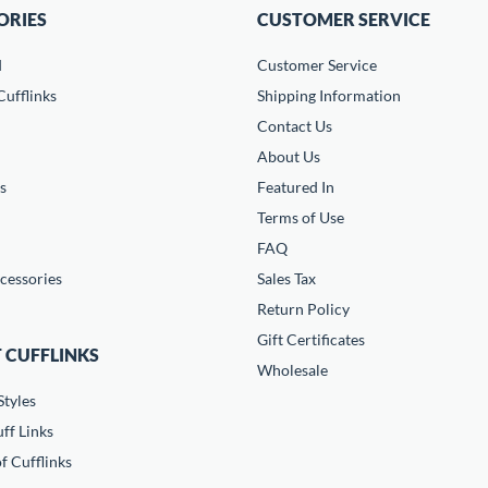
ORIES
CUSTOMER SERVICE
d
Customer Service
ufflinks
Shipping Information
Contact Us
About Us
s
Featured In
Terms of Use
FAQ
cessories
Sales Tax
Return Policy
Gift Certificates
 CUFFLINKS
Wholesale
Styles
ff Links
f Cufflinks