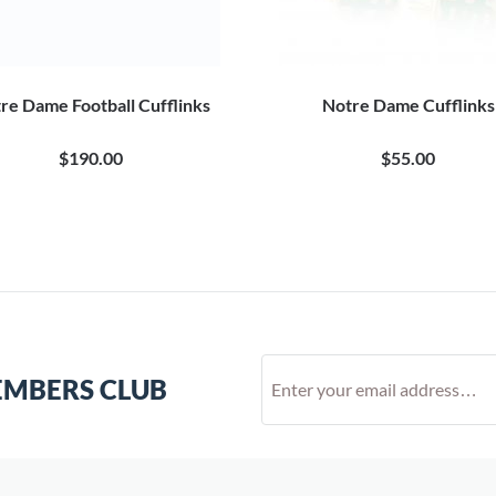
re Dame Football Cufflinks
Notre Dame Cufflinks
$190.00
$55.00
EMBERS CLUB