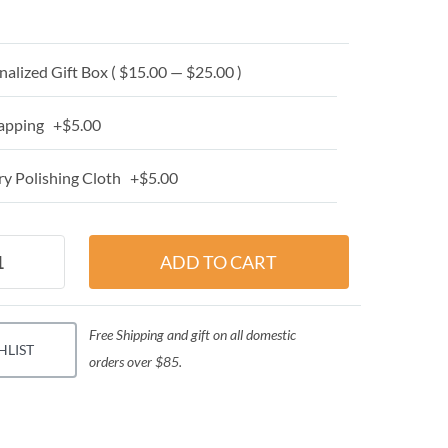
alized Gift Box ( $15.00 — $25.00 )
apping +$5.00
y Polishing Cloth +$5.00
Free Shipping and gift on all domestic
HLIST
orders over $85.