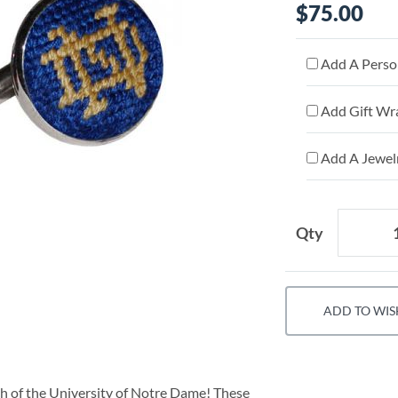
$75.00
Add A Person
Add Gift Wr
Add A Jewelr
Qty
ADD TO WIS
ch of the University of Notre Dame! These