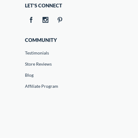
LET'S CONNECT
COMMUNITY
Testimonials
Store Reviews
Blog
Affiliate Program