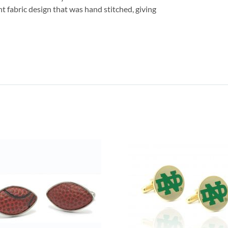
nt fabric design that was hand stitched, giving