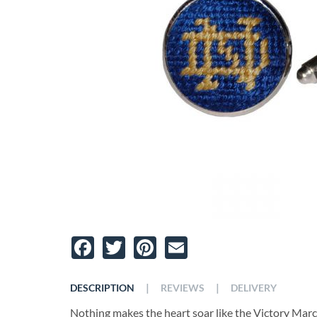
Facebook
Twitter
Pinterest
Email
|
|
DESCRIPTION
REVIEWS
DELIVERY
Nothing makes the heart soar like the Victory Mar