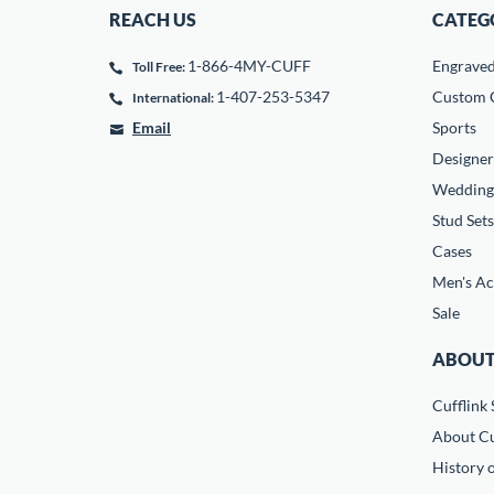
REACH US
CATEG
1-866-4MY-CUFF
Engrave
Toll Free:
1-407-253-5347
Custom C
International:
Email
Sports
Designer
Wedding
Stud Sets
Cases
Men's Ac
Sale
ABOUT
Cufflink 
About Cu
History o