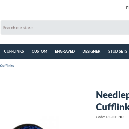
F
CUFFLINKS
CUSTOM
ENGRAVED
DESIGNER
STUD SETS
 Cufflinks
Needlep
Cufflin
Code: 13CLSP-ND