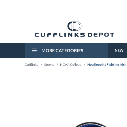
MORE CATEGORIES
NEW
Cufflinks
/
Sports
/
NCAA College
/
Needlepoint Fighting Irish