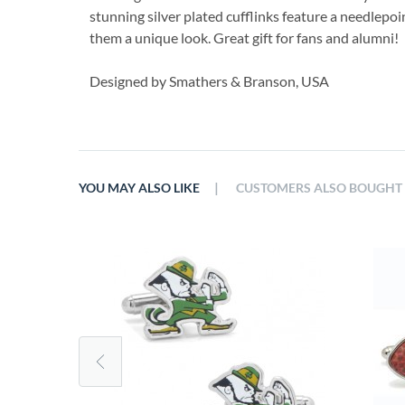
stunning silver plated cufflinks feature a needlepoi
them a unique look. Great gift for fans and alumni!
Designed by Smathers & Branson, USA
|
YOU MAY ALSO LIKE
CUSTOMERS ALSO BOUGHT