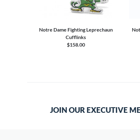
 Football
Notre Dame Fighting Leprechaun
Not
et
Cufflinks
$158.00
JOIN OUR EXECUTIVE M