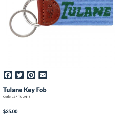
Facebook
Twitter
Pinterest
Email
Tulane Key Fob
Code: 13F-TULANE
$35.00