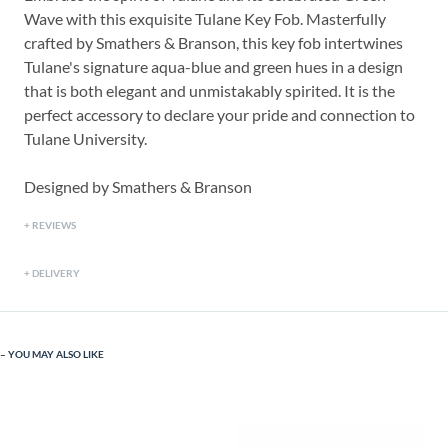
Wave with this exquisite Tulane Key Fob. Masterfully
crafted by Smathers & Branson, this key fob intertwines
Tulane's signature aqua-blue and green hues in a design
that is both elegant and unmistakably spirited. It is the
perfect accessory to declare your pride and connection to
Tulane University.
Designed by Smathers & Branson
REVIEWS
DELIVERY
YOU MAY ALSO LIKE