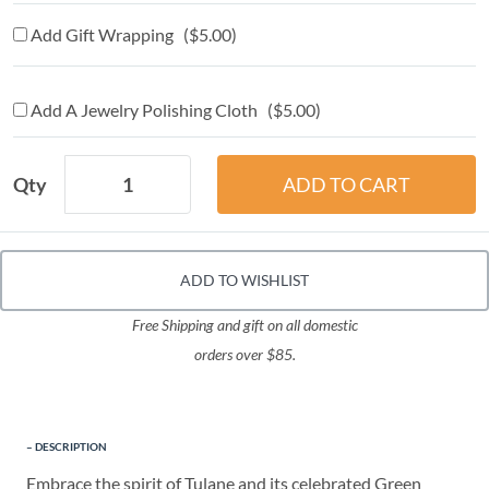
Add Gift Wrapping ($5.00)
Add A Jewelry Polishing Cloth ($5.00)
Qty
ADD TO WISHLIST
Free Shipping and gift on all domestic
orders over $85.
DESCRIPTION
Embrace the spirit of Tulane and its celebrated Green