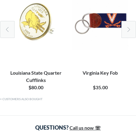
Louisiana State Quarter
Virginia Key Fob
Cufflinks
$80.00
$35.00
CUSTOMERS ALSO BOUGHT
QUESTIONS?
Call us now ☏