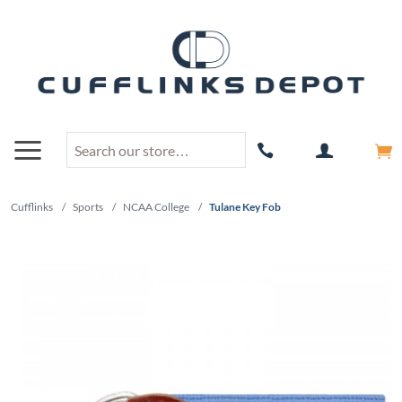
Cufflinks
/
Sports
/
NCAA College
/
Tulane Key Fob