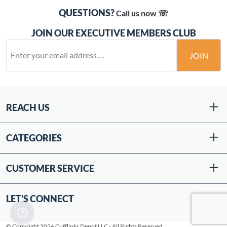
QUESTIONS?
Call us now ☏
JOIN OUR EXECUTIVE MEMBERS CLUB
JOIN
REACH US
CATEGORIES
CUSTOMER SERVICE
LET'S CONNECT
© Copyright 2026 Cufflinks Depot LLC - All Rights Reserved