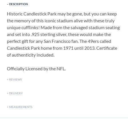
DESCRIPTION
Historic Candlestick Park may be gone, but you can keep
the memory of this iconic stadium alive with these truly
unique cufflinks! Made from the salvaged stadium seating
and set into .925 sterling silver, these would make the
perfect gift for any San Francisco fan. The 49ers called
Candlestick Park home from 1971 until 2013. Certificate
of authenticity included.
Officially Licensed by the NFL.
REVIEWS
DELIVERY
MEASUREMENTS