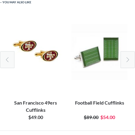
YOU MAY ALSO LIKE
San Francisco 49ers
Football Field Cufflinks
Cufflinks
$49.00
$89.00
$54.00