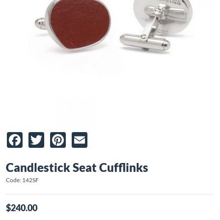
Facebook
Twitter
Pinterest
Email
Candlestick Seat Cufflinks
Code: 142SF
$240.00