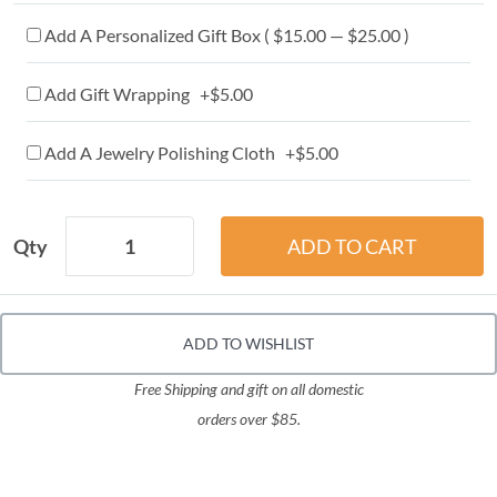
Add A Personalized Gift Box ( $15.00 — $25.00 )
Add Gift Wrapping +$5.00
Add A Jewelry Polishing Cloth +$5.00
Qty
ADD TO WISHLIST
Free Shipping and gift on all domestic
orders over $85.