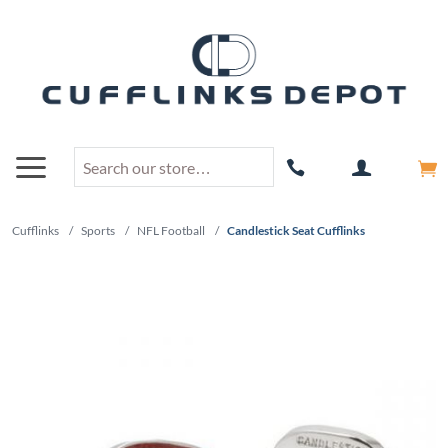
Cufflinks
/
Sports
/
NFL Football
/
Candlestick Seat Cufflinks