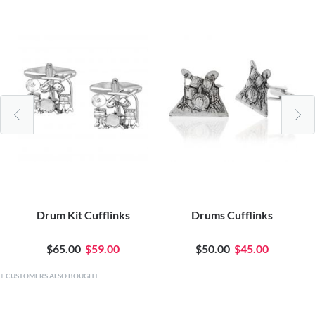
Drum Kit Cufflinks
Drums Cufflinks
$65.00
$59.00
$50.00
$45.00
CUSTOMERS ALSO BOUGHT