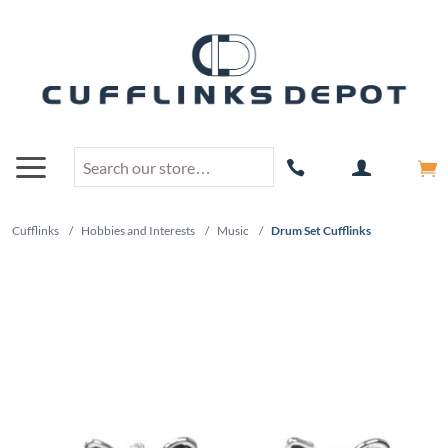
Cufflinks
/
Hobbies and Interests
/
Music
/
Drum Set Cufflinks