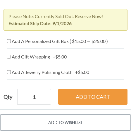
Please Note: Currently Sold Out. Reserve Now!
Estimated Ship Date: 9/1/2026
Add A Personalized Gift Box ( $15.00 — $25.00 )
Add Gift Wrapping +$5.00
Add A Jewelry Polishing Cloth +$5.00
Qty
ADD TO WISHLIST