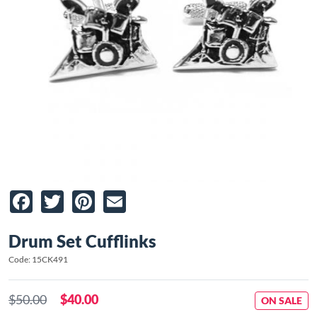
Facebook
Twitter
Pinterest
Email
Drum Set Cufflinks
Code: 15CK491
$50.00
$40.00
ON SALE