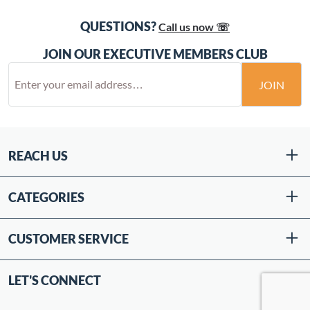
QUESTIONS?
Call us now ☏
JOIN OUR EXECUTIVE MEMBERS CLUB
JOIN
REACH US
CATEGORIES
CUSTOMER SERVICE
LET'S CONNECT