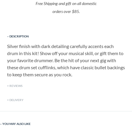
Free Shipping and gift on all domestic
orders over $85.
DESCRIPTION
Silver finish with dark detailing carefully accents each
drum in this kit! Show off your musical skill, or gift them to
your favorite drummer. Be the hit of your next gig with
these drum set cufflinks, which have classic bullet backings
to keep them secure as you rock.
REVIEWS
DELIVERY
YOU MAY ALSO LIKE