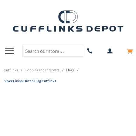
Cufflinks
/
Hobbies and Interests
/
Flags
/
Silver Finish Dutch Flag Cufflinks