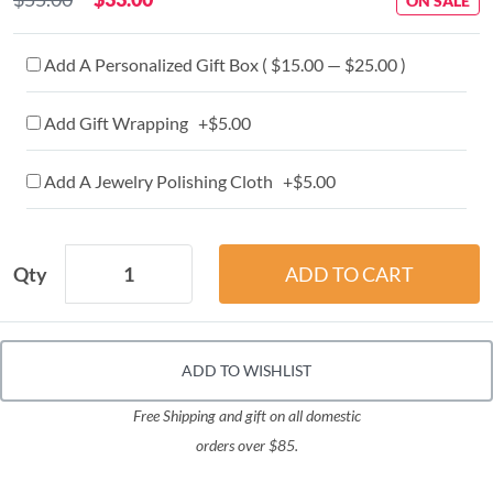
ON SALE
Add A Personalized Gift Box ( $15.00 — $25.00 )
Add Gift Wrapping +$5.00
Add A Jewelry Polishing Cloth +$5.00
Qty
ADD TO WISHLIST
Free Shipping and gift on all domestic
orders over $85.