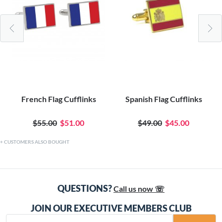
French Flag Cufflinks
Spanish Flag Cufflinks
$55.00
$51.00
$49.00
$45.00
CUSTOMERS ALSO BOUGHT
QUESTIONS?
Call us now ☏
JOIN OUR EXECUTIVE MEMBERS CLUB