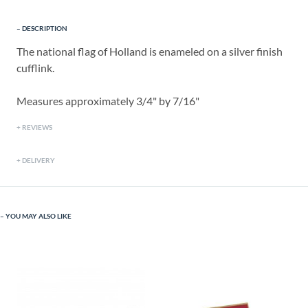
DESCRIPTION
The national flag of Holland is enameled on a silver finish
cufflink.
Measures approximately 3/4" by 7/16"
REVIEWS
DELIVERY
YOU MAY ALSO LIKE