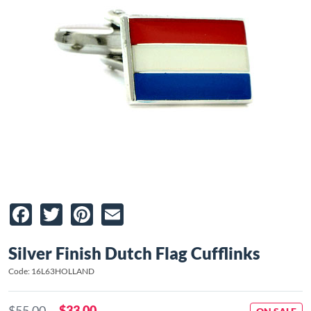
Facebook
Twitter
Pinterest
Email
Silver Finish Dutch Flag Cufflinks
Code: 16L63HOLLAND
$55.00
$33.00