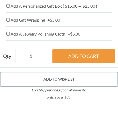
Add A Personalized Gift Box ( $15.00 — $25.00 )
Add Gift Wrapping +$5.00
Add A Jewelry Polishing Cloth +$5.00
Qty
ADD TO WISHLIST
Free Shipping and gift on all domestic
orders over $85.