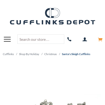
Cufflinks
/
Shop By Holiday
/
Christmas
/
Santa's Sleigh Cufflinks