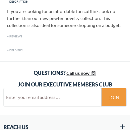
DESCRIPTION
If you are looking for an affordable fun cufflink, look no
further than our new pewter novelty collection. This
collection is also ideal for someone shopping on a budget.
REVIEWS
DELIVERY
QUESTIONS?
Call us now ☏
JOIN OUR EXECUTIVE MEMBERS CLUB
JOIN
REACH US