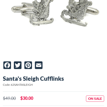
Facebook
Twitter
Pinterest
Email
Santa's Sleigh Cufflinks
Code: 62SANTASLEIGH
$49.00
$30.00
ON SALE