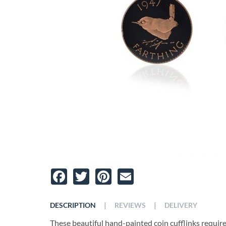
Facebook
Twitter
Pinterest
Email
|
|
DESCRIPTION
REVIEWS
DELIVERY
These beautiful hand-painted coin cufflinks require t