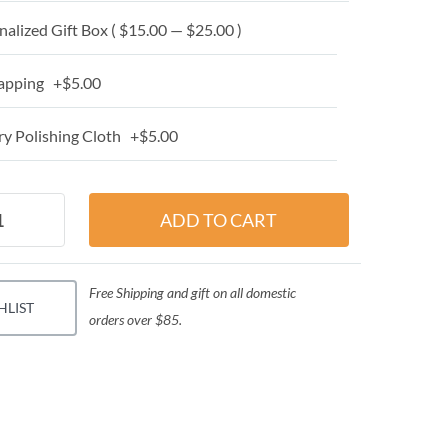
alized Gift Box ( $15.00 — $25.00 )
apping +$5.00
y Polishing Cloth +$5.00
Free Shipping and gift on all domestic
HLIST
orders over $85.