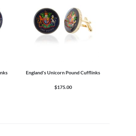
inks
England's Unicorn Pound Cufflinks
$175.00