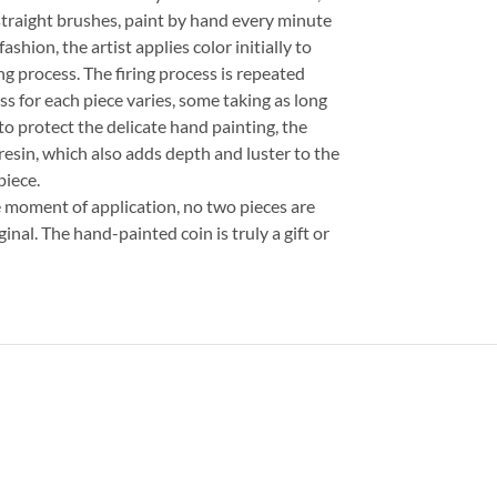
straight brushes, paint by hand every minute
fashion, the artist applies color initially to
ng process. The firing process is repeated
ss for each piece varies, some taking as long
 to protect the delicate hand painting, the
resin, which also adds depth and luster to the
piece.
e moment of application, no two pieces are
inal. The hand-painted coin is truly a gift or