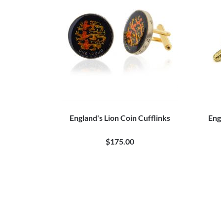
England's Lion Coin Cufflinks
Eng
$175.00