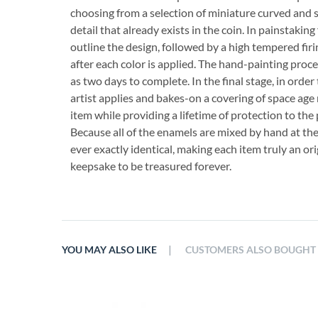
choosing from a selection of miniature curved and 
detail that already exists in the coin. In painstaking 
outline the design, followed by a high tempered firi
after each color is applied. The hand-painting proce
as two days to complete. In the final stage, in order
artist applies and bakes-on a covering of space age 
item while providing a lifetime of protection to the 
Because all of the enamels are mixed by hand at th
ever exactly identical, making each item truly an orig
keepsake to be treasured forever.
|
YOU MAY ALSO LIKE
CUSTOMERS ALSO BOUGHT