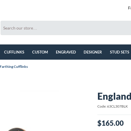
F
CUFFLINKS
CUSTOM
ENGRAVED
DESIGNER
STUD SETS
Farthing Cufflinks
England
Code: 63CL307BLK
$165.00