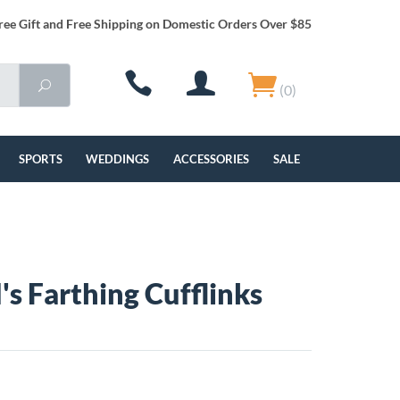
ree Gift and Free Shipping on Domestic Orders Over $85
(0)
SPORTS
WEDDINGS
ACCESSORIES
SALE
's Farthing Cufflinks