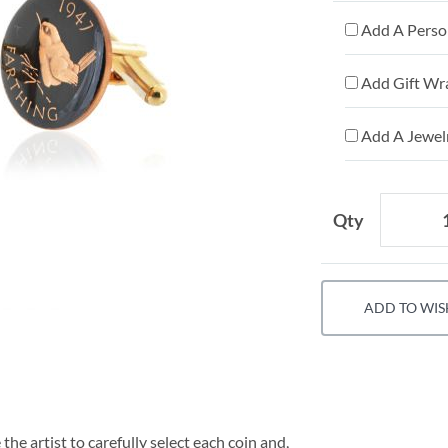
Add A Person
Add Gift Wr
Add A Jewelr
Qty
ADD TO WIS
he artist to carefully select each coin and,