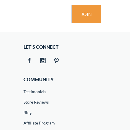
JOIN
LET'S CONNECT
COMMUNITY
Testimonials
Store Reviews
Blog
Affiliate Program