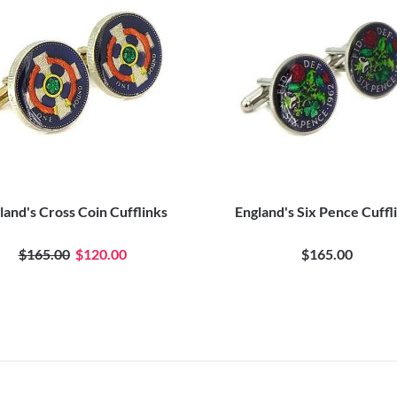
land's Cross Coin Cufflinks
England's Six Pence Cuffl
$165.00
$120.00
$165.00