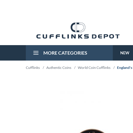
MORE CATEGORIES
NEW
Cufflinks
/
Authentic Coins
/
World Coin Cufflinks
/
England's 