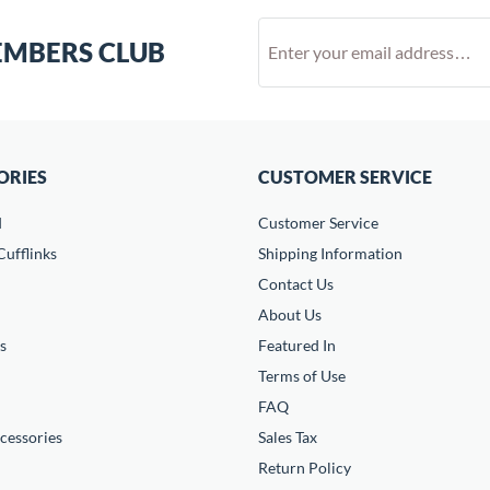
EMBERS CLUB
ORIES
CUSTOMER SERVICE
d
Customer Service
ufflinks
Shipping Information
Contact Us
About Us
s
Featured In
Terms of Use
FAQ
cessories
Sales Tax
Return Policy