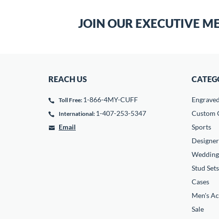
JOIN OUR EXECUTIVE M
REACH US
CATEG
1-866-4MY-CUFF
Engrave
Toll Free:
1-407-253-5347
Custom C
International:
Email
Sports
Designer
Wedding
Stud Sets
Cases
Men's Ac
Sale