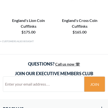
England's Lion Coin
England's Cross Coin
Cufflinks
Cufflinks
$175.00
$165.00
CUSTOMERS ALSO BOUGHT
QUESTIONS?
Call us now ☏
JOIN OUR EXECUTIVE MEMBERS CLUB
JOIN