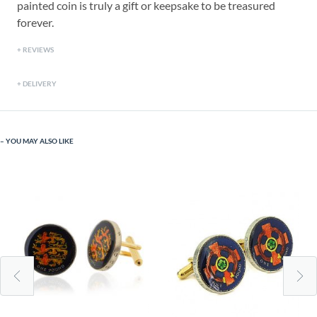
painted coin is truly a gift or keepsake to be treasured
forever.
REVIEWS
DELIVERY
YOU MAY ALSO LIKE