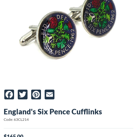
Facebook
Twitter
Pinterest
Email
England's Six Pence Cufflinks
Code: 63CL214
$165.00