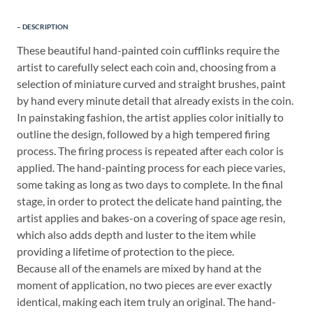
DESCRIPTION
These beautiful hand-painted coin cufflinks require the
artist to carefully select each coin and, choosing from a
selection of miniature curved and straight brushes, paint
by hand every minute detail that already exists in the coin.
In painstaking fashion, the artist applies color initially to
outline the design, followed by a high tempered firing
process. The firing process is repeated after each color is
applied. The hand-painting process for each piece varies,
some taking as long as two days to complete. In the final
stage, in order to protect the delicate hand painting, the
artist applies and bakes-on a covering of space age resin,
which also adds depth and luster to the item while
providing a lifetime of protection to the piece.
Because all of the enamels are mixed by hand at the
moment of application, no two pieces are ever exactly
identical, making each item truly an original. The hand-