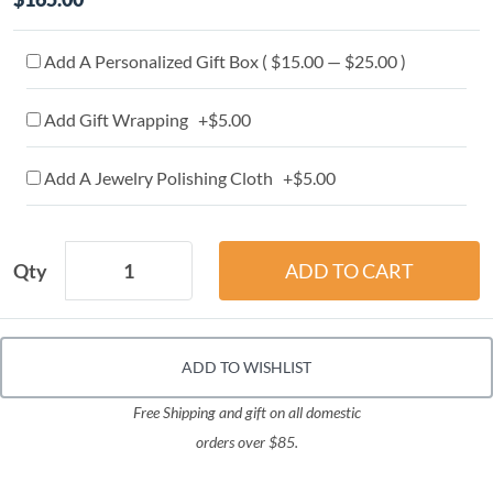
Add A Personalized Gift Box ( $15.00 — $25.00 )
Add Gift Wrapping +$5.00
Add A Jewelry Polishing Cloth +$5.00
Qty
ADD TO WISHLIST
Free Shipping and gift on all domestic
orders over $85.