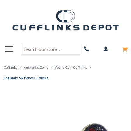
Cufflinks
/
Authentic Coins
/
World Coin Cufflinks
/
England's Six Pence Cufflinks