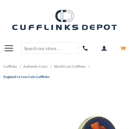
Cufflinks
/
Authentic Coins
/
World Coin Cufflinks
/
England's Cross Coin Cufflinks