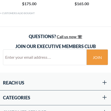
$175.00
$165.00
CUSTOMERS ALSO BOUGHT
QUESTIONS?
Call us now ☏
JOIN OUR EXECUTIVE MEMBERS CLUB
JOIN
REACH US
CATEGORIES