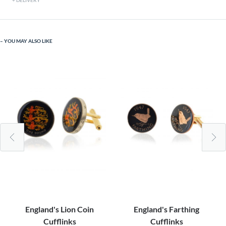
DELIVERY
YOU MAY ALSO LIKE
England's Lion Coin
England's Farthing
Cufflinks
Cufflinks