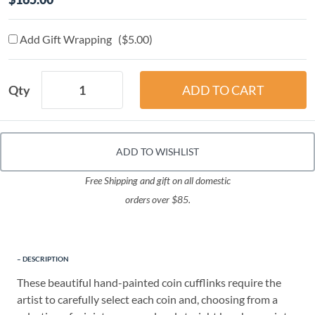
Add Gift Wrapping ($5.00)
Qty
ADD TO WISHLIST
Free Shipping and gift on all domestic
orders over $85.
DESCRIPTION
These beautiful hand-painted coin cufflinks require the
artist to carefully select each coin and, choosing from a