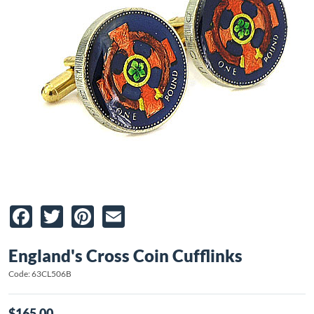
Facebook
Twitter
Pinterest
Email
England's Cross Coin Cufflinks
Code: 63CL506B
$165.00