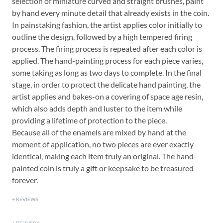
selection of miniature curved and straight brushes, paint
by hand every minute detail that already exists in the coin.
In painstaking fashion, the artist applies color initially to
outline the design, followed by a high tempered firing
process. The firing process is repeated after each color is
applied. The hand-painting process for each piece varies,
some taking as long as two days to complete. In the final
stage, in order to protect the delicate hand painting, the
artist applies and bakes-on a covering of space age resin,
which also adds depth and luster to the item while
providing a lifetime of protection to the piece.
Because all of the enamels are mixed by hand at the
moment of application, no two pieces are ever exactly
identical, making each item truly an original. The hand-
painted coin is truly a gift or keepsake to be treasured
forever.
REVIEWS