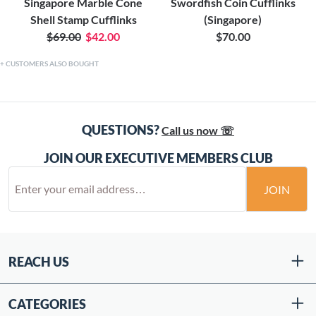
Singapore Marble Cone
Swordfish Coin Cufflinks
Shell Stamp Cufflinks
(Singapore)
$69.00
$42.00
$70.00
CUSTOMERS ALSO BOUGHT
QUESTIONS?
Call us now ☏
JOIN OUR EXECUTIVE MEMBERS CLUB
JOIN
REACH US
CATEGORIES