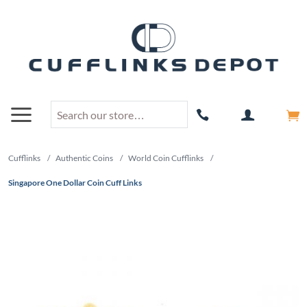
Cufflinks
/
Authentic Coins
/
World Coin Cufflinks
/
Singapore One Dollar Coin Cuff Links