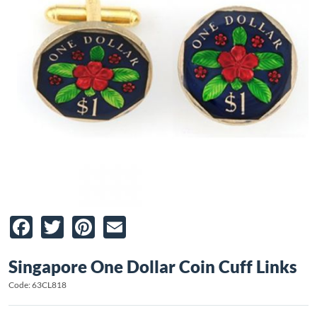
Facebook
Twitter
Pinterest
Email
Singapore One Dollar Coin Cuff Links
Code: 63CL818