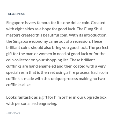
DESCRIPTION
Singapore is very famous for it's one dollar coin. Created
with eight sides as a hope for good luck. The Fung Shui
masters created this beautiful coin. With its introduction,
the Singapore economy came out of a recession. These
brilliant coins should also bring you good luck. The perfect
gift for the man or women in need of good luck or for the
coin collector on your shopping list. These brilliant
cufflinks are hand enameled and then coated with a very
special resin that is then set using a fire process. Each coin
cufflink is made with this unique process making no two
cufflinks alike.
Looks fantastic as a gift for him or her in our upgrade box
with personalized engraving.
REVIEWS