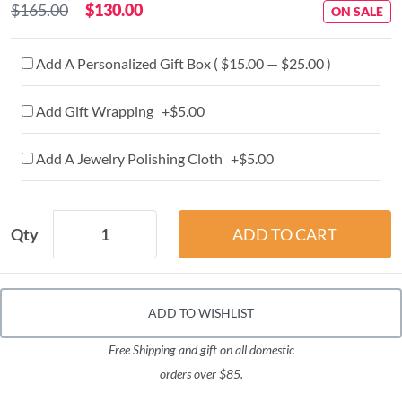
$165.00
$130.00
ON SALE
Add A Personalized Gift Box ( $15.00 — $25.00 )
Add Gift Wrapping +$5.00
Add A Jewelry Polishing Cloth +$5.00
Qty
ADD TO WISHLIST
Free Shipping and gift on all domestic
orders over $85.