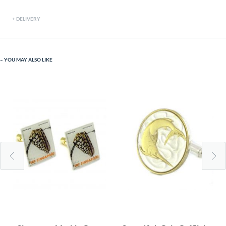
DELIVERY
YOU MAY ALSO LIKE