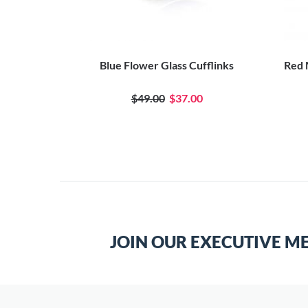
 Cufflinks
Blue Flower Glass Cufflinks
Red 
0
$49.00
$37.00
JOIN OUR EXECUTIVE M