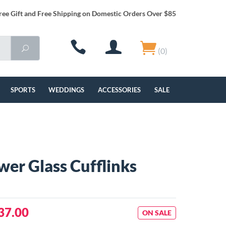
ree Gift and Free Shipping on Domestic Orders Over $85
(0)
SPORTS
WEDDINGS
ACCESSORIES
SALE
wer Glass Cufflinks
37.00
ON SALE