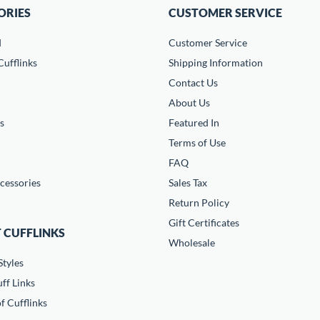
ORIES
CUSTOMER SERVICE
d
Customer Service
ufflinks
Shipping Information
Contact Us
About Us
s
Featured In
Terms of Use
FAQ
cessories
Sales Tax
Return Policy
Gift Certificates
 CUFFLINKS
Wholesale
Styles
ff Links
f Cufflinks