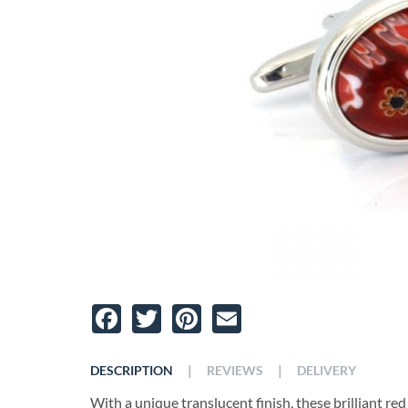
Facebook
Twitter
Pinterest
Email
|
|
DESCRIPTION
REVIEWS
DELIVERY
With a unique translucent finish, these brilliant red