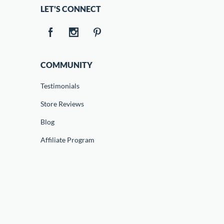
LET'S CONNECT
COMMUNITY
Testimonials
Store Reviews
Blog
Affiliate Program