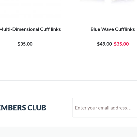
Multi-Dimensional Cuff links
Blue Wave Cufflinks
$35.00
$49.00
$35.00
EMBERS CLUB