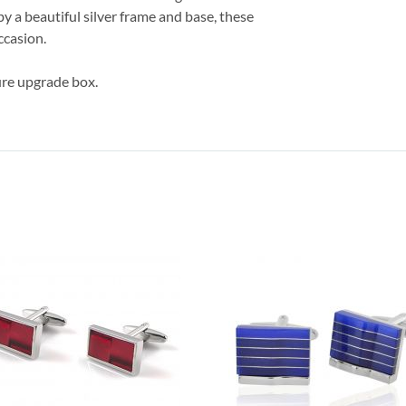
y a beautiful silver frame and base, these
ccasion.
ture upgrade box.