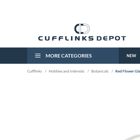
MORE CATEGORIES
NEW
Cufflinks
/
Hobbies and Interests
/
Botanicals
/
Red Flower Gla