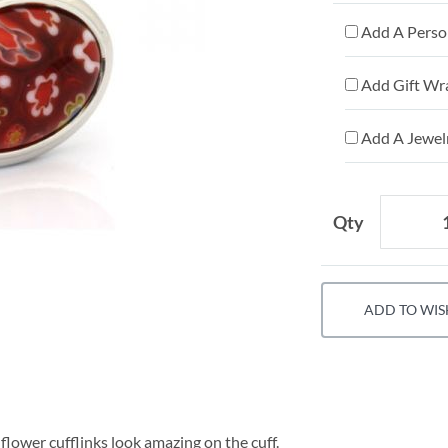
Add A Person
Add Gift Wr
Add A Jewelr
Qty
ADD TO WIS
 flower cufflinks look amazing on the cuff.