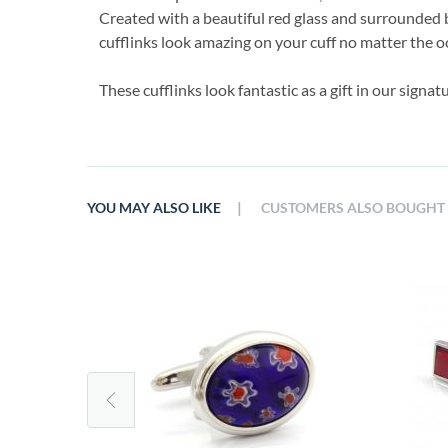
Created with a beautiful red glass and surrounded b
cufflinks look amazing on your cuff no matter the o
These cufflinks look fantastic as a gift in our signa
|
YOU MAY ALSO LIKE
CUSTOMERS ALSO BOUGHT