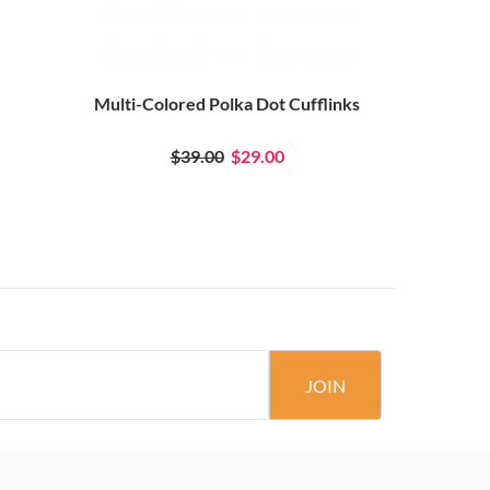
Multi-Colored Polka Dot Cufflinks
Teal Ocea
$39.00
$29.00
JOIN