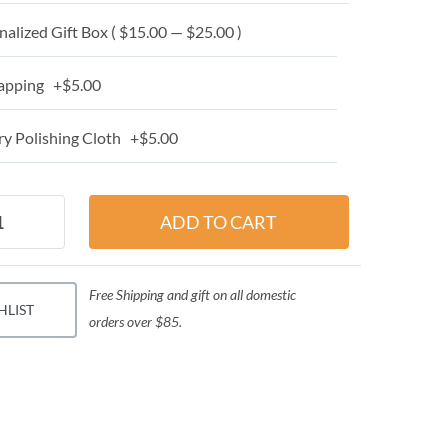
alized Gift Box ( $15.00 — $25.00 )
apping +$5.00
y Polishing Cloth +$5.00
Free Shipping and gift on all domestic
HLIST
orders over $85.