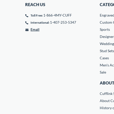
REACH US
CATEG
1-866-4MY-CUFF
Engrave
Toll Free:
1-407-253-5347
Custom C
International:
Email
Sports
Designer
Wedding
Stud Sets
Cases
Men's Ac
Sale
ABOUT
Cufflink 
About Cu
History o