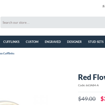
F
CUFFLINKS
CUSTOM
ENGRAVED
DESIGNER
STUD SETS
ss Cufflinks
Red Flo
Code: 663A84-A
$49.00
$