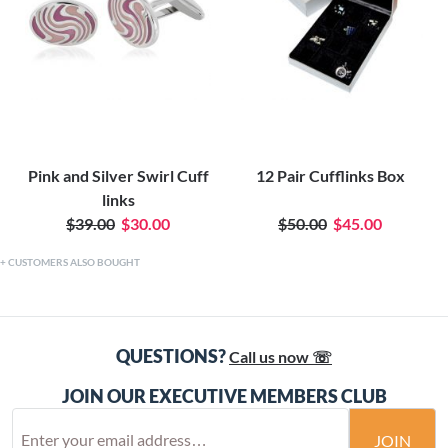
Pink and Silver Swirl Cuff
12 Pair Cufflinks Box
links
$39.00
$30.00
$50.00
$45.00
CUSTOMERS ALSO BOUGHT
QUESTIONS?
Call us now ☏
JOIN OUR EXECUTIVE MEMBERS CLUB
JOIN