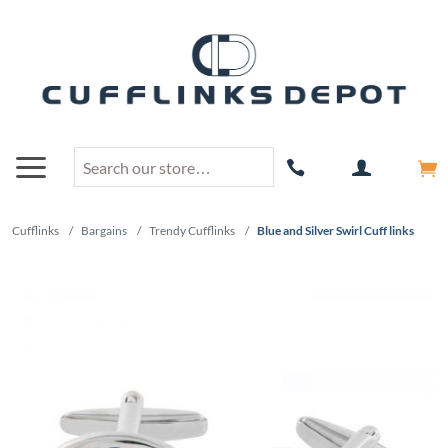
Cufflinks
/
Bargains
/
Trendy Cufflinks
/
Blue and Silver Swirl Cuff links