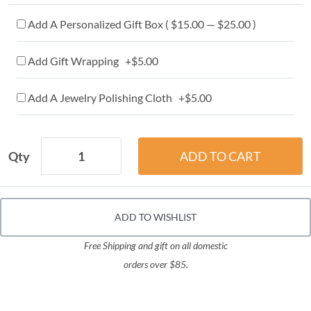
Add A Personalized Gift Box ( $15.00 — $25.00 )
Add Gift Wrapping +$5.00
Add A Jewelry Polishing Cloth +$5.00
Qty
ADD TO WISHLIST
Free Shipping and gift on all domestic
orders over $85.