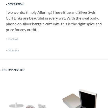
DESCRIPTION
Two words: Simply Alluring! These Blue and Silver Swirl
Cuff Links are beautiful in every way. With the oval body,
placed on silver bargain cufflinks, this is the right spice and
price for any outfit!
REVIEWS
DELIVERY
YOU MAY ALSO LIKE