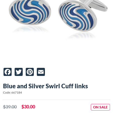
Facebook
Twitter
Pinterest
Email
Blue and Silver Swirl Cuff links
Code: 667184
$39.00
$30.00
ON SALE