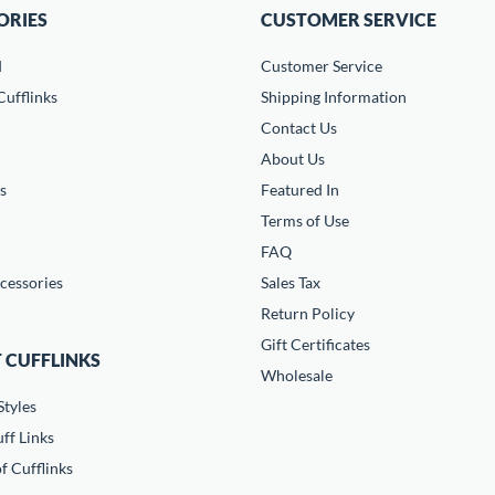
ORIES
CUSTOMER SERVICE
d
Customer Service
ufflinks
Shipping Information
Contact Us
About Us
s
Featured In
Terms of Use
FAQ
cessories
Sales Tax
Return Policy
Gift Certificates
 CUFFLINKS
Wholesale
Styles
ff Links
f Cufflinks