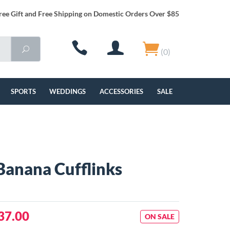
ree Gift and Free Shipping on Domestic Orders Over $85
(0)
SPORTS
WEDDINGS
ACCESSORIES
SALE
Banana Cufflinks
37.00
ON SALE