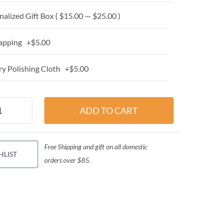
alized Gift Box ( $15.00 — $25.00 )
apping +$5.00
y Polishing Cloth +$5.00
Free Shipping and gift on all domestic
HLIST
orders over $85.