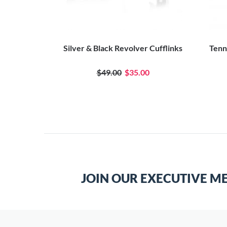
fflinks
Silver & Black Revolver Cufflinks
Tenni
$49.00
$35.00
JOIN OUR EXECUTIVE M