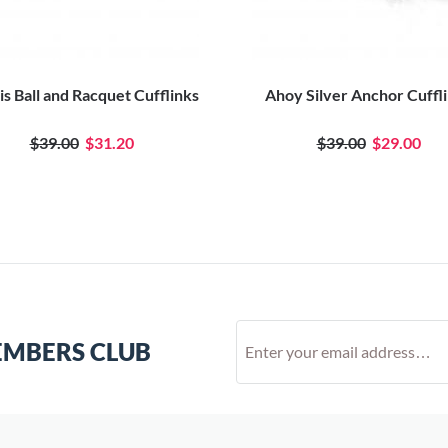
s Ball and Racquet Cufflinks
Ahoy Silver Anchor Cuffl
$39.00
$31.20
$39.00
$29.00
EMBERS CLUB