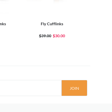
inks
Fly Cufflinks
Two T
$39.00
$30.00
JOIN