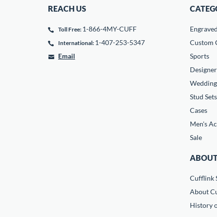
REACH US
CATEG
1-866-4MY-CUFF
Engrave
Toll Free:
1-407-253-5347
Custom C
International:
Email
Sports
Designer
Wedding
Stud Sets
Cases
Men's Ac
Sale
ABOUT
Cufflink 
About Cu
History o