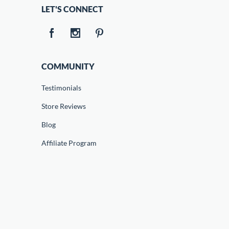
LET'S CONNECT
COMMUNITY
Testimonials
Store Reviews
Blog
Affiliate Program