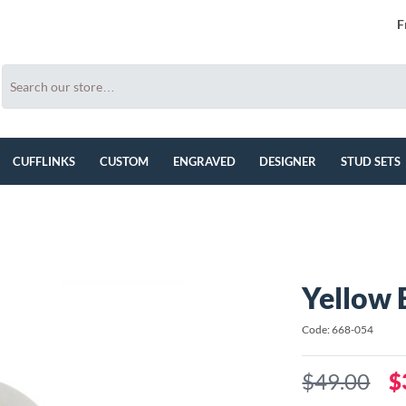
F
CUFFLINKS
CUSTOM
ENGRAVED
DESIGNER
STUD SETS
Yellow 
Code: 668-054
$49.00
$