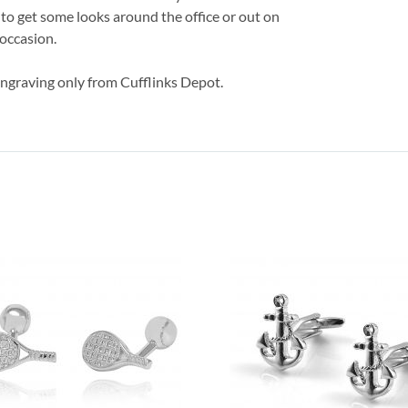
e to get some looks around the office or out on
 occasion.
engraving only from Cufflinks Depot.