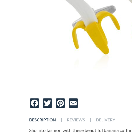
Facebook
Twitter
Pinterest
Email
|
|
DESCRIPTION
REVIEWS
DELIVERY
Slip into fashion with these beautiful banana cuffl