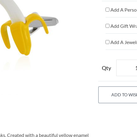
Add A Person
Add Gift Wr
Add A Jewelr
Qty
ADD TO WIS
inks. Created with a beautiful yellow enamel