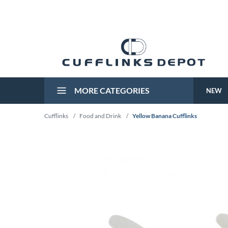
MORE CATEGORIES
NEW
Cufflinks
/
Food and Drink
/
Yellow Banana Cufflinks