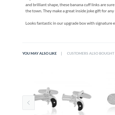
and brilliant shape, these banana cuff links are sur
the town. They make a great inside joke gift for any
Looks fantastic in our upgrade box with signature 
|
YOU MAY ALSO LIKE
CUSTOMERS ALSO BOUGHT